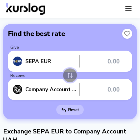
Find the best rate
Give
SEPA EUR
Receive
Company Account UAH
Reset
Exchange SEPA EUR to Company Account
UAH