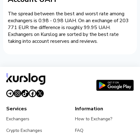
The spread between the best and worst rate among
exchangers is 0.98 - 0.98 UAH. On an exchange of 203
771 EUR the difference is roughly 99.95 UAH.
Exchangers on Kurslog are sorted by the best rate
taking into account reserves and reviews.
Services
Information
Exchangers
How to Exchange?
Crypto Exchanges
FAQ