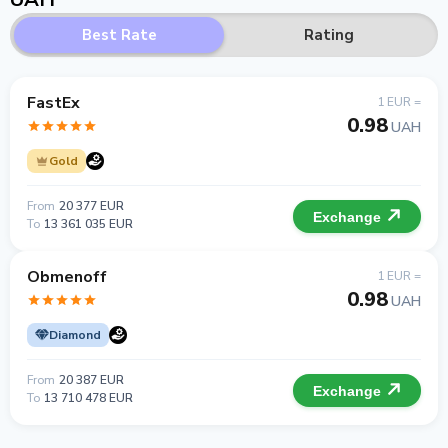
Best Rate
Rating
FastEx
1 EUR =
0.98
UAH
Gold
From
20 377 EUR
Exchange
To
13 361 035 EUR
Obmenoff
1 EUR =
0.98
UAH
Diamond
From
20 387 EUR
Exchange
To
13 710 478 EUR