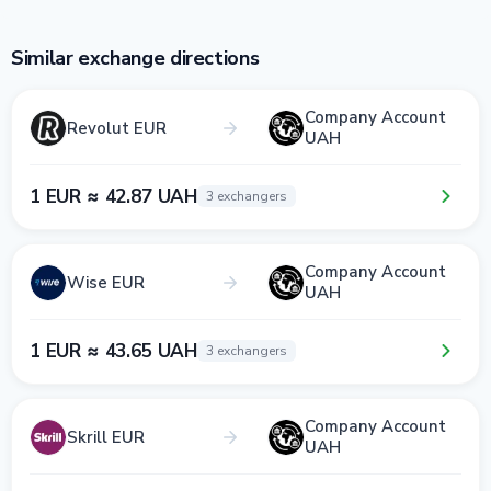
Similar exchange directions
Company Account
Revolut EUR
UAH
1 EUR ≈ 42.87 UAH
3 exchangers
Company Account
Wise EUR
UAH
1 EUR ≈ 43.65 UAH
3 exchangers
Company Account
Skrill EUR
UAH