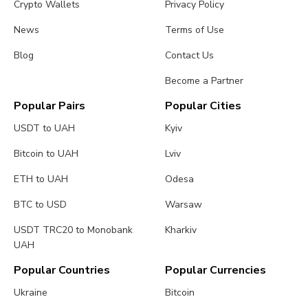
Crypto Wallets
Privacy Policy
News
Terms of Use
Blog
Contact Us
Become a Partner
Popular Pairs
Popular Cities
USDT to UAH
Kyiv
Bitcoin to UAH
Lviv
ETH to UAH
Odesa
BTC to USD
Warsaw
USDT TRC20 to Monobank
Kharkiv
UAH
Popular Countries
Popular Currencies
Ukraine
Bitcoin