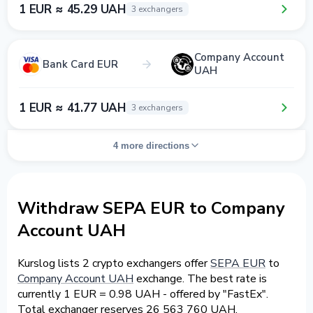
1 EUR ≈ 45.29 UAH
3 exchangers
Company Account
Bank Card EUR
UAH
1 EUR ≈ 41.77 UAH
3 exchangers
4 more directions
Withdraw SEPA EUR to Company
Account UAH
Kurslog lists 2 crypto exchangers offer
SEPA EUR
to
Company Account UAH
exchange. The best rate is
currently 1 EUR = 0.98 UAH - offered by "FastEx".
Total exchanger reserves 26 563 760 UAH.