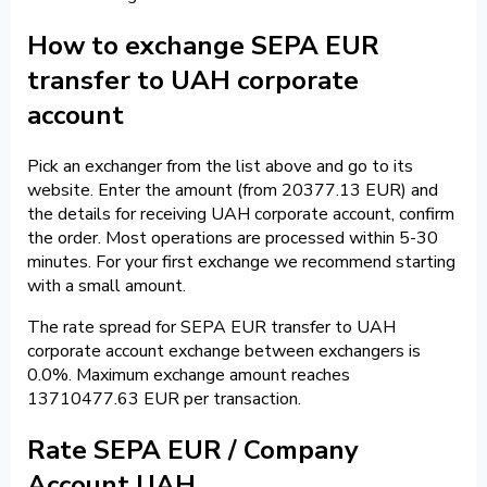
How to exchange SEPA EUR
transfer to UAH corporate
account
Pick an exchanger from the list above and go to its
website. Enter the amount (from 20377.13 EUR) and
the details for receiving UAH corporate account, confirm
the order. Most operations are processed within 5-30
minutes. For your first exchange we recommend starting
with a small amount.
The rate spread for SEPA EUR transfer to UAH
corporate account exchange between exchangers is
0.0%. Maximum exchange amount reaches
13710477.63 EUR per transaction.
Rate SEPA EUR / Company
Account UAH