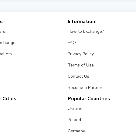
gns a trust status based on age, reviews, and transparency. Choos
es
Information
ers
How to Exchange?
Exchanges
FAQ
allets
Privacy Policy
Terms of Use
Contact Us
Become a Partner
 Cities
Popular Countries
Ukraine
Poland
Germany