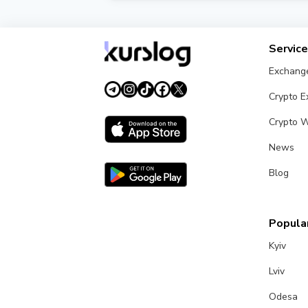
Kurslog verifies each exchanger and assi
maximum security.
Servic
Exchang
Crypto 
Crypto W
News
Blog
Popular
Kyiv
Lviv
Odesa