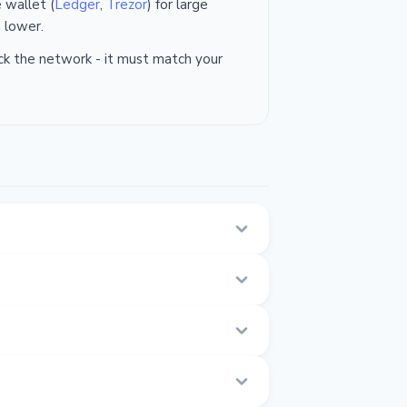
 wallet (
Ledger
,
Trezor
) for large
 lower.
k the network - it must match your
t their website and place an order.
from 0.000 to 0.000 ETH.