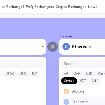
 to Exchange?
FAQ
Exchangers
Crypto Exchanges
News
Receive
Ethereum
USDC
USD
EUR
All
UAH
USD
Cas
Crypto
KZT
CNY
Bitcoin
Ethereum