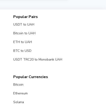
e exchangers with high trust ratings for
Popular Pairs
USDT to UAH
Bitcoin to UAH
ETH to UAH
BTC to USD
USDT TRC20 to Monobank UAH
Popular Currencies
Bitcoin
Ethereum
Solana