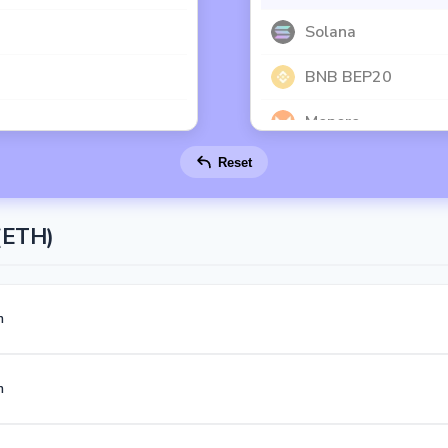
Solana
BNB BEP20
Monero
Reset
Toncoin
Dash
(ETH)
Polygon
Dogecoin
m
Litecoin
m
Official Trump
Ethereum Classic