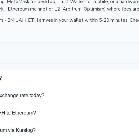
p. MetaMask for desktop, Trust Wallet for mobile, or a hardware
k - Ethereum mainnet or L2 (Arbitrum, Optimism) where fees are
 2M UAH. ETH arrives in your wallet within 5-20 minutes. Chec
?
s page, compare rates and reserves. Click on an exchanger to visi
xchange rate today?
or this direction.
ate from UAH to Ethereum is 0.000 ETH per 1 UAH. Rate range: 
AH to Ethereum?
UAH to Ethereum exchange via 36 directions on Kurslog.
eum via Kurslog?