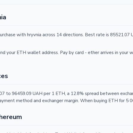
ia
urchase with hryvnia across 14 directions. Best rate is 85521.0
nd your ETH wallet address. Pay by card - ether arrives in your w
ces
.07 to 96459.09 UAH per 1 ETH, a 12.8% spread between exchang
, payment method and exchanger margin. When buying ETH for 5 0
thereum