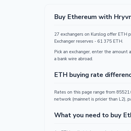
Buy Ethereum with Hryvn
27 exchangers on Kurslog offer ETH p
Exchanger reserves - 61 375 ETH.
Pick an exchanger, enter the amount a
a bank wire abroad.
ETH buying rate differen
Rates on this page range from 85521
network (mainnet is pricier than L2)
What you need to buy E