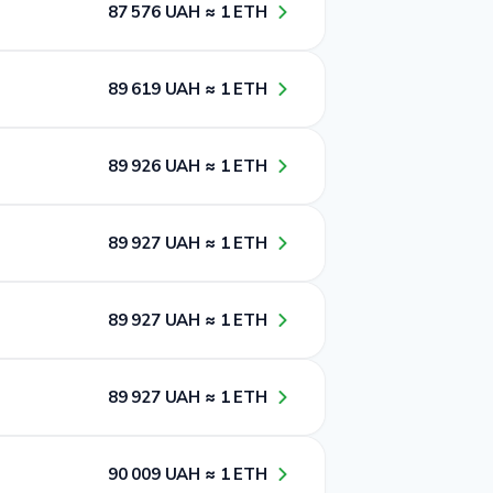
8​7​ 5​7​6​ UAH ≈ 1​ ETH
8​9​ 6​1​9​ UAH ≈ 1​ ETH
8​9​ 9​2​6​ UAH ≈ 1​ ETH
8​9​ 9​2​7​ UAH ≈ 1​ ETH
8​9​ 9​2​7​ UAH ≈ 1​ ETH
8​9​ 9​2​7​ UAH ≈ 1​ ETH
9​0​ 0​0​9​ UAH ≈ 1​ ETH