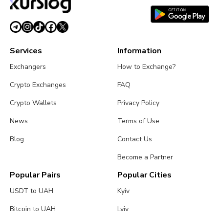
Services
Information
Exchangers
How to Exchange?
Crypto Exchanges
FAQ
Crypto Wallets
Privacy Policy
News
Terms of Use
Blog
Contact Us
Become a Partner
Popular Pairs
Popular Cities
USDT to UAH
Kyiv
Bitcoin to UAH
Lviv