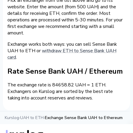
Pick an exchanger from the list above and go to its
website. Enter the amount (from 500 UAH) and the
details for receiving ETH, confirm the order. Most
operations are processed within 5-30 minutes. For your
first exchange we recommend starting with a small
amount.
Exchange works both ways: you can sell Sense Bank
UAH to ETH or
withdraw ETH to Sense Bank UAH
card
.
Rate Sense Bank UAH / Ethereum
The exchange rate is 84658.82 UAH = 1 ETH.
Exchangers on Kurslog are sorted by the best rate
taking into account reserves and reviews.
Kurslog
›
UAH to ETH
›
Exchange Sense Bank UAH to Ethereum