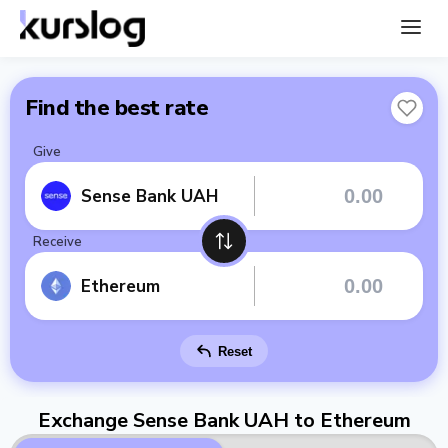
Find the best rate
Give
Sense Bank UAH
Receive
Ethereum
Reset
Exchange Sense Bank UAH to Ethereum