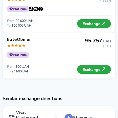
= 1 ETH
Platinum
From
20 000 UAH
Exchange
To
100 000 UAH
EliteObmen
95 757
UAH
= 1 ETH
Platinum
From
500 UAH
Exchange
To
24 500 UAH
Similar exchange directions
Visa /
Mastercard
Ethereum