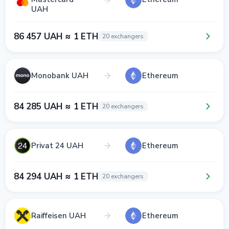
UAH
86 457 UAH ≈ 1 ETH
20 exchangers
Monobank UAH
Ethereum
84 285 UAH ≈ 1 ETH
20 exchangers
Privat 24 UAH
Ethereum
84 294 UAH ≈ 1 ETH
20 exchangers
Raiffeisen UAH
Ethereum