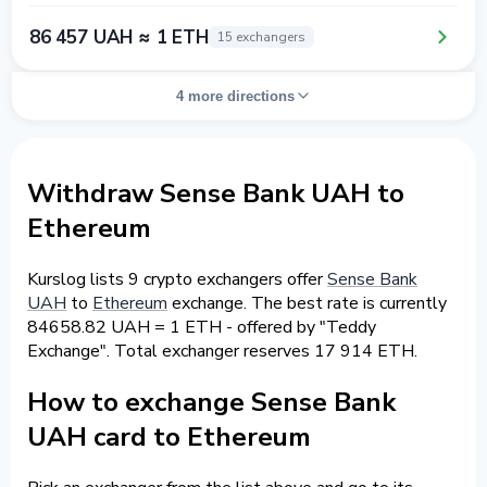
86 457 UAH ≈ 1 ETH
15 exchangers
4 more directions
Withdraw Sense Bank UAH to
Ethereum
Kurslog lists 9 crypto exchangers offer
Sense Bank
UAH
to
Ethereum
exchange. The best rate is currently
84658.82 UAH = 1 ETH - offered by "Teddy
Exchange". Total exchanger reserves 17 914 ETH.
How to exchange Sense Bank
UAH card to Ethereum