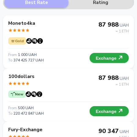
Best Rate
Rating
Moneto4ka
87 988
UAH
= 1 ETH
Gold
From
1 000 UAH
Exchange
To
374 425 727 UAH
100dollars
87 988
UAH
= 1 ETH
New
From
500 UAH
Exchange
To
220 472 847 UAH
Fury-Exchange
90 347
UAH