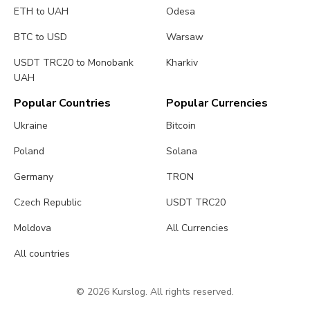
ETH to UAH
Odesa
BTC to USD
Warsaw
USDT TRC20 to Monobank
Kharkiv
UAH
Popular Countries
Popular Currencies
Ukraine
Bitcoin
Poland
Solana
Germany
TRON
Czech Republic
USDT TRC20
Moldova
All Currencies
All countries
© 2026 Kurslog. All rights reserved.