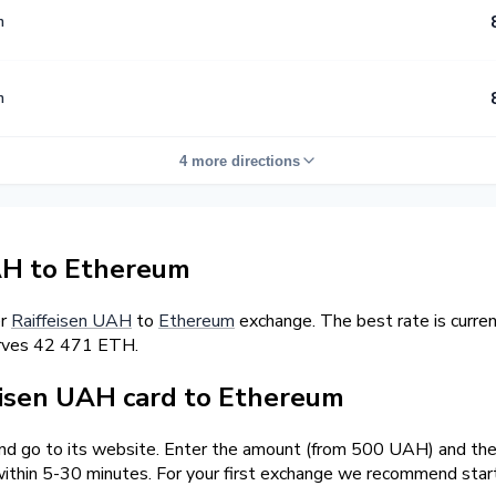
m
m
4 more directions
AH to Ethereum
er
Raiffeisen UAH
to
Ethereum
exchange. The best rate is curr
erves 42 471 ETH.
isen UAH card to Ethereum
and go to its website. Enter the amount (from 500 UAH) and the 
ithin 5-30 minutes. For your first exchange we recommend star