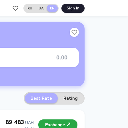
RU
UA
EN
Sign In
Best Rate
Rating
89 483
UAH
Exchange