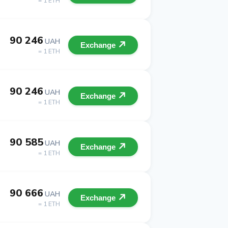
= 1 ETH
90 246
UAH
Exchange
= 1 ETH
90 246
UAH
Exchange
= 1 ETH
90 585
UAH
Exchange
= 1 ETH
90 666
UAH
Exchange
= 1 ETH