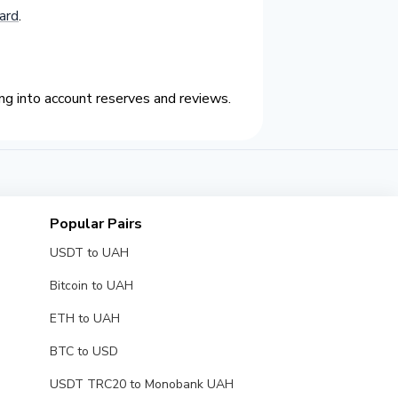
ard
.
g into account reserves and reviews.
Popular Pairs
USDT to UAH
Bitcoin to UAH
ETH to UAH
BTC to USD
USDT TRC20 to Monobank UAH