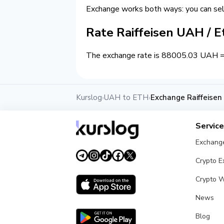
Exchange works both ways: you can se
Rate Raiffeisen UAH / 
The exchange rate is 88005.03 UAH = 1
Kurslog
UAH to ETH
Exchange Raiffeise
›
›
Servic
Exchang
Crypto 
Crypto W
News
Blog