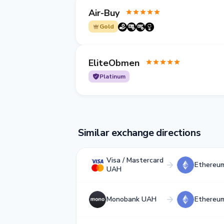
Air-Buy
Gold
EliteObmen
Platinum
Similar exchange directions
Visa / Mastercard
Ethereu
UAH
Monobank UAH
Ethereu