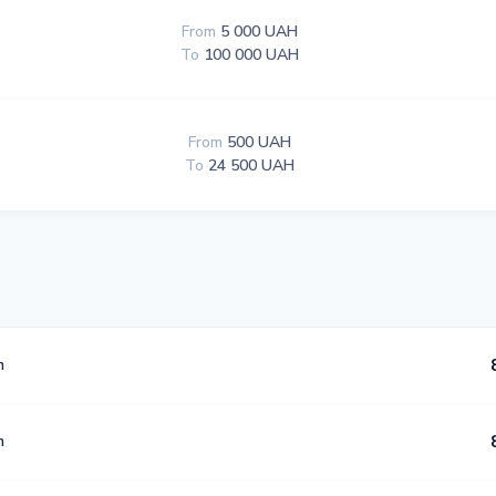
From
5 000 UAH
To
100 000 UAH
From
500 UAH
To
24 500 UAH
m
m