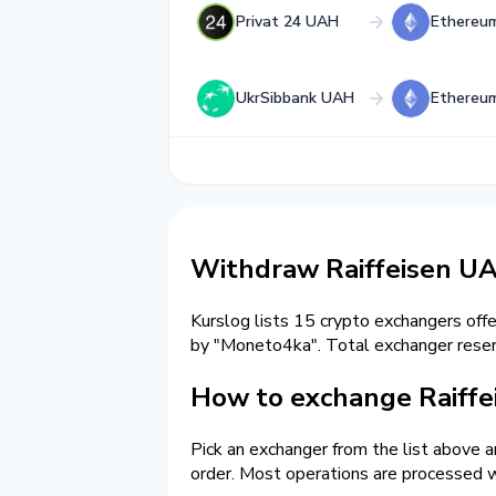
Privat 24 UAH
Ethereu
UkrSibbank UAH
Ethereu
Withdraw Raiffeisen U
Kurslog lists 15 crypto exchangers off
by "Moneto4ka". Total exchanger res
How to exchange Raiffe
Pick an exchanger from the list above 
order. Most operations are processed w