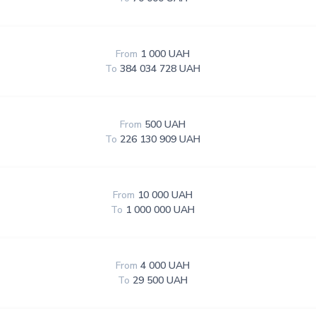
From
1 000 UAH
To
384 034 728 UAH
From
500 UAH
To
226 130 909 UAH
From
10 000 UAH
To
1 000 000 UAH
From
4 000 UAH
To
29 500 UAH