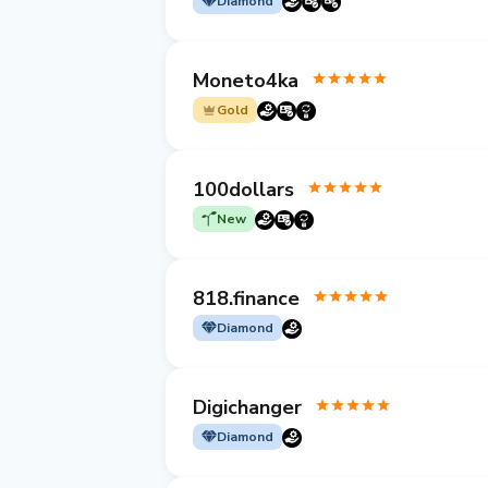
Diamond
Moneto4ka
Gold
100dollars
New
818.finance
Diamond
Digichanger
Diamond