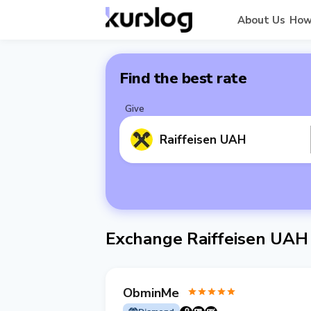
About Us
How
Find the best rate
Give
Raiffeisen UAH
Exchange Raiffeisen UAH
ObminMe