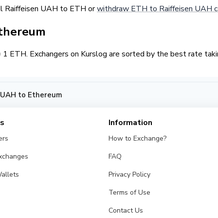
ll Raiffeisen UAH to ETH or
withdraw ETH to Raiffeisen UAH c
Ethereum
 ETH. Exchangers on Kurslog are sorted by the best rate takin
n UAH to Ethereum
es
Information
ers
How to Exchange?
Exchanges
FAQ
allets
Privacy Policy
Terms of Use
Contact Us