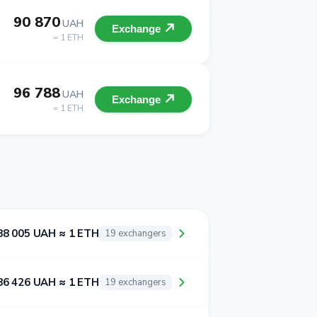
90 870
UAH
Exchange
= 1 ETH
96 788
UAH
Exchange
= 1 ETH
88 005 UAH ≈ 1 ETH
19 exchangers
86 426 UAH ≈ 1 ETH
19 exchangers