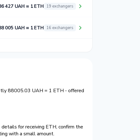
86 427 UAH ≈ 1 ETH
19 exchangers
88 005 UAH ≈ 1 ETH
16 exchangers
ently 88005.03 UAH = 1 ETH - offered
details for receiving ETH, confirm the
ting with a small amount.