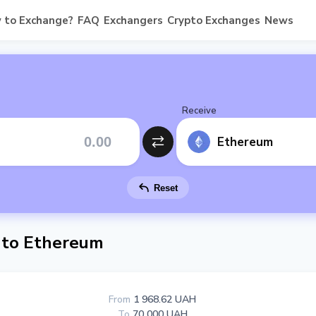
 to Exchange?
FAQ
Exchangers
Crypto Exchanges
News
Receive
Ethereum
Reset
 to Ethereum
From
1 968.62 UAH
To
70 000 UAH