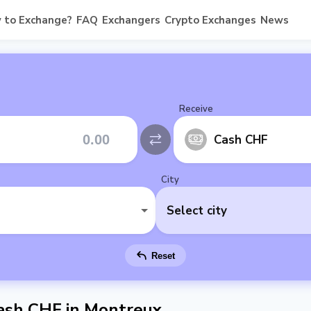
 to Exchange?
FAQ
Exchangers
Crypto Exchanges
News
Receive
Cash CHF
City
Select city
Reset
ash CHF in Montreux