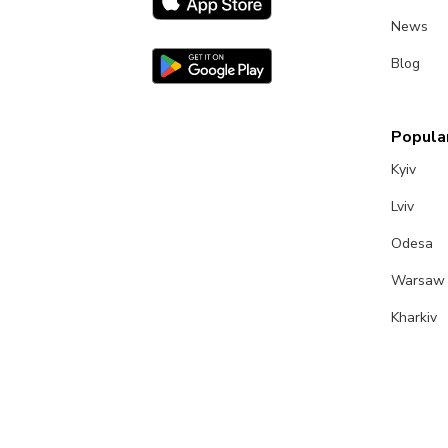
News
Blog
Popular
Kyiv
Lviv
Odesa
Warsaw
Kharkiv