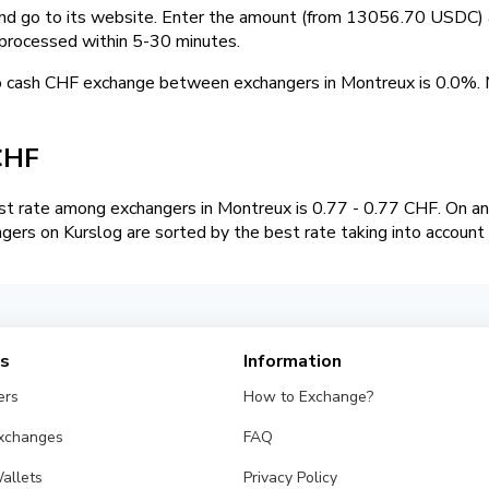
and go to its website. Enter the amount (from 13056.70 USDC) a
 processed within 5-30 minutes.
o cash CHF exchange between exchangers in Montreux is 0.0%
CHF
t rate among exchangers in Montreux is 0.77 - 0.77 CHF. On 
gers on Kurslog are sorted by the best rate taking into account
es
Information
ers
How to Exchange?
Exchanges
FAQ
allets
Privacy Policy