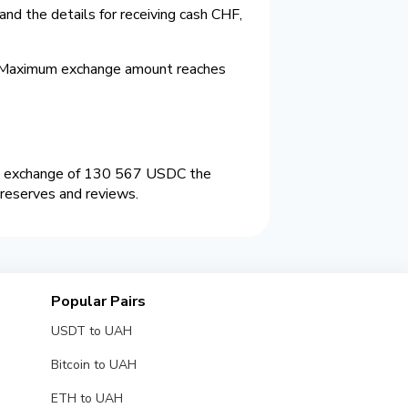
nd the details for receiving cash CHF,
. Maximum exchange amount reaches
an exchange of 130 567 USDC the
 reserves and reviews.
Popular Pairs
USDT to UAH
Bitcoin to UAH
ETH to UAH