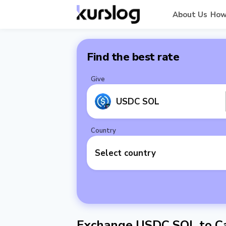
About Us
How
Find the best rate
Give
USDC SOL
Country
Select country
Exchange USDC SOL to C