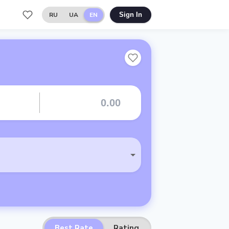
RU
UA
EN
Sign In
Best Rate
Rating