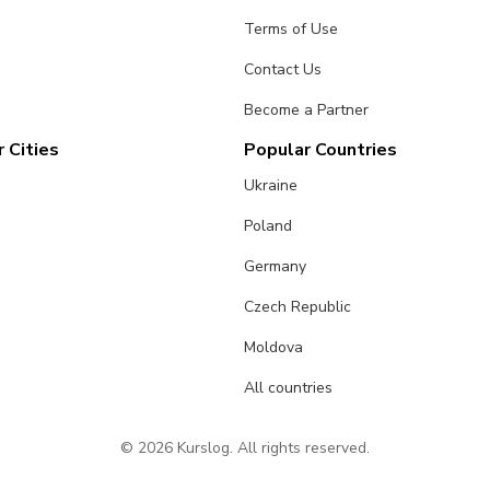
Terms of Use
Contact Us
Become a Partner
 Cities
Popular Countries
Ukraine
Poland
Germany
Czech Republic
Moldova
All countries
© 2026 Kurslog. All rights reserved.