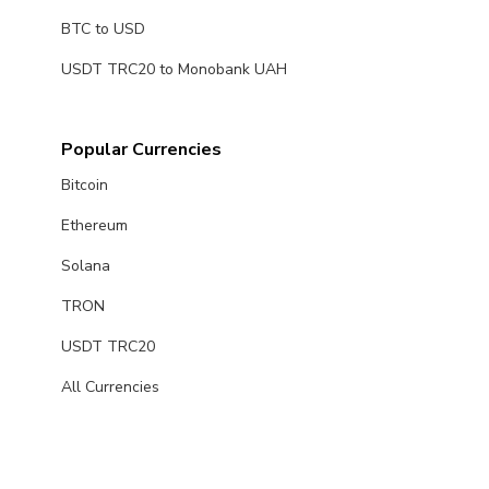
BTC to USD
USDT TRC20 to Monobank UAH
Popular Currencies
Bitcoin
Ethereum
Solana
TRON
USDT TRC20
All Currencies