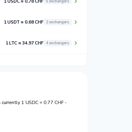
1 USDC ≈ 0.78 CHF
5 exchangers
1 USDT ≈ 0.68 CHF
2 exchangers
1 LTC ≈ 34.97 CHF
4 exchangers
s currently 1 USDC = 0.77 CHF -