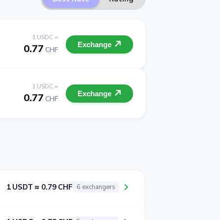
1 USDC =
Exchange
0.77
CHF
1 USDC =
Exchange
0.77
CHF
1 USDT ≈ 0.79 CHF
6 exchangers