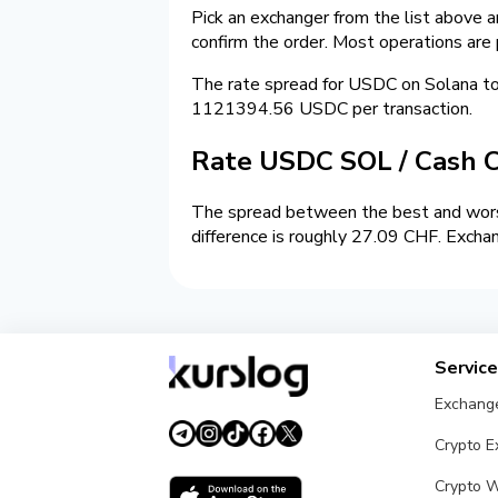
Pick an exchanger from the list above 
confirm the order. Most operations are
The rate spread for USDC on Solana t
1121394.56 USDC per transaction.
Rate USDC SOL / Cash 
The spread between the best and wors
difference is roughly 27.09 CHF. Exchan
Servic
Exchang
Crypto 
Crypto W