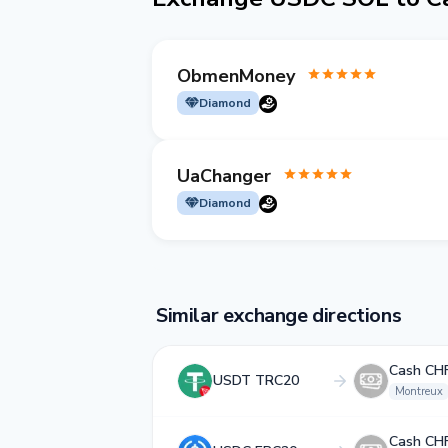
ObmenMoney
Diamond
UaChanger
Diamond
Similar exchange directions
Cash CH
USDT TRC20
Montreux
Cash CH