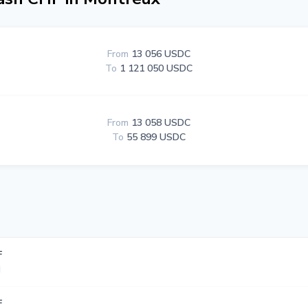
From
13 056 USDC
To
1 121 050 USDC
From
13 058 USDC
To
55 899 USDC
F
F