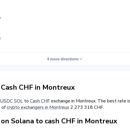
F
F
4 more directions
Cash CHF in Montreux
USDC SOL
to
Cash CHF
exchange in Montreux. The best rate i
s of
crypto exchangers in Montreux
2 273 318 CHF.
on Solana to cash CHF in Montreux