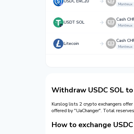
USDC ERC20
Montreux
Cash CH
USDT SOL
Montreux
Cash CH
Litecoin
Montreux
Withdraw USDC SOL to 
Kurslog lists 2 crypto exchangers offer
offered by "UaChanger". Total reserve
How to exchange USDC 