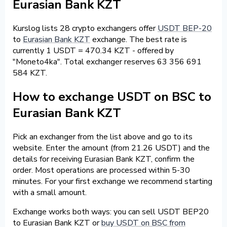
Eurasian Bank KZT
Kurslog lists 28 crypto exchangers offer
USDT BEP-20
to
Eurasian Bank KZT
exchange. The best rate is
currently 1 USDT = 470.34 KZT - offered by
"Moneto4ka". Total exchanger reserves 63 356 691
584 KZT.
How to exchange USDT on BSC to
Eurasian Bank KZT
Pick an exchanger from the list above and go to its
website. Enter the amount (from 21.26 USDT) and the
details for receiving Eurasian Bank KZT, confirm the
order. Most operations are processed within 5-30
minutes. For your first exchange we recommend starting
with a small amount.
Exchange works both ways: you can sell USDT BEP20
to Eurasian Bank KZT or
buy USDT on BSC from