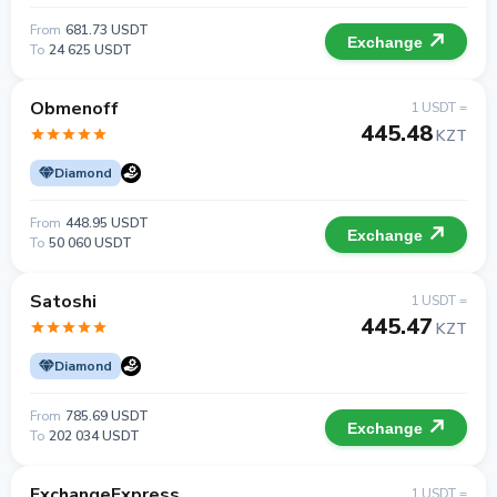
From
681.73 USDT
Exchange
To
24 625 USDT
Obmenoff
1 USDT =
445.48
KZT
Diamond
From
448.95 USDT
Exchange
To
50 060 USDT
Satoshi
1 USDT =
445.47
KZT
Diamond
From
785.69 USDT
Exchange
To
202 034 USDT
ExchangeExpress
1 USDT =