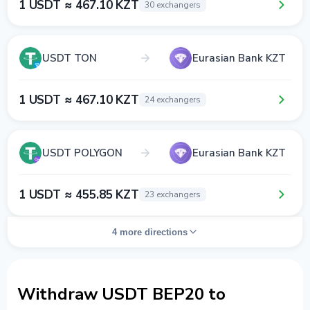
1 USDT ≈ 467.10 KZT
30 exchangers
USDT TON
Eurasian Bank KZT
1 USDT ≈ 467.10 KZT
24 exchangers
USDT POLYGON
Eurasian Bank KZT
1 USDT ≈ 455.85 KZT
23 exchangers
4 more directions
Withdraw USDT BEP20 to