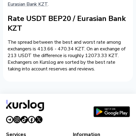
Eurasian Bank KZT
.
Rate USDT BEP20 / Eurasian Bank
KZT
The spread between the best and worst rate among
exchangers is 413.66 - 470.34 KZT. On an exchange of
213 USDT the difference is roughly 12073.33 KZT.
Exchangers on Kurslog are sorted by the best rate
taking into account reserves and reviews.
Services
Information