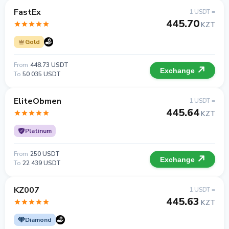
FastEx
1 USDT =
445.70
KZT
Gold
From
448.73 USDT
Exchange
To
50 035 USDT
EliteObmen
1 USDT =
445.64
KZT
Platinum
From
250 USDT
Exchange
To
22 439 USDT
KZ007
1 USDT =
445.63
KZT
Diamond