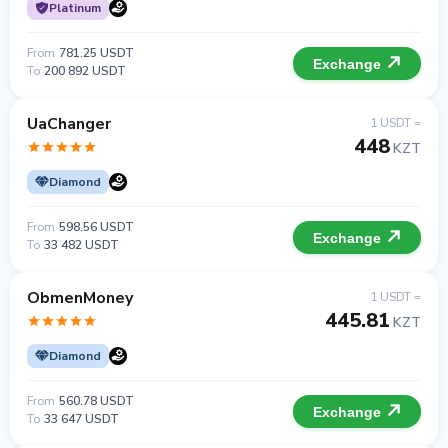
Platinum
From
781.25 USDT
Exchange
To
200 892 USDT
UaChanger
1 USDT =
448
KZT
Diamond
From
598.56 USDT
Exchange
To
33 482 USDT
ObmenMoney
1 USDT =
445.81
KZT
Diamond
From
560.78 USDT
Exchange
To
33 647 USDT