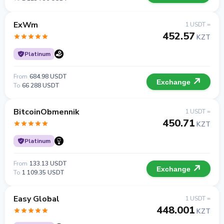
ExWm
1 USDT =
452.57
KZT
Platinum
From
684.98 USDT
Exchange
To
66 288 USDT
BitcoinObmennik
1 USDT =
450.71
KZT
Platinum
From
133.13 USDT
Exchange
To
1 109.35 USDT
Easy Global
1 USDT =
448.001
KZT