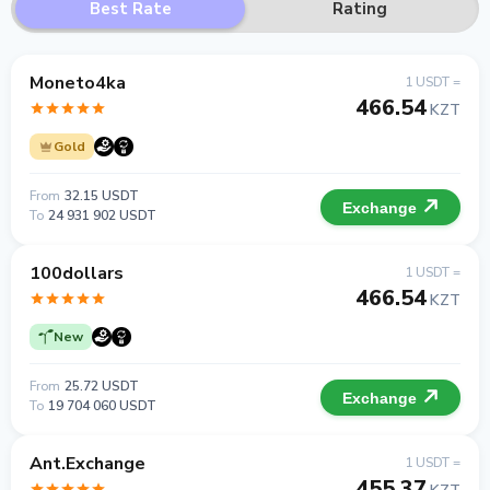
Best Rate
Rating
Moneto4ka
1 USDT =
466.54
KZT
Gold
From
32.15 USDT
Exchange
To
24 931 902 USDT
100dollars
1 USDT =
466.54
KZT
New
From
25.72 USDT
Exchange
To
19 704 060 USDT
Ant.Exchange
1 USDT =
455.37