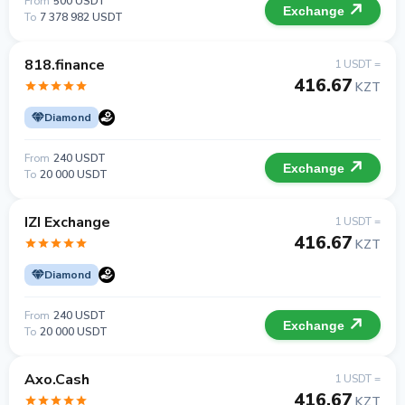
From
500 USDT
Exchange
To
7 378 982 USDT
818.finance
1 USDT =
416.67
KZT
Diamond
From
240 USDT
Exchange
To
20 000 USDT
IZI Exchange
1 USDT =
416.67
KZT
Diamond
From
240 USDT
Exchange
To
20 000 USDT
Axo.Cash
1 USDT =
416.67
KZT