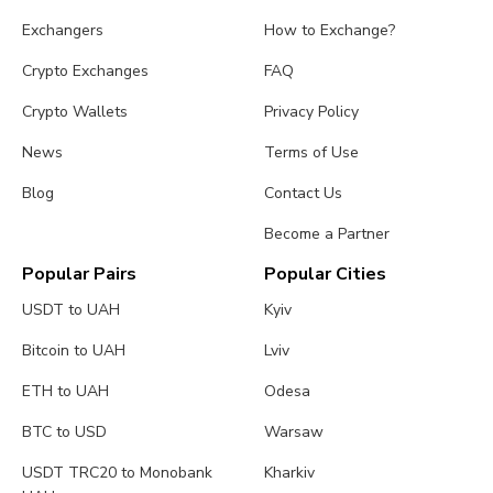
Exchangers
How to Exchange?
Crypto Exchanges
FAQ
Crypto Wallets
Privacy Policy
News
Terms of Use
Blog
Contact Us
Become a Partner
Popular Pairs
Popular Cities
USDT to UAH
Kyiv
Bitcoin to UAH
Lviv
ETH to UAH
Odesa
BTC to USD
Warsaw
USDT TRC20 to Monobank
Kharkiv