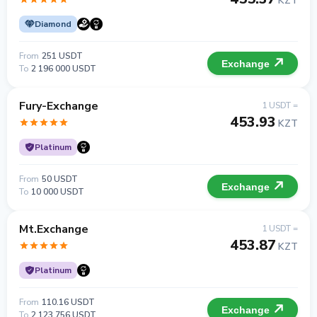
KZT
Diamond
From
251 USDT
Exchange
To
2 196 000 USDT
Fury-Exchange
1 USDT =
453.93
KZT
Platinum
From
50 USDT
Exchange
To
10 000 USDT
Mt.Exchange
1 USDT =
453.87
KZT
Platinum
From
110.16 USDT
Exchange
To
2 123 756 USDT