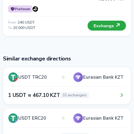
Platinum
From
240 USDT
Exchange
To
20 000 USDT
Similar exchange directions
USDT TRC20
Eurasian Bank KZT
1 USDT ≈ 467.10 KZT
32 exchangers
USDT ERC20
Eurasian Bank KZT