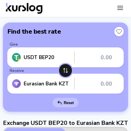
Find the best rate
Give
USDT BEP20
Receive
Eurasian Bank KZT
Reset
Exchange USDT BEP20 to Eurasian Bank KZT