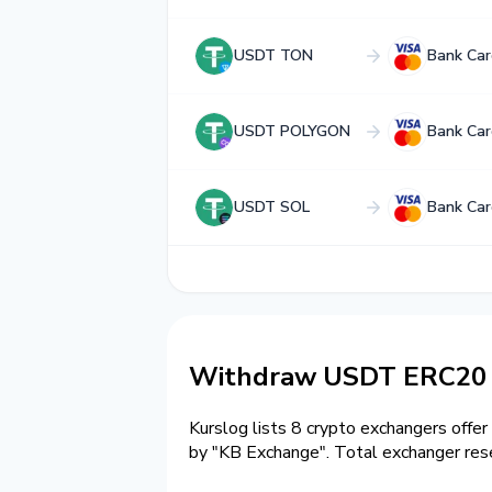
USDT TON
Bank Ca
USDT POLYGON
Bank Ca
USDT SOL
Bank Ca
Withdraw USDT ERC20 
Kurslog lists 8 crypto exchangers offer
by "KB Exchange". Total exchanger r