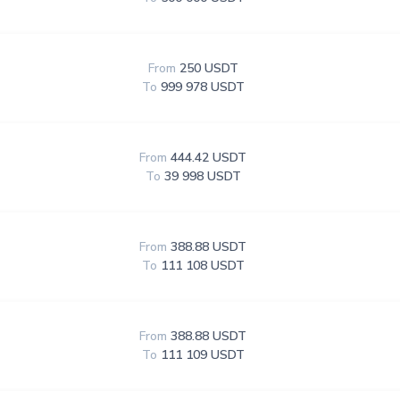
From
250 USDT
To
999 978 USDT
From
444.42 USDT
To
39 998 USDT
From
388.88 USDT
To
111 108 USDT
From
388.88 USDT
To
111 109 USDT