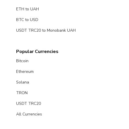
ETH to UAH
BTC to USD
USDT TRC20 to Monobank UAH
Popular Currencies
Bitcoin
Ethereum
Solana
TRON
USDT TRC20
All Currencies