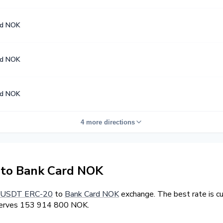
rd NOK
rd NOK
rd NOK
4 more directions
to Bank Card NOK
USDT ERC-20
to
Bank Card NOK
exchange. The best rate is c
eserves 153 914 800 NOK.