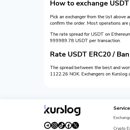
How to exchange USDT 
Pick an exchanger from the list above 
confirm the order. Most operations are
The rate spread for USDT on Ethereu
999989.78 USDT per transaction.
Rate USDT ERC20 / Ban
The spread between the best and worst
1122.26 NOK. Exchangers on Kurslog are
Servic
Exchang
Crypto 