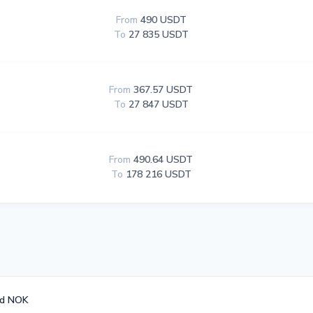
From
490 USDT
To
27 835 USDT
From
367.57 USDT
To
27 847 USDT
From
490.64 USDT
To
178 216 USDT
rd NOK