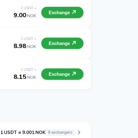
1 USDT =
Exchange
9.00
NOK
1 USDT =
Exchange
8.98
NOK
1 USDT =
Exchange
8.15
NOK
1 USDT ≈ 9.001 NOK
8 exchangers