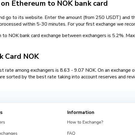
on Ethereum to NOK bank card
and go to its website. Enter the amount (from 250 USDT) and the
 processed within 5-30 minutes. For your first exchange we rec
m to NOK bank card exchange between exchangers is 5.2%. Ma
k Card NOK
 rate among exchangers is 8.63 - 9.07 NOK. On an exchange of
 sorted by the best rate taking into account reserves and rev
es
Information
ers
How to Exchange?
Exchanges
FAQ