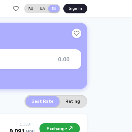
RU
UA
EN
Sign In
Best Rate
Rating
1 USDT =
Exchange
9.091
NOK