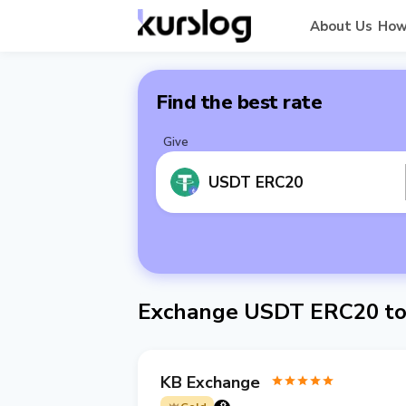
About Us
How
Find the best rate
Give
USDT ERC20
Exchange USDT ERC20 to
KB Exchange