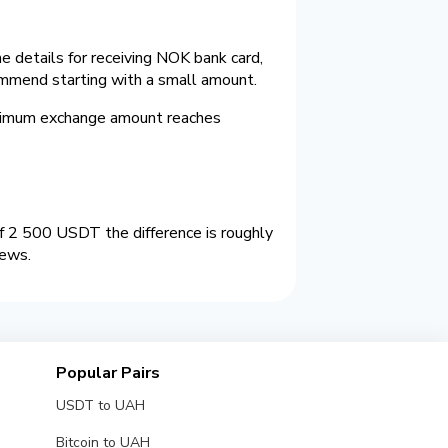
 details for receiving NOK bank card,
ommend starting with a small amount.
ximum exchange amount reaches
 2 500 USDT the difference is roughly
iews.
Popular Pairs
USDT to UAH
Bitcoin to UAH