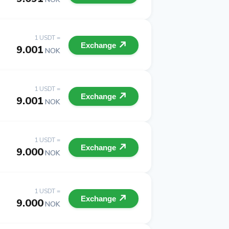
1 USDT =
Exchange
9.001
NOK
1 USDT =
Exchange
9.001
NOK
1 USDT =
Exchange
9.000
NOK
1 USDT =
Exchange
9.000
NOK