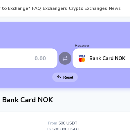
 to Exchange?
FAQ
Exchangers
Crypto Exchanges
News
Receive
Bank Card NOK
Reset
 Bank Card NOK
From
500 USDT
To
500 000 USDT