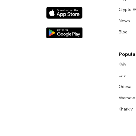
Crypto W
News
Blog
Popular
Kyiv
Lviv
Odesa
Warsaw
Kharkiv