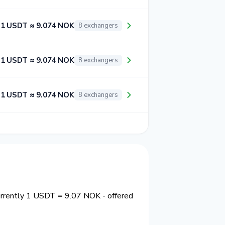
1 USDT ≈ 9.074 NOK
8 exchangers
1 USDT ≈ 9.074 NOK
8 exchangers
1 USDT ≈ 9.074 NOK
8 exchangers
urrently 1 USDT = 9.07 NOK - offered