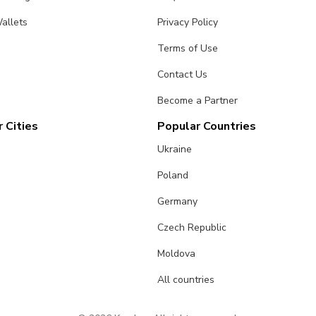
allets
Privacy Policy
Terms of Use
Contact Us
Become a Partner
 Cities
Popular Countries
Ukraine
Poland
Germany
Czech Republic
Moldova
All countries