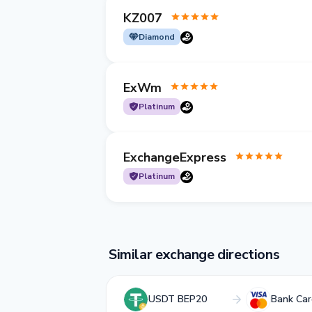
KZ007
Diamond
ExWm
Platinum
ExchangeExpress
Platinum
Similar exchange directions
USDT BEP20
Bank Ca