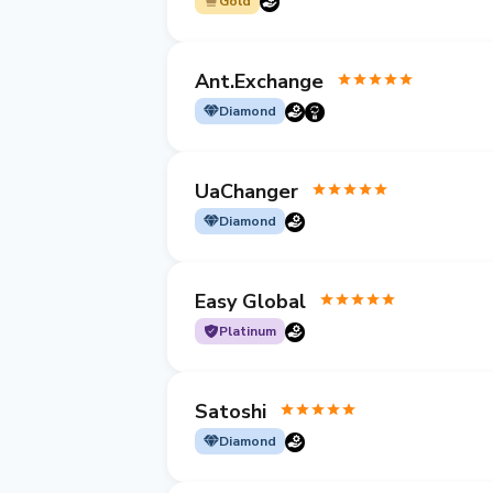
Gold
Ant.Exchange
Diamond
UaChanger
Diamond
Easy Global
Platinum
Satoshi
Diamond