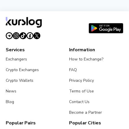
Services
Information
Exchangers
How to Exchange?
Crypto Exchanges
FAQ
Crypto Wallets
Privacy Policy
News
Terms of Use
Blog
Contact Us
Become a Partner
Popular Pairs
Popular Cities