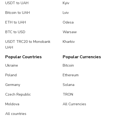
USDT to UAH
Kyiv
Bitcoin to UAH
Lviv
ETH to UAH
Odesa
BTC to USD
Warsaw
USDT TRC20 to Monobank
Kharkiv
UAH
Popular Countries
Popular Currencies
Ukraine
Bitcoin
Poland
Ethereum
Germany
Solana
Czech Republic
TRON
Moldova
All Currencies
All countries