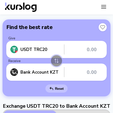
Find the best rate
Give
USDT TRC20
Receive
Bank Account KZT
Reset
Exchange USDT TRC20 to Bank Account KZT