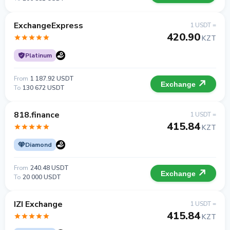
ExchangeExpress
1 USDT =
420.90
KZT
Platinum
From
1 187.92 USDT
Exchange
To
130 672 USDT
818.finance
1 USDT =
415.84
KZT
Diamond
From
240.48 USDT
Exchange
To
20 000 USDT
IZI Exchange
1 USDT =
415.84
KZT