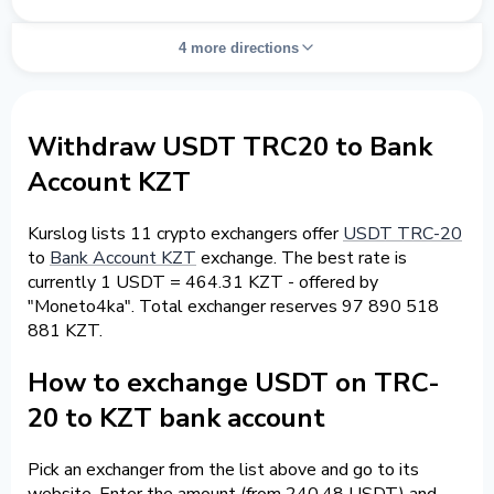
4 more directions
Withdraw USDT TRC20 to Bank
Account KZT
Kurslog lists 11 crypto exchangers offer
USDT TRC-20
to
Bank Account KZT
exchange. The best rate is
currently 1 USDT = 464.31 KZT - offered by
"Moneto4ka". Total exchanger reserves 97 890 518
881 KZT.
How to exchange USDT on TRC-
20 to KZT bank account
Pick an exchanger from the list above and go to its
website. Enter the amount (from 240.48 USDT) and