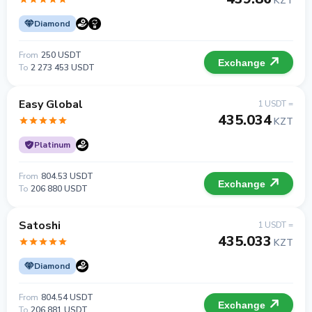
KZT
Diamond
From
250 USDT
Exchange
To
2 273 453 USDT
Easy Global
1 USDT =
435.034
KZT
Platinum
From
804.53 USDT
Exchange
To
206 880 USDT
Satoshi
1 USDT =
435.033
KZT
Diamond
From
804.54 USDT
Exchange
To
206 881 USDT