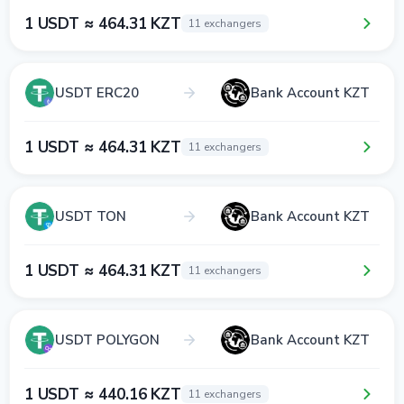
1 USDT ≈ 464.31 KZT
11 exchangers
USDT ERC20
Bank Account KZT
1 USDT ≈ 464.31 KZT
11 exchangers
USDT TON
Bank Account KZT
1 USDT ≈ 464.31 KZT
11 exchangers
USDT POLYGON
Bank Account KZT
1 USDT ≈ 440.16 KZT
11 exchangers