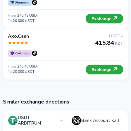
Diamond
From
240.48 USDT
Exchange
To
20 000 USDT
Axo.Cash
1 USDT =
415.84
KZT
Platinum
From
240.48 USDT
Exchange
To
20 000 USDT
Similar exchange directions
USDT
Bank Account KZT
ARBITRUM