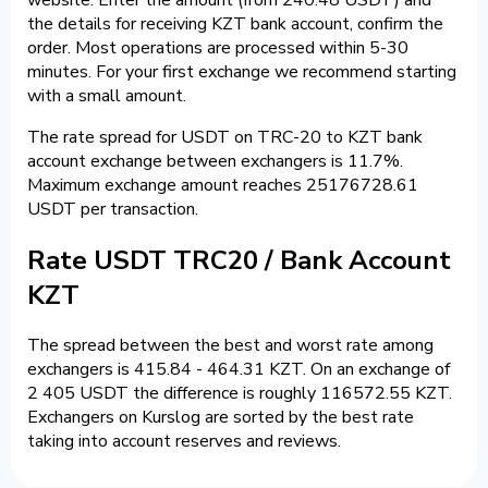
the details for receiving KZT bank account, confirm the
order. Most operations are processed within 5-30
minutes. For your first exchange we recommend starting
with a small amount.
The rate spread for USDT on TRC-20 to KZT bank
account exchange between exchangers is 11.7%.
Maximum exchange amount reaches 25176728.61
USDT per transaction.
Rate USDT TRC20 / Bank Account
KZT
The spread between the best and worst rate among
exchangers is 415.84 - 464.31 KZT. On an exchange of
2 405 USDT the difference is roughly 116572.55 KZT.
Exchangers on Kurslog are sorted by the best rate
taking into account reserves and reviews.