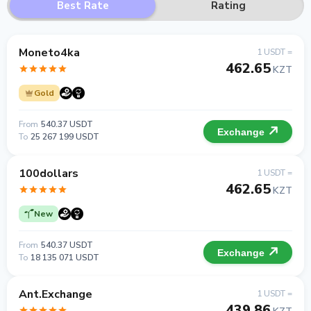
Best Rate
Rating
Moneto4ka
1 USDT =
462.65
KZT
Gold
From
540.37 USDT
Exchange
To
25 267 199 USDT
100dollars
1 USDT =
462.65
KZT
New
From
540.37 USDT
Exchange
To
18 135 071 USDT
Ant.Exchange
1 USDT =
439.86