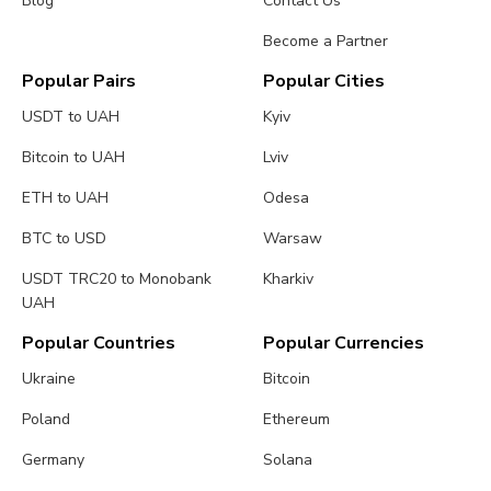
Blog
Contact Us
Become a Partner
Popular Pairs
Popular Cities
USDT to UAH
Kyiv
Bitcoin to UAH
Lviv
ETH to UAH
Odesa
BTC to USD
Warsaw
USDT TRC20 to Monobank
Kharkiv
UAH
Popular Countries
Popular Currencies
Ukraine
Bitcoin
Poland
Ethereum
Germany
Solana