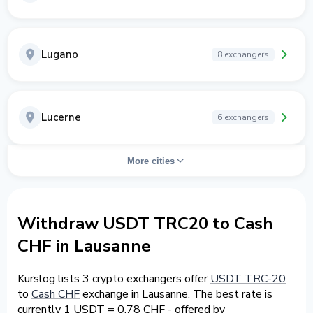
Lugano
8 exchangers
Lucerne
6 exchangers
More cities
Withdraw USDT TRC20 to Cash
CHF in Lausanne
Kurslog lists 3 crypto exchangers offer
USDT TRC-20
to
Cash CHF
exchange in Lausanne. The best rate is
currently 1 USDT = 0.78 CHF - offered by