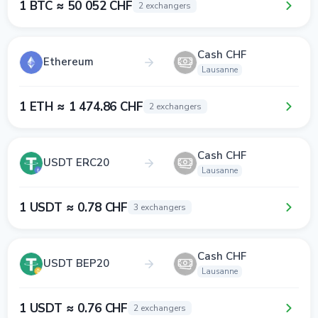
1 BTC ≈ 50 052 CHF
2 exchangers
Cash CHF
Ethereum
Lausanne
1 ETH ≈ 1 474.86 CHF
2 exchangers
Cash CHF
USDT ERC20
Lausanne
1 USDT ≈ 0.78 CHF
3 exchangers
Cash CHF
USDT BEP20
Lausanne
1 USDT ≈ 0.76 CHF
2 exchangers