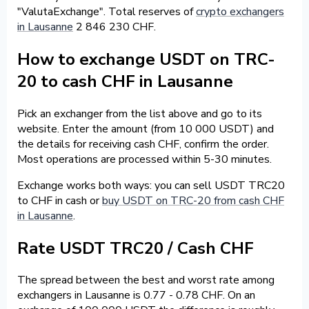
"ValutaExchange". Total reserves of
crypto exchangers
in Lausanne
2 846 230 CHF.
How to exchange USDT on TRC-
20 to cash CHF in Lausanne
Pick an exchanger from the list above and go to its
website. Enter the amount (from 10 000 USDT) and
the details for receiving cash CHF, confirm the order.
Most operations are processed within 5-30 minutes.
Exchange works both ways: you can sell USDT TRC20
to CHF in cash or
buy USDT on TRC-20 from cash CHF
in Lausanne
.
Rate USDT TRC20 / Cash CHF
The spread between the best and worst rate among
exchangers in Lausanne is 0.77 - 0.78 CHF. On an