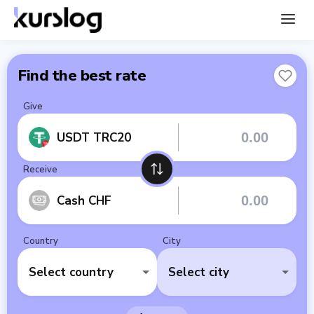
Find the best rate
Give
USDT TRC20
Receive
Cash CHF
Country
City
Select country
Select city