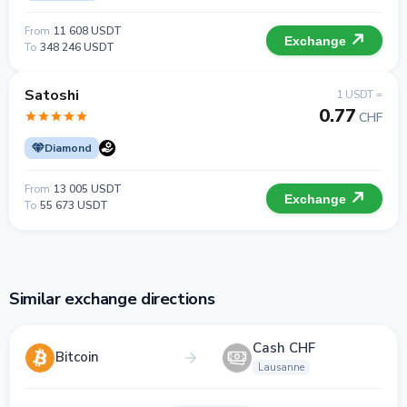
From
11 608 USDT
Exchange
To
348 246 USDT
Satoshi
1 USDT =
0.77
CHF
Diamond
From
13 005 USDT
Exchange
To
55 673 USDT
Similar exchange directions
Cash CHF
Bitcoin
Lausanne