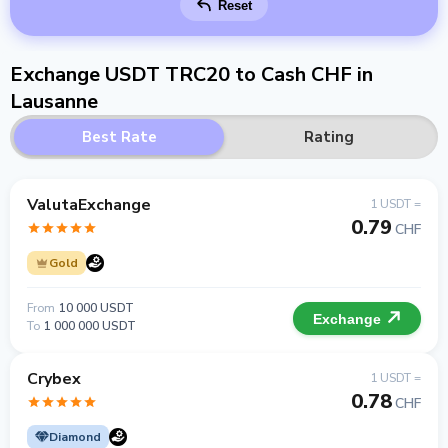
Reset
Exchange USDT TRC20 to Cash CHF in
Lausanne
Best Rate
Rating
ValutaExchange
1 USDT =
0.79
CHF
Gold
From
10 000 USDT
Exchange
To
1 000 000 USDT
Crybex
1 USDT =
0.78
CHF
Diamond