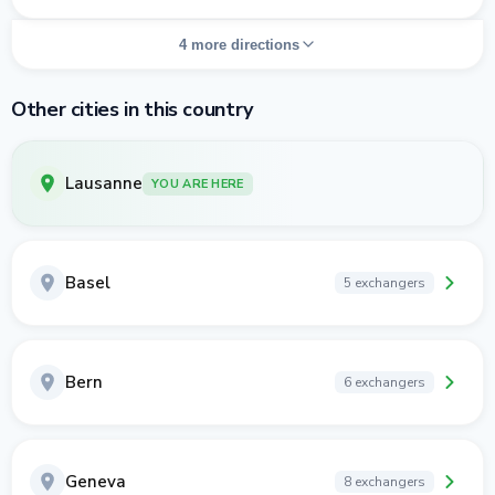
4 more directions
Other cities in this country
Lausanne
YOU ARE HERE
Basel
5 exchangers
Bern
6 exchangers
Geneva
8 exchangers