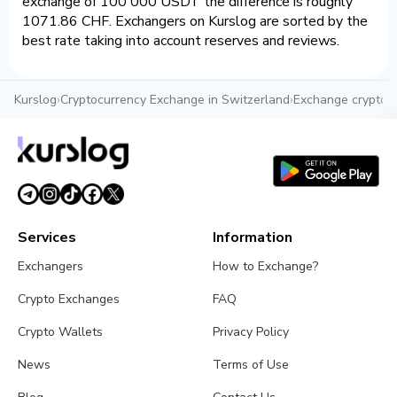
exchange of 100 000 USDT the difference is roughly
1071.86 CHF. Exchangers on Kurslog are sorted by the
best rate taking into account reserves and reviews.
Kurslog
›
Cryptocurrency Exchange in Switzerland
›
Exchange crypto 
Services
Information
Exchangers
How to Exchange?
Crypto Exchanges
FAQ
Crypto Wallets
Privacy Policy
News
Terms of Use