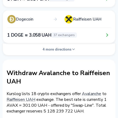
Dogecoin
Raiffeisen UAH
1 DOGE ≈ 3.058 UAH
37 exchangers
4 more directions
Withdraw Avalanche to Raiffeisen
UAH
Kurslog lists 18 crypto exchangers offer
Avalanche
to
Raiffeisen UAH
exchange. The best rate is currently 1
AVAX = 301.00 UAH - offered by "Swap-Line". Total
exchanger reserves 5 128 239 722 UAH.