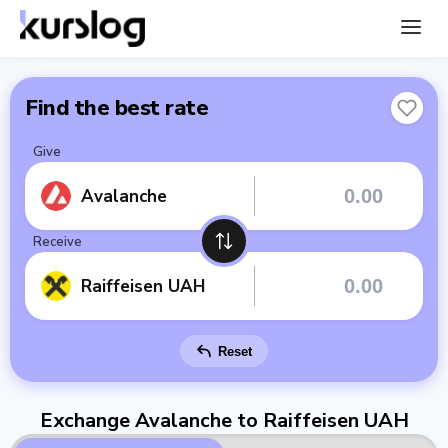
Find the best rate
Give
Avalanche
Receive
Raiffeisen UAH
Reset
Exchange Avalanche to Raiffeisen UAH