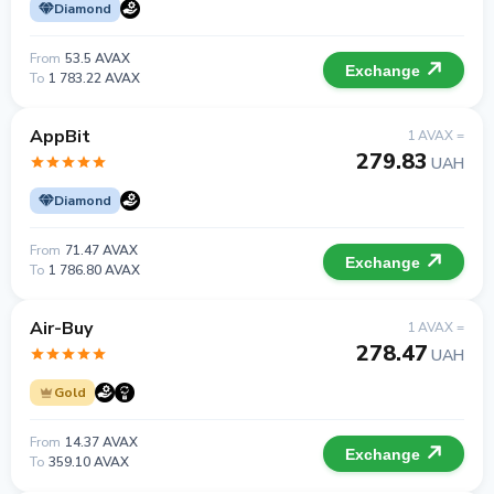
Diamond
From
53.5 AVAX
Exchange
To
1 783.22 AVAX
AppBit
1 AVAX =
279.83
UAH
Diamond
From
71.47 AVAX
Exchange
To
1 786.80 AVAX
Air-Buy
1 AVAX =
278.47
UAH
Gold
From
14.37 AVAX
Exchange
To
359.10 AVAX