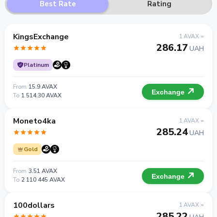
Best Rate
Rating
KingsExchange
1 AVAX =
286.17
UAH
Platinum
From
15.9 AVAX
Exchange
To
1 514.30 AVAX
Moneto4ka
1 AVAX =
285.24
UAH
Gold
From
3.51 AVAX
Exchange
To
2 110 445 AVAX
100dollars
1 AVAX =
285.22