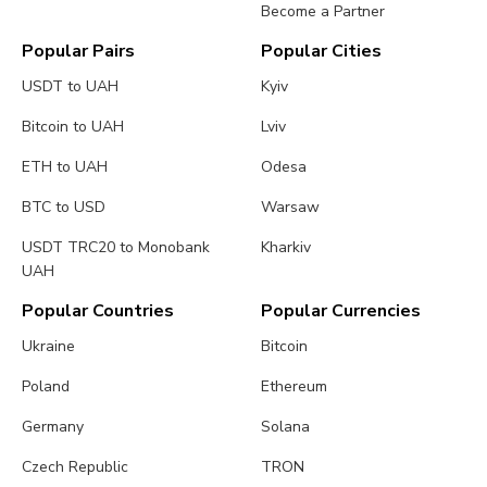
Become a Partner
Popular Pairs
Popular Cities
USDT to UAH
Kyiv
Bitcoin to UAH
Lviv
ETH to UAH
Odesa
BTC to USD
Warsaw
USDT TRC20 to Monobank
Kharkiv
UAH
Popular Countries
Popular Currencies
Ukraine
Bitcoin
Poland
Ethereum
Germany
Solana
Czech Republic
TRON