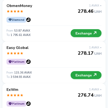
ObmenMoney
1 AVAX =
278.46
UAH
Diamond
From
53.87 AVAX
Exchange
To
1 795.61 AVAX
Easy Global
1 AVAX =
278.17
UAH
Platinum
From
115.36 AVAX
Exchange
To
3 594.93 AVAX
ExWm
1 AVAX =
276.74
UAH
Platinum