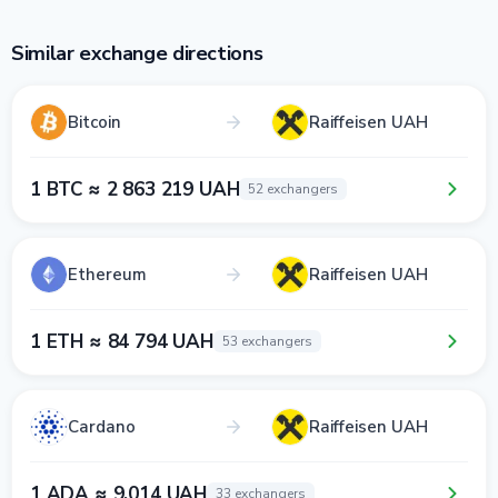
Similar exchange directions
Bitcoin
Raiffeisen UAH
1 BTC ≈ 2 863 219 UAH
52 exchangers
Ethereum
Raiffeisen UAH
1 ETH ≈ 84 794 UAH
53 exchangers
Cardano
Raiffeisen UAH
1 ADA ≈ 9.014 UAH
33 exchangers