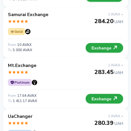
Samurai Exchange
1 AVAX =
284.20
UAH
Gold
From
10 AVAX
Exchange
To
5 000 AVAX
Mt.Exchange
1 AVAX =
283.45
UAH
Platinum
From
17.64 AVAX
Exchange
To
1 411.17 AVAX
UaChanger
1 AVAX =
280.39
UAH