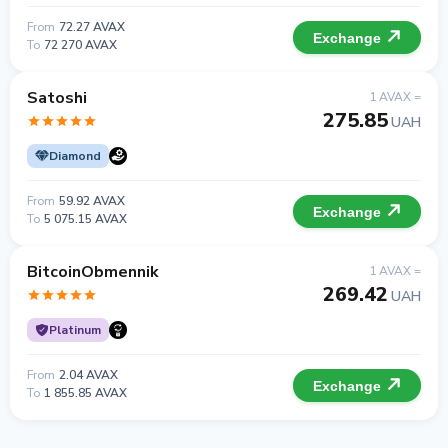
From
72.27 AVAX
Exchange
To
72 270 AVAX
Satoshi
1 AVAX =
275.85
UAH
Diamond
From
59.92 AVAX
Exchange
To
5 075.15 AVAX
BitcoinObmennik
1 AVAX =
269.42
UAH
Platinum
From
2.04 AVAX
Exchange
To
1 855.85 AVAX