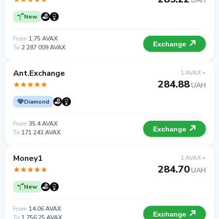
UAH
New
From
1.75 AVAX
Exchange
To
2 287 009 AVAX
Ant.Exchange
1 AVAX =
284.88
UAH
Diamond
From
35.4 AVAX
Exchange
To
171 243 AVAX
Money1
1 AVAX =
284.70
UAH
New
From
14.06 AVAX
Exchange
To
1 756.25 AVAX