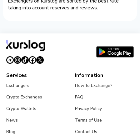
Exchangers on Kurslog are sorted by the best rate
taking into account reserves and reviews.
Services
Information
Exchangers
How to Exchange?
Crypto Exchanges
FAQ
Crypto Wallets
Privacy Policy
News
Terms of Use
Blog
Contact Us