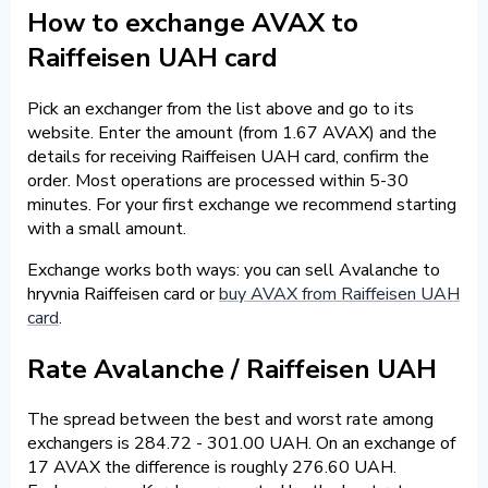
How to exchange AVAX to
Raiffeisen UAH card
Pick an exchanger from the list above and go to its
website. Enter the amount (from 1.67 AVAX) and the
details for receiving Raiffeisen UAH card, confirm the
order. Most operations are processed within 5-30
minutes. For your first exchange we recommend starting
with a small amount.
Exchange works both ways: you can sell Avalanche to
hryvnia Raiffeisen card or
buy AVAX from Raiffeisen UAH
card
.
Rate Avalanche / Raiffeisen UAH
The spread between the best and worst rate among
exchangers is 284.72 - 301.00 UAH. On an exchange of
17 AVAX the difference is roughly 276.60 UAH.