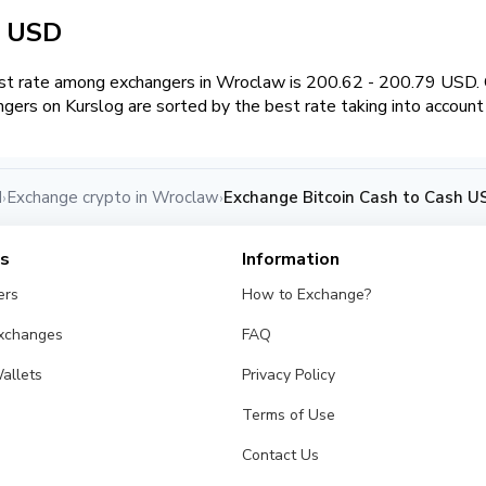
h USD
t rate among exchangers in Wroclaw is 200.62 - 200.79 USD.
ngers on Kurslog are sorted by the best rate taking into account
d
Exchange crypto in Wroclaw
Exchange Bitcoin Cash to Cash U
›
›
es
Information
ers
How to Exchange?
Exchanges
FAQ
allets
Privacy Policy
Terms of Use
Contact Us