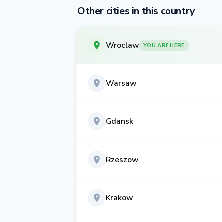
Other cities in this country
Wroclaw
YOU ARE HERE
Warsaw
Gdansk
Rzeszow
Krakow