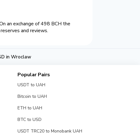
 On an exchange of 498 BCH the
 reserves and reviews.
SD in Wroclaw
Popular Pairs
USDT to UAH
Bitcoin to UAH
ETH to UAH
BTC to USD
USDT TRC20 to Monobank UAH