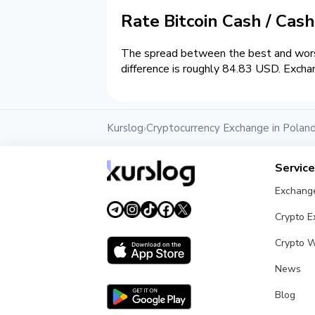
Rate Bitcoin Cash / Cas
The spread between the best and wors
difference is roughly 84.83 USD. Excha
Kurslog
Cryptocurrency Exchange in Polan
›
Servic
Exchang
Crypto 
Crypto W
News
Blog