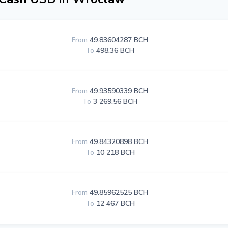
From
49.83604287 BCH
To
498.36 BCH
From
49.93590339 BCH
To
3 269.56 BCH
From
49.84320898 BCH
To
10 218 BCH
From
49.85962525 BCH
To
12 467 BCH