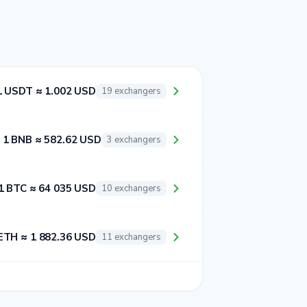
1 USDT ≈ 1.002 USD
19 exchangers
1 BNB ≈ 582.62 USD
3 exchangers
1 BTC ≈ 64 035 USD
10 exchangers
ETH ≈ 1 882.36 USD
11 exchangers