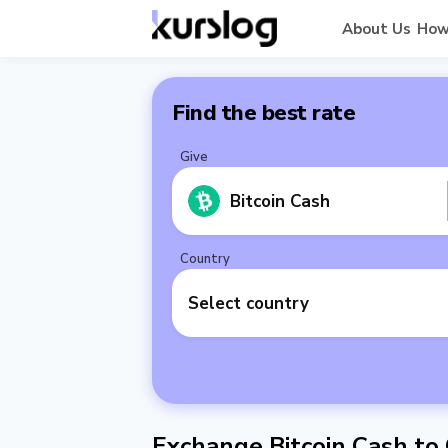
About Us
How
Find the best rate
Give
Bitcoin Cash
Country
Select country
Exchange Bitcoin Cash to