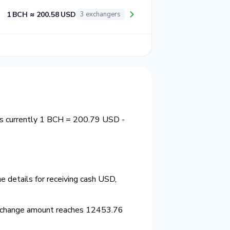
1 BCH ≈ 200.58 USD
3 exchangers
is currently 1 BCH = 200.79 USD -
 details for receiving cash USD,
xchange amount reaches 12453.76