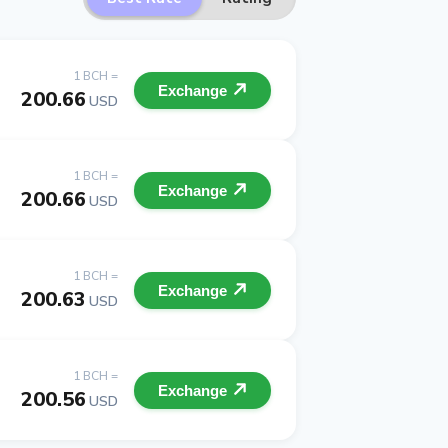
1 BCH =
Exchange
200.66
USD
1 BCH =
Exchange
200.66
USD
1 BCH =
Exchange
200.63
USD
1 BCH =
Exchange
200.56
USD