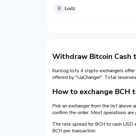
Lodz
Withdraw Bitcoin Cash 
Kurslog lists 4 crypto exchangers offer
offered by "UaChanger". Total reserve
How to exchange BCH t
Pick an exchanger from the list above 
confirm the order. Most operations are
The rate spread for BCH to cash USD
BCH per transaction.