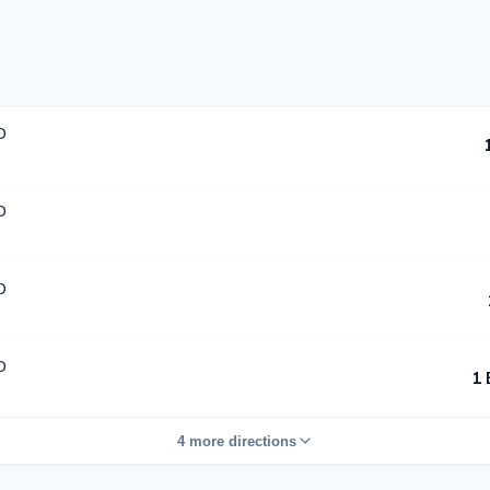
D
D
D
D
1 
4 more directions