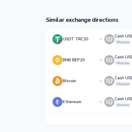
Similar exchange directions
Cash US
USDT TRC20
Wroclaw
Cash US
BNB BEP20
Wroclaw
Cash US
Bitcoin
Wroclaw
Cash US
Ethereum
Wroclaw