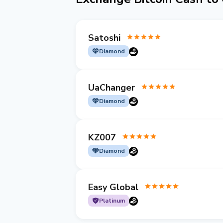
Satoshi
Diamond
UaChanger
Diamond
KZ007
Diamond
Easy Global
Platinum