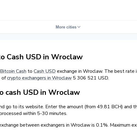
More cities
to Cash USD in Wroclaw
Bitcoin Cash
to
Cash USD
exchange in Wroclaw. The best rate 
s of
crypto exchangers in Wroclaw
5 306 521 USD.
o cash USD in Wroclaw
and go to its website. Enter the amount (from 49.81 BCH) and the
 processed within 5-30 minutes.
 exchange between exchangers in Wroclaw is 0.1%. Maximum e