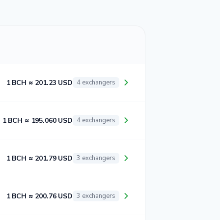
1 BCH ≈ 201.23 USD
4 exchangers
1 BCH ≈ 195.060 USD
4 exchangers
1 BCH ≈ 201.79 USD
3 exchangers
1 BCH ≈ 200.76 USD
3 exchangers