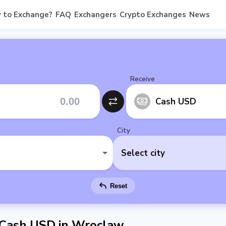
 to Exchange?
FAQ
Exchangers
Crypto Exchanges
News
Receive
Cash USD
City
Select city
Reset
 Cash USD in Wroclaw