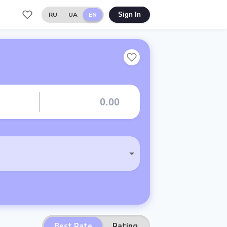
RU
UA
EN
Sign In
Best Rate
Rating