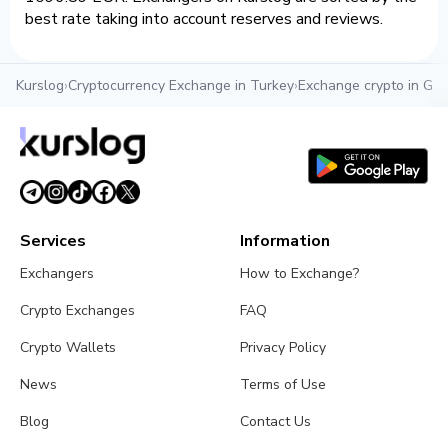
best rate taking into account reserves and reviews.
Kurslog
›
Cryptocurrency Exchange in Turkey
›
Exchange crypto in Ga
Services
Information
Exchangers
How to Exchange?
Crypto Exchanges
FAQ
Crypto Wallets
Privacy Policy
News
Terms of Use
Blog
Contact Us