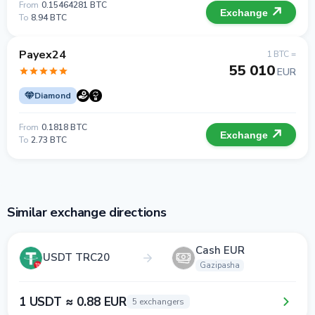
From
0.15464281 BTC
Exchange
To
8.94 BTC
Payex24
1 BTC =
55 010
EUR
Diamond
From
0.1818 BTC
Exchange
To
2.73 BTC
Similar exchange directions
Cash EUR
USDT TRC20
Gazipasha
1 USDT ≈ 0.88 EUR
5 exchangers