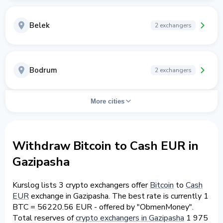
Belek
2 exchangers
Bodrum
2 exchangers
More cities
Withdraw Bitcoin to Cash EUR in
Gazipasha
Kurslog lists 3 crypto exchangers offer
Bitcoin
to
Cash
EUR
exchange in Gazipasha. The best rate is currently 1
BTC = 56220.56 EUR - offered by "ObmenMoney".
Total reserves of
crypto exchangers in Gazipasha
1 975