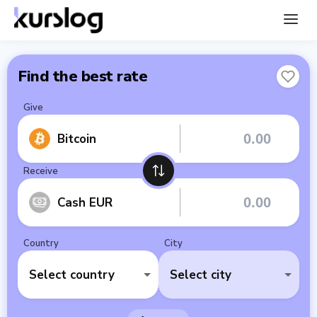
Find the best rate
Give
Bitcoin
Receive
Cash EUR
Country
City
Select country
Select city