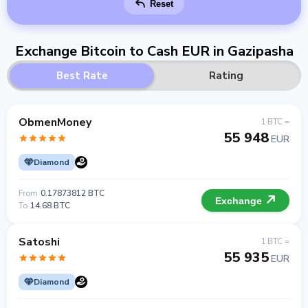
Reset
Exchange Bitcoin to Cash EUR in Gazipasha
Best Rate
Rating
ObmenMoney
1 BTC =
55 948
EUR
Diamond
From
0.17873812 BTC
Exchange
To
14.68 BTC
Satoshi
1 BTC =
55 935
EUR
Diamond