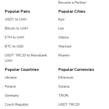
Become a Partner
Popular Pairs
Popular Cities
USDT to UAH
Kyiv
Bitcoin to UAH
Lviv
ETH to UAH
Odesa
BTC to USD
Warsaw
USDT TRC20 to Monobank
Kharkiv
UAH
Popular Countries
Popular Currencies
Ukraine
Ethereum
Poland
Solana
Germany
TRON
Czech Republic
USDT TRC20