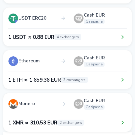
Cash EUR
USDT ERC20
Gazipasha
1 USDT ≈ 0.88 EUR
4 exchangers
Cash EUR
Ethereum
Gazipasha
1 ETH ≈ 1 659.36 EUR
3 exchangers
Cash EUR
Monero
Gazipasha
1 XMR ≈ 310.53 EUR
2 exchangers