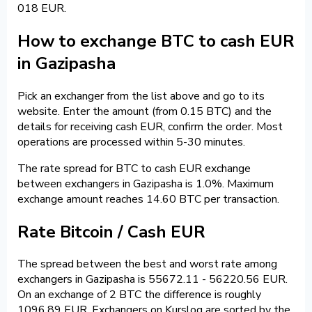
018 EUR.
How to exchange BTC to cash EUR
in Gazipasha
Pick an exchanger from the list above and go to its
website. Enter the amount (from 0.15 BTC) and the
details for receiving cash EUR, confirm the order. Most
operations are processed within 5-30 minutes.
The rate spread for BTC to cash EUR exchange
between exchangers in Gazipasha is 1.0%. Maximum
exchange amount reaches 14.60 BTC per transaction.
Rate Bitcoin / Cash EUR
The spread between the best and worst rate among
exchangers in Gazipasha is 55672.11 - 56220.56 EUR.
On an exchange of 2 BTC the difference is roughly
1096.89 EUR. Exchangers on Kurslog are sorted by the