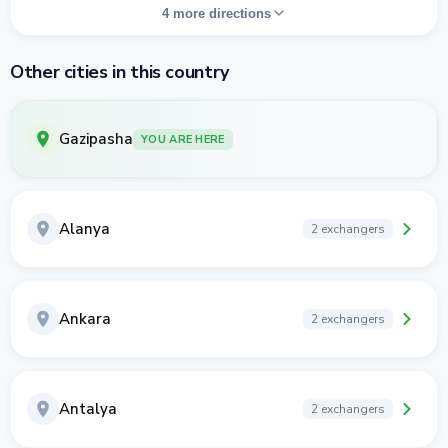
4 more directions
Other cities in this country
Gazipasha
YOU ARE HERE
Alanya
2 exchangers
Ankara
2 exchangers
Antalya
2 exchangers