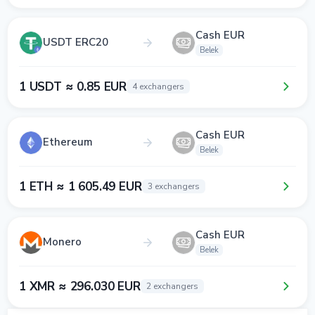
Cash EUR
USDT ERC20
Belek
1 USDT ≈ 0.85 EUR
4 exchangers
Cash EUR
Ethereum
Belek
1 ETH ≈ 1 605.49 EUR
3 exchangers
Cash EUR
Monero
Belek
1 XMR ≈ 296.030 EUR
2 exchangers