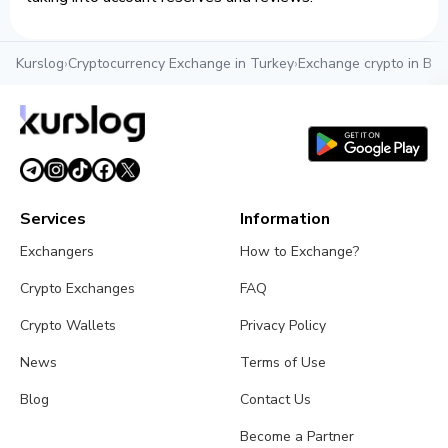
Kurslog
›
Cryptocurrency Exchange in Turkey
›
Exchange crypto in Bel
Services
Information
Exchangers
How to Exchange?
Crypto Exchanges
FAQ
Crypto Wallets
Privacy Policy
News
Terms of Use
Blog
Contact Us
Become a Partner