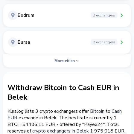
Bodrum
2 exchangers
Bursa
2 exchangers
More cities
Withdraw Bitcoin to Cash EUR in
Belek
Kurslog lists 3 crypto exchangers offer
Bitcoin
to
Cash
EUR
exchange in Belek. The best rate is currently 1
BTC = 54486.11 EUR - offered by "Payex24". Total
reserves of
crypto exchangers in Belek
1 975 018 EUR.