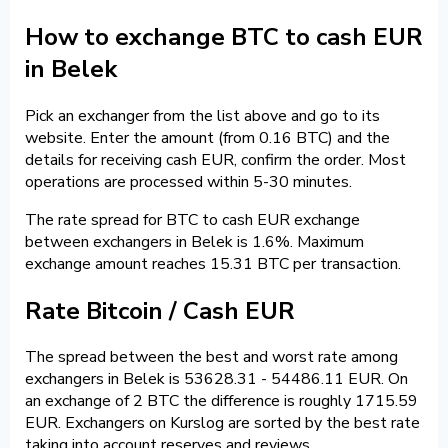
How to exchange BTC to cash EUR
in Belek
Pick an exchanger from the list above and go to its
website. Enter the amount (from 0.16 BTC) and the
details for receiving cash EUR, confirm the order. Most
operations are processed within 5-30 minutes.
The rate spread for BTC to cash EUR exchange
between exchangers in Belek is 1.6%. Maximum
exchange amount reaches 15.31 BTC per transaction.
Rate Bitcoin / Cash EUR
The spread between the best and worst rate among
exchangers in Belek is 53628.31 - 54486.11 EUR. On
an exchange of 2 BTC the difference is roughly 1715.59
EUR. Exchangers on Kurslog are sorted by the best rate
taking into account reserves and reviews.