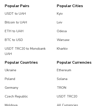
Popular Pairs
Popular Cities
USDT to UAH
Kyiv
Bitcoin to UAH
Lviv
ETH to UAH
Odesa
BTC to USD
Warsaw
USDT TRC20 to Monobank
Kharkiv
UAH
Popular Countries
Popular Currencies
Ukraine
Ethereum
Poland
Solana
Germany
TRON
Czech Republic
USDT TRC20
Moldova
All Currencies