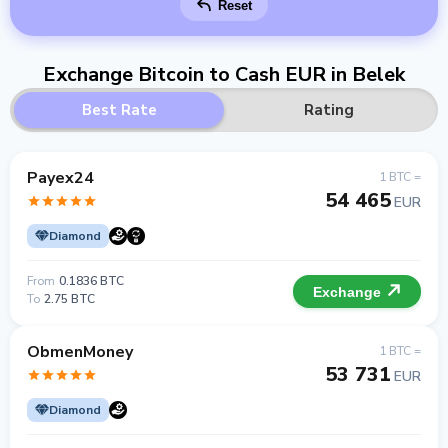
Reset
Exchange Bitcoin to Cash EUR in Belek
Best Rate
Rating
Payex24
1 BTC =
54 465
EUR
Diamond
From
0.1836 BTC
Exchange
To
2.75 BTC
ObmenMoney
1 BTC =
53 731
EUR
Diamond