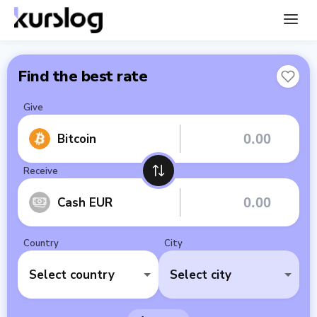
Find the best rate
Give
Bitcoin
Receive
Cash EUR
Country
City
Select country
Select city