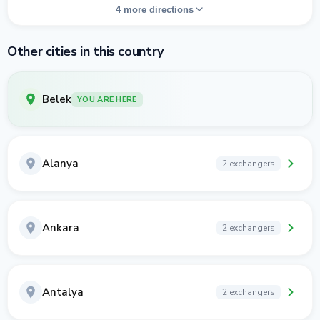
4 more directions
Other cities in this country
Belek
YOU ARE HERE
Alanya
2 exchangers
Ankara
2 exchangers
Antalya
2 exchangers