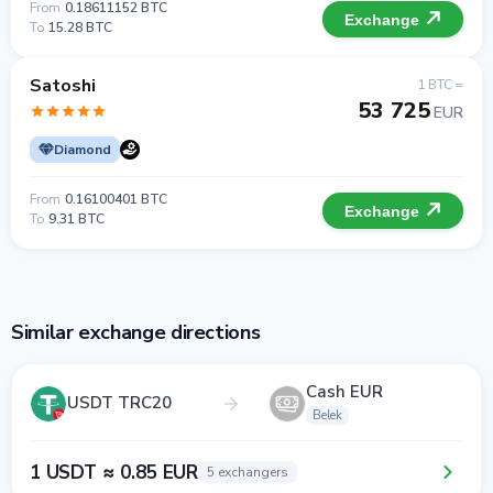
From
0.18611152 BTC
Exchange
To
15.28 BTC
Satoshi
1 BTC =
53 725
EUR
Diamond
From
0.16100401 BTC
Exchange
To
9.31 BTC
Similar exchange directions
Cash EUR
USDT TRC20
Belek
1 USDT ≈ 0.85 EUR
5 exchangers