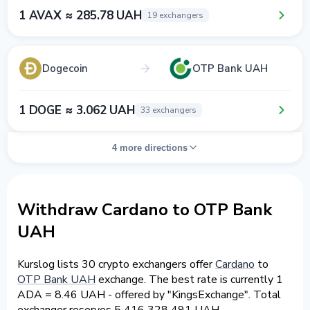
1 AVAX ≈ 285.78 UAH
19 exchangers
Dogecoin
OTP Bank UAH
1 DOGE ≈ 3.062 UAH
33 exchangers
4 more directions
Withdraw Cardano to OTP Bank
UAH
Kurslog lists 30 crypto exchangers offer
Cardano
to
OTP Bank UAH
exchange. The best rate is currently 1
ADA = 8.46 UAH - offered by "KingsExchange". Total
exchanger reserves 5 416 328 491 UAH.