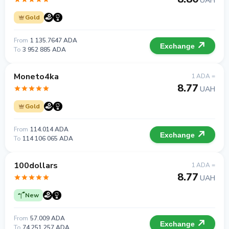
UAH
Gold
From
1 135.7647 ADA
Exchange
To
3 952 885 ADA
Moneto4ka
1 ADA =
8.77
UAH
Gold
From
114.014 ADA
Exchange
To
114 106 065 ADA
100dollars
1 ADA =
8.77
UAH
New
From
57.009 ADA
Exchange
To
74 251 257 ADA