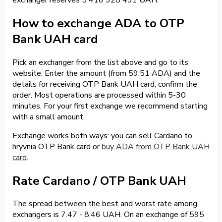
How to exchange ADA to OTP
Bank UAH card
Pick an exchanger from the list above and go to its
website. Enter the amount (from 59.51 ADA) and the
details for receiving OTP Bank UAH card, confirm the
order. Most operations are processed within 5-30
minutes. For your first exchange we recommend starting
with a small amount.
Exchange works both ways: you can sell Cardano to
hryvnia OTP Bank card or
buy ADA from OTP Bank UAH
card
.
Rate Cardano / OTP Bank UAH
The spread between the best and worst rate among
exchangers is 7.47 - 8.46 UAH. On an exchange of 595