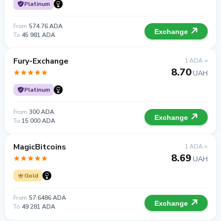
Platinum
From
574.76 ADA
Exchange
To
45 981 ADA
Fury-Exchange
1 ADA =
8.70
UAH
Platinum
From
300 ADA
Exchange
To
15 000 ADA
MagicBitcoins
1 ADA =
8.69
UAH
Gold
From
57.6486 ADA
Exchange
To
49 281 ADA