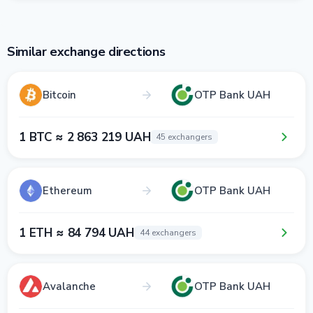
Similar exchange directions
Bitcoin
OTP Bank UAH
1 BTC ≈ 2 863 219 UAH
45 exchangers
Ethereum
OTP Bank UAH
1 ETH ≈ 84 794 UAH
44 exchangers
Avalanche
OTP Bank UAH