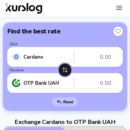
Find the best rate
Give
Cardano
Receive
OTP Bank UAH
Reset
Exchange Cardano to OTP Bank UAH