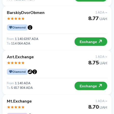
BarskiyDvorObmen
1 ADA =
8.77
UAH
Diamond
From
1 140.6397 ADA
Exchange
To
114 064 ADA
Ant.Exchange
1 ADA =
8.75
UAH
Diamond
From
1 140 ADA
Exchange
To
5 657 804 ADA
Mt.Exchange
1 ADA =
8.70
UAH