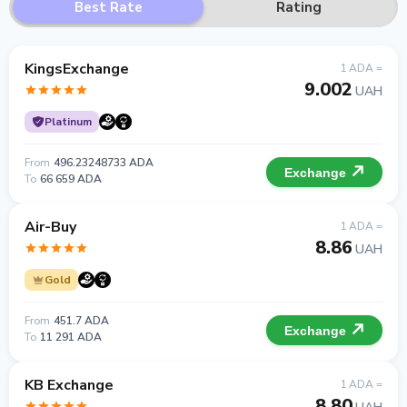
Best Rate
Rating
KingsExchange
1 ADA =
9.002
UAH
Platinum
From
496.23248733 ADA
Exchange
To
66 659 ADA
Air-Buy
1 ADA =
8.86
UAH
Gold
From
451.7 ADA
Exchange
To
11 291 ADA
KB Exchange
1 ADA =
8.80