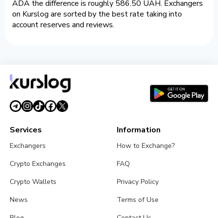
ADA the difference is roughly 586.50 UAH. Exchangers
on Kurslog are sorted by the best rate taking into
account reserves and reviews.
Services
Information
Exchangers
How to Exchange?
Crypto Exchanges
FAQ
Crypto Wallets
Privacy Policy
News
Terms of Use
Blog
Contact Us