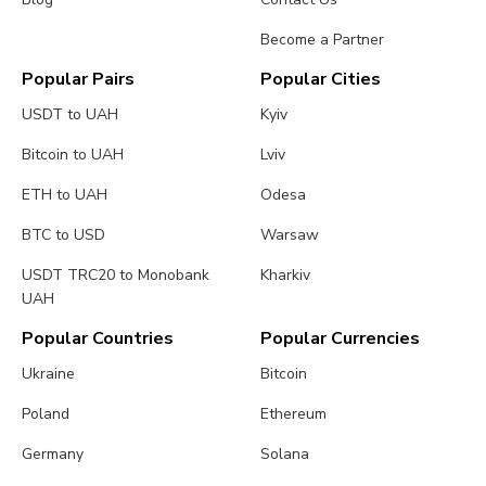
Become a Partner
Popular Pairs
Popular Cities
USDT to UAH
Kyiv
Bitcoin to UAH
Lviv
ETH to UAH
Odesa
BTC to USD
Warsaw
USDT TRC20 to Monobank
Kharkiv
UAH
Popular Countries
Popular Currencies
Ukraine
Bitcoin
Poland
Ethereum
Germany
Solana