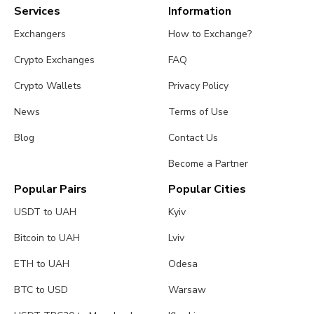
Services
Information
Exchangers
How to Exchange?
Crypto Exchanges
FAQ
Crypto Wallets
Privacy Policy
News
Terms of Use
Blog
Contact Us
Become a Partner
Popular Pairs
Popular Cities
USDT to UAH
Kyiv
Bitcoin to UAH
Lviv
ETH to UAH
Odesa
BTC to USD
Warsaw