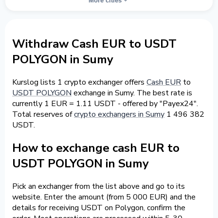
More cities
Withdraw Cash EUR to USDT
POLYGON in Sumy
Kurslog lists 1 crypto exchanger offers
Cash EUR
to
USDT POLYGON
exchange in Sumy. The best rate is
currently 1 EUR = 1.11 USDT - offered by "Payex24".
Total reserves of
crypto exchangers in Sumy
1 496 382
USDT.
How to exchange cash EUR to
USDT POLYGON in Sumy
Pick an exchanger from the list above and go to its
website. Enter the amount (from 5 000 EUR) and the
details for receiving USDT on Polygon, confirm the