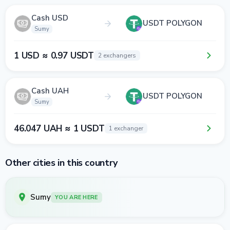
Cash USD
USDT POLYGON
Sumy
1 USD ≈ 0.97 USDT
2 exchangers
Cash UAH
USDT POLYGON
Sumy
46.047 UAH ≈ 1 USDT
1 exchanger
Other cities in this country
Sumy
YOU ARE HERE