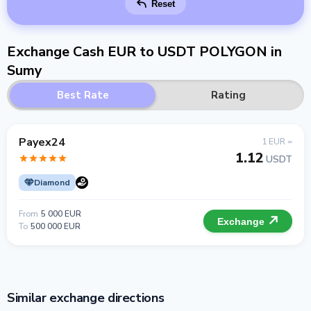
Reset
Exchange Cash EUR to USDT POLYGON in
Sumy
Best Rate
Rating
Payex24
1 EUR =
1.12
USDT
Diamond
From
5 000 EUR
Exchange
To
500 000 EUR
Similar exchange directions