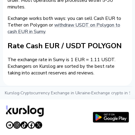
order. Most operations are processed within 5-30
minutes.
Exchange works both ways: you can sell Cash EUR to
Tether on Polygon or
withdraw USDT on Polygon to
cash EUR in Sumy
.
Rate Cash EUR / USDT POLYGON
The exchange rate in Sumy is 1 EUR = 1.11 USDT.
Exchangers on Kurslog are sorted by the best rate
taking into account reserves and reviews.
Kurslog
›
Cryptocurrency Exchange in Ukraine
›
Exchange crypto in S