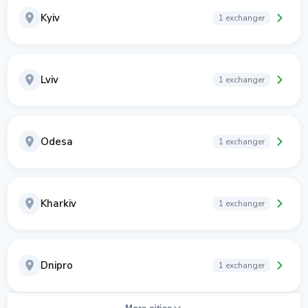
Kyiv
1 exchanger
Lviv
1 exchanger
Odesa
1 exchanger
Kharkiv
1 exchanger
Dnipro
1 exchanger