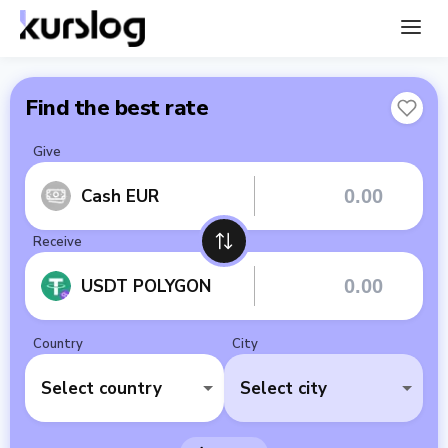
Find the best rate
Give
Cash EUR
Receive
USDT POLYGON
Country
City
Select country
Select city