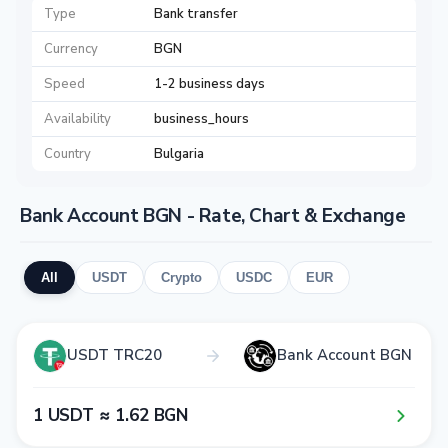
Type
Bank transfer
Currency
BGN
Speed
1-2 business days
Availability
business_hours
Country
Bulgaria
Bank Account BGN - Rate, Chart & Exchange
All
USDT
Crypto
USDC
EUR
USDT TRC20
Bank Account BGN
1​ USDT ≈ 1​.6​2​ BGN