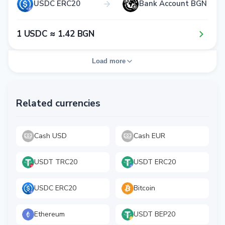
USDC ERC20
Bank Account BGN
1​ USDC ≈ 1​.4​2​ BGN
Load more
Related currencies
Cash USD
Cash EUR
USDT TRC20
USDT ERC20
USDC ERC20
Bitcoin
Ethereum
USDT BEP20