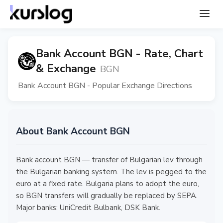
Bank Account BGN - Rate, Chart
& Exchange
BGN
Bank Account BGN - Popular Exchange Directions
About Bank Account BGN
Bank account BGN — transfer of Bulgarian lev through
the Bulgarian banking system. The lev is pegged to the
euro at a fixed rate. Bulgaria plans to adopt the euro,
so BGN transfers will gradually be replaced by SEPA.
Major banks: UniCredit Bulbank, DSK Bank.