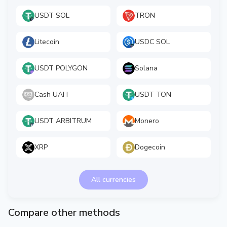
USDT SOL
TRON
Litecoin
USDC SOL
USDT POLYGON
Solana
Cash UAH
USDT TON
USDT ARBITRUM
Monero
XRP
Dogecoin
All currencies
Compare other methods