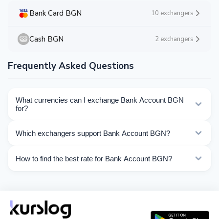
Bank Card BGN
10 exchangers
Cash BGN
2 exchangers
Frequently Asked Questions
What currencies can I exchange Bank Account BGN
for?
Kurslog offers 53 exchange directions for Bank Account
Which exchangers support Bank Account BGN?
BGN. Choose the direction you need from the list on
this page.
Currently 8 exchangers on Kurslog support Bank
How to find the best rate for Bank Account BGN?
Account BGN operations.
Compare Bank Account BGN exchange rates from
different exchangers on this page. Rates are updated in
real time.