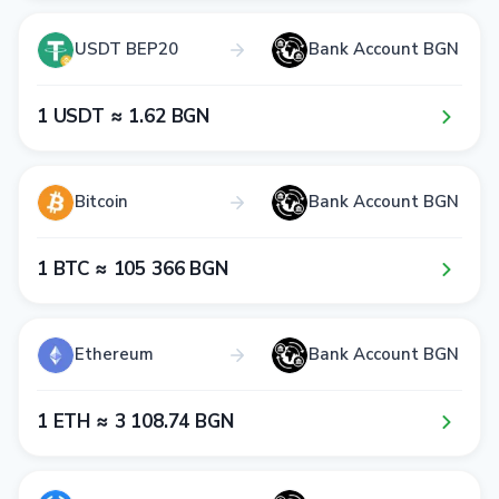
USDT BEP20
Bank Account BGN
1​ USDT ≈ 1​.6​2​ BGN
Bitcoin
Bank Account BGN
1​ BTC ≈ 1​0​5​ 3​6​6​ BGN
Ethereum
Bank Account BGN
1​ ETH ≈ 3​ 1​0​8​.7​4​ BGN