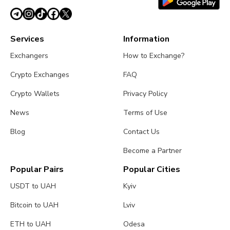
Services
Information
Exchangers
How to Exchange?
Crypto Exchanges
FAQ
Crypto Wallets
Privacy Policy
News
Terms of Use
Blog
Contact Us
Become a Partner
Popular Pairs
Popular Cities
USDT to UAH
Kyiv
Bitcoin to UAH
Lviv
ETH to UAH
Odesa