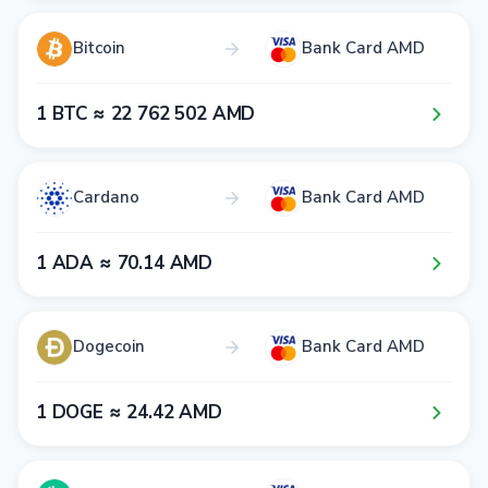
Bitcoin
Bank Card AMD
1​ BTC ≈ 2​2​ 7​6​2​ 5​0​2​ AMD
Cardano
Bank Card AMD
1​ ADA ≈ 7​0​.1​4​ AMD
Dogecoin
Bank Card AMD
1​ DOGE ≈ 2​4​.4​2​ AMD