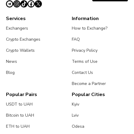
Services
Information
Exchangers
How to Exchange?
Crypto Exchanges
FAQ
Crypto Wallets
Privacy Policy
News
Terms of Use
Blog
Contact Us
Become a Partner
Popular Pairs
Popular Cities
USDT to UAH
Kyiv
Bitcoin to UAH
Lviv
ETH to UAH
Odesa