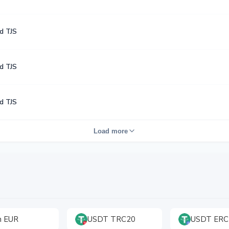
d TJS
d TJS
d TJS
Load more
h EUR
USDT TRC20
USDT ERC