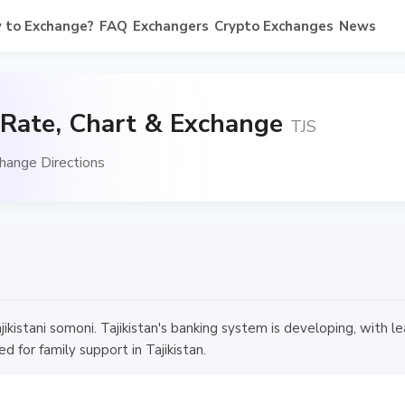
 to Exchange?
FAQ
Exchangers
Crypto Exchanges
News
 Rate, Chart & Exchange
TJS
hange Directions
jikistani somoni. Tajikistan's banking system is developing, with
d for family support in Tajikistan.