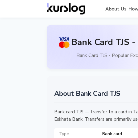
About Us
How
Bank Card TJS -
Bank Card TJS - Popular Exc
About Bank Card TJS
Bank card TJS — transfer to a card in Ta
Eskhata Bank. Transfers are primarily use
Type
Bank card