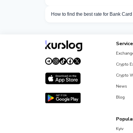
Currently 25 exchangers on Kurslog sup
How to find the best rate for Bank Car
Compare Bank Card TJS exchange rates f
Servic
Exchang
Crypto 
Crypto W
News
Blog
Popular
Kyiv