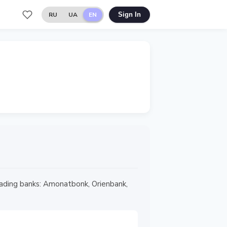
RU
UA
EN
Sign In
 leading banks: Amonatbonk, Orienbank,