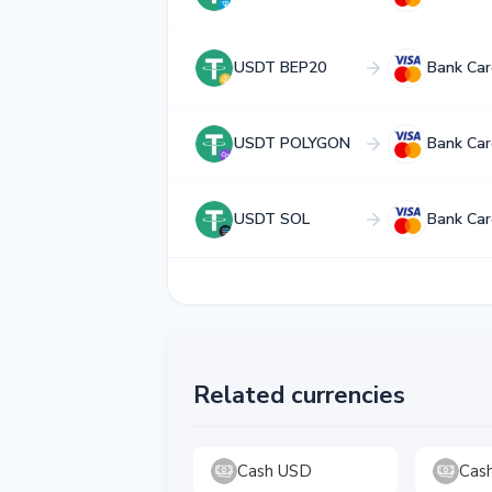
USDT BEP20
Bank Car
USDT POLYGON
Bank Car
USDT SOL
Bank Car
Related currencies
Cash USD
Cas