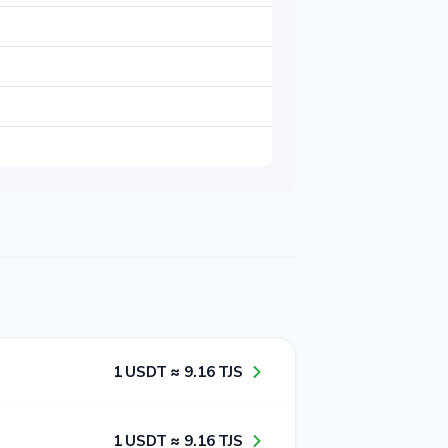
1​ USDT ≈ 9​.1​6​ TJS
1​ USDT ≈ 9​.1​6​ TJS