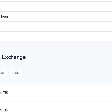
 hour
& Exchange
SD
EUR
d TJS
d TJS