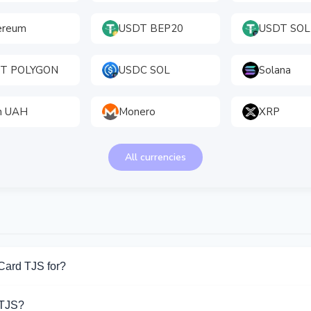
ereum
USDT BEP20
USDT SOL
T POLYGON
USDC SOL
Solana
h UAH
Monero
XRP
All currencies
Card TJS for?
r Bank Card TJS. Choose the direction you need from the list on t
 TJS?