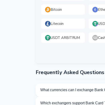
Bitcoin
Eth
Litecoin
USD
USDT ARBITRUM
Cas
Frequently Asked Questions
What currencies can I exchange Bank 
Kurslog offers 92 exchange directions fo
Which exchangers support Bank Card