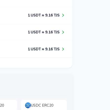
1​ USDT ≈ 9​.1​6​ TJS
1​ USDT ≈ 9​.1​6​ TJS
1​ USDT ≈ 9​.1​6​ TJS
20
USDC ERC20