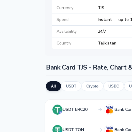
Currency
TJS
Speed
Instant — up to 1
Availability
24/7
Country
Tajikistan
Bank Card TJS - Rate, Chart 
All
USDT
Crypto
USDC
U
USDT ERC20
Bank Car
USDT TON
Bank Car