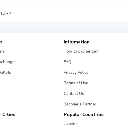
port Bank Card TJS operations.
d TJS?
rom different exchangers on this page. Rates are updated in real
es
Information
ers
How to Exchange?
Exchanges
FAQ
allets
Privacy Policy
Terms of Use
Contact Us
Become a Partner
 Cities
Popular Countries
Ukraine