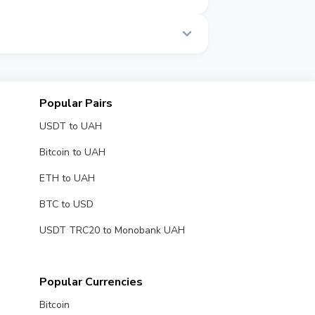
 time.
Popular Pairs
USDT to UAH
Bitcoin to UAH
ETH to UAH
BTC to USD
USDT TRC20 to Monobank UAH
Popular Currencies
Bitcoin