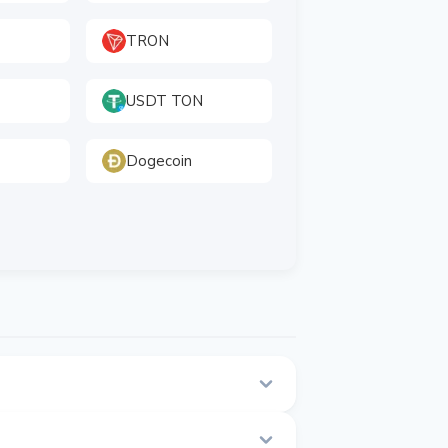
TRON
USDT TON
Dogecoin
his page.