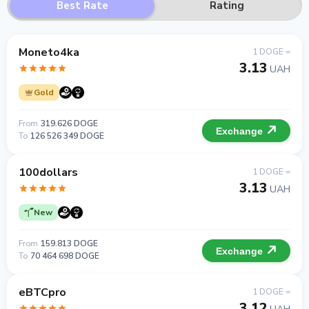
Best Rate
Rating
Moneto4ka
1 DOGE =
3.13
UAH
Gold
From
319.626 DOGE
Exchange
To
126 526 349 DOGE
100dollars
1 DOGE =
3.13
UAH
New
From
159.813 DOGE
Exchange
To
70 464 698 DOGE
eBTCpro
1 DOGE =
3.12