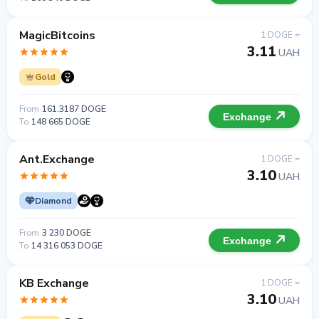
MagicBitcoins
1 DOGE =
3.11
UAH
Gold
From
161.3187 DOGE
Exchange
To
148 665 DOGE
Ant.Exchange
1 DOGE =
3.10
UAH
Diamond
From
3 230 DOGE
Exchange
To
14 316 053 DOGE
KB Exchange
1 DOGE =
3.10
UAH