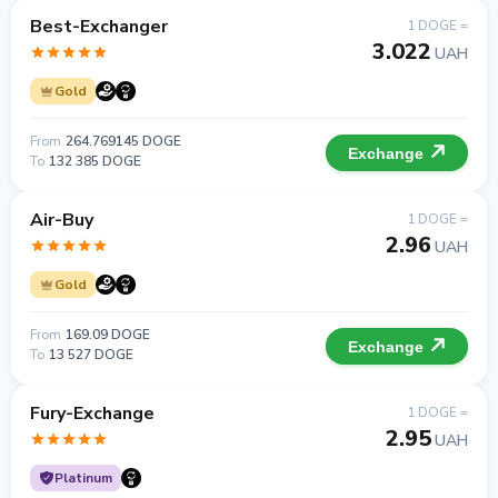
Best-Exchanger
1 DOGE =
3.022
UAH
Gold
From
264.769145 DOGE
Exchange
To
132 385 DOGE
Air-Buy
1 DOGE =
2.96
UAH
Gold
From
169.09 DOGE
Exchange
To
13 527 DOGE
Fury-Exchange
1 DOGE =
2.95
UAH
Platinum