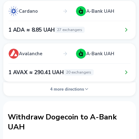
Cardano
A-Bank UAH
1 ADA ≈ 8.85 UAH
27 exchangers
Avalanche
A-Bank UAH
1 AVAX ≈ 290.41 UAH
20 exchangers
4 more directions
Withdraw Dogecoin to A-Bank
UAH