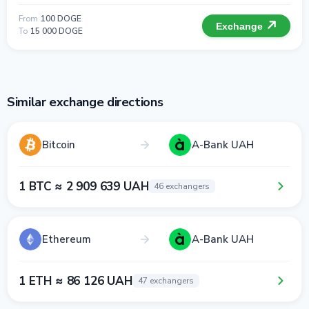
From
100 DOGE
Exchange
To
15 000 DOGE
Similar exchange directions
Bitcoin
A-Bank UAH
1 BTC ≈ 2 909 639 UAH
46 exchangers
Ethereum
A-Bank UAH
1 ETH ≈ 86 126 UAH
47 exchangers