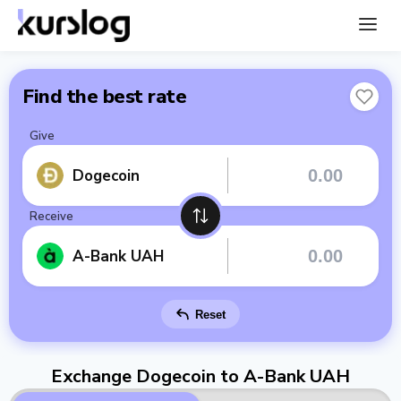
Find the best rate
Give
Dogecoin
Receive
A-Bank UAH
Reset
Exchange Dogecoin to A-Bank UAH