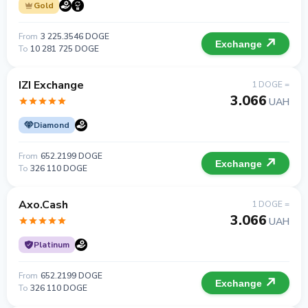
Gold
From
3 225.3546 DOGE
Exchange
To
10 281 725 DOGE
IZI Exchange
1 DOGE =
3.066
UAH
Diamond
From
652.2199 DOGE
Exchange
To
326 110 DOGE
Axo.Cash
1 DOGE =
3.066
UAH
Platinum
From
652.2199 DOGE
Exchange
To
326 110 DOGE