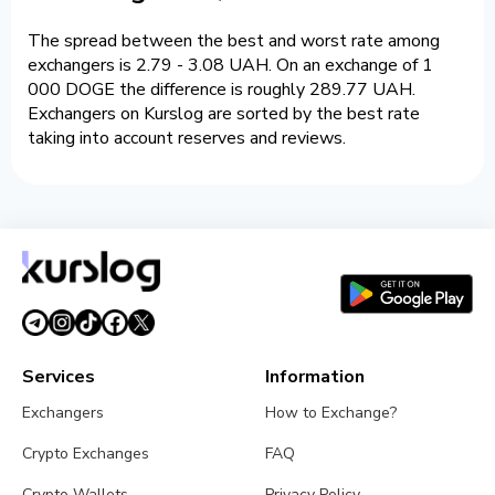
The spread between the best and worst rate among
exchangers is 2.79 - 3.08 UAH. On an exchange of 1
000 DOGE the difference is roughly 289.77 UAH.
Exchangers on Kurslog are sorted by the best rate
taking into account reserves and reviews.
Services
Information
Exchangers
How to Exchange?
Crypto Exchanges
FAQ
Crypto Wallets
Privacy Policy