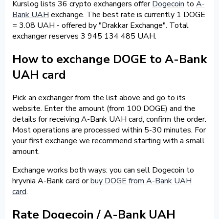
Kurslog lists 36 crypto exchangers offer
Dogecoin
to
A-
Bank UAH
exchange. The best rate is currently 1 DOGE
= 3.08 UAH - offered by "Drakkar Exchange". Total
exchanger reserves 3 945 134 485 UAH.
How to exchange DOGE to A-Bank
UAH card
Pick an exchanger from the list above and go to its
website. Enter the amount (from 100 DOGE) and the
details for receiving A-Bank UAH card, confirm the order.
Most operations are processed within 5-30 minutes. For
your first exchange we recommend starting with a small
amount.
Exchange works both ways: you can sell Dogecoin to
hryvnia A-Bank card or
buy DOGE from A-Bank UAH
card
.
Rate Dogecoin / A-Bank UAH