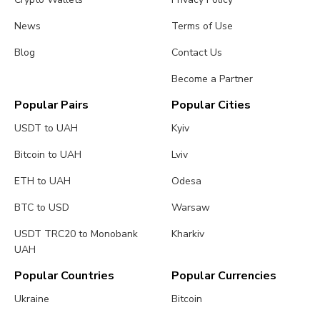
News
Terms of Use
Blog
Contact Us
Become a Partner
Popular Pairs
Popular Cities
USDT to UAH
Kyiv
Bitcoin to UAH
Lviv
ETH to UAH
Odesa
BTC to USD
Warsaw
USDT TRC20 to Monobank
Kharkiv
UAH
Popular Countries
Popular Currencies
Ukraine
Bitcoin