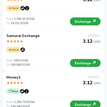
UAH
Gold
From
1 281.01 DOGE
Exchange
To
19 215 DOGE
Samurai Exchange
1 DOGE =
3.12
UAH
Gold
From
500 DOGE
Exchange
To
100 000 DOGE
Money1
1 DOGE =
3.12
UAH
New
From
1 282.73 DOGE
Exchange
To
160 340 DOGE