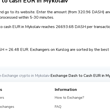
to cash EUR in Mykolaiv
and go to its website. Enter the amount (from 320.96 DASH) and 
 processed within 5-30 minutes.
 cash EUR in Mykolaiv reaches 26693.68 DASH per transactio
SH = 26.48 EUR. Exchangers on Kurslog are sorted by the best r
e
Exchange crypto in Mykolaiv
Exchange Dash to Cash EUR in My
›
›
es
Information
ers
How to Exchange?
Exchanges
FAQ