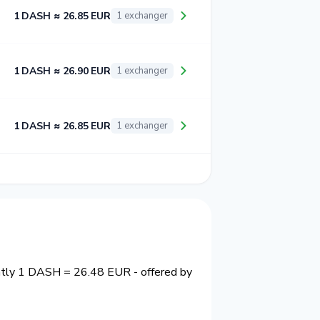
1 DASH ≈ 26.85 EUR
1 exchanger
1 DASH ≈ 26.90 EUR
1 exchanger
1 DASH ≈ 26.85 EUR
1 exchanger
ently 1 DASH = 26.48 EUR - offered by