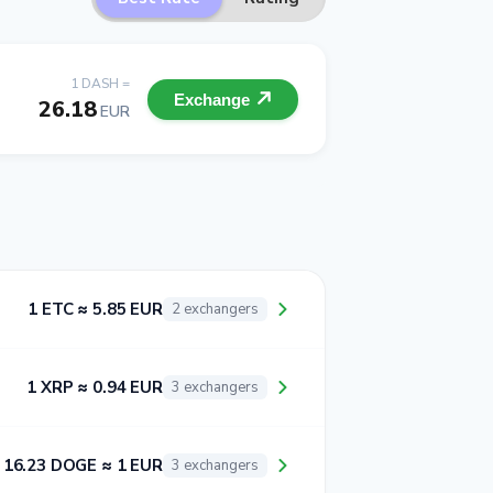
1 DASH =
Exchange
26.18
EUR
1 ETC ≈ 5.85 EUR
2 exchangers
1 XRP ≈ 0.94 EUR
3 exchangers
16.23 DOGE ≈ 1 EUR
3 exchangers