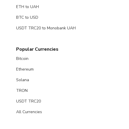
ETH to UAH
BTC to USD
USDT TRC20 to Monobank UAH
Popular Currencies
Bitcoin
Ethereum
Solana
TRON
USDT TRC20
All Currencies