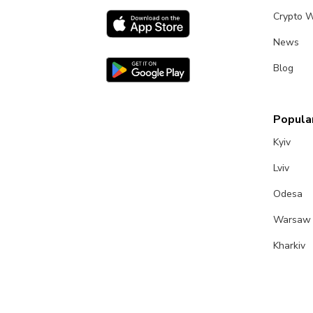
Crypto W
News
Blog
Popular
Kyiv
Lviv
Odesa
Warsaw
Kharkiv