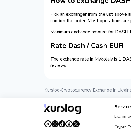
How to exchange DASH 
Pick an exchanger from the list above 
confirm the order. Most operations are
Maximum exchange amount for DASH to
Rate Dash / Cash EUR
The exchange rate in Mykolaiv is 1 DA
reviews.
Kurslog
Cryptocurrency Exchange in Ukrain
›
Servic
Exchang
Crypto 