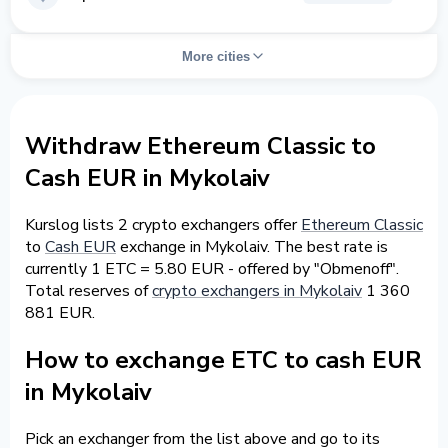
More cities
Withdraw Ethereum Classic to
Cash EUR in Mykolaiv
Kurslog lists 2 crypto exchangers offer
Ethereum Classic
to
Cash EUR
exchange in Mykolaiv. The best rate is
currently 1 ETC = 5.80 EUR - offered by "Obmenoff".
Total reserves of
crypto exchangers in Mykolaiv
1 360
881 EUR.
How to exchange ETC to cash EUR
in Mykolaiv
Pick an exchanger from the list above and go to its