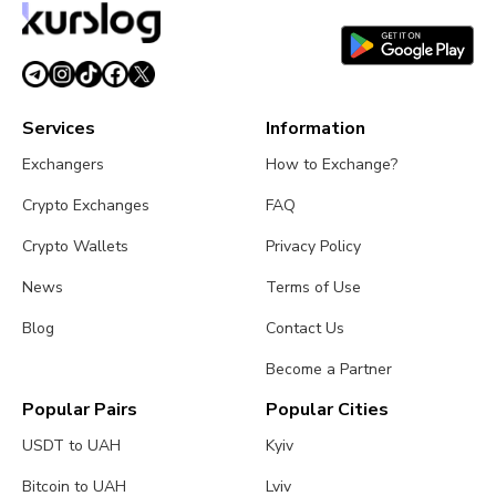
Services
Information
Exchangers
How to Exchange?
Crypto Exchanges
FAQ
Crypto Wallets
Privacy Policy
News
Terms of Use
Blog
Contact Us
Become a Partner
Popular Pairs
Popular Cities
USDT to UAH
Kyiv
Bitcoin to UAH
Lviv