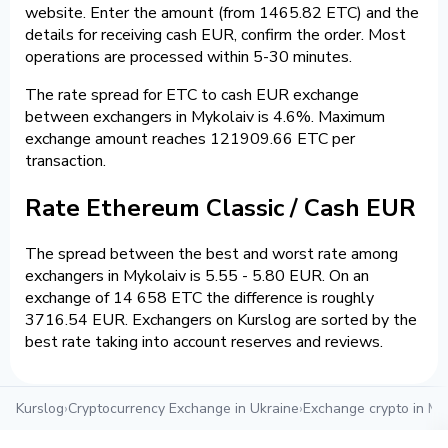
website. Enter the amount (from 1465.82 ETC) and the
details for receiving cash EUR, confirm the order. Most
operations are processed within 5-30 minutes.
The rate spread for ETC to cash EUR exchange
between exchangers in Mykolaiv is 4.6%. Maximum
exchange amount reaches 121909.66 ETC per
transaction.
Rate Ethereum Classic / Cash EUR
The spread between the best and worst rate among
exchangers in Mykolaiv is 5.55 - 5.80 EUR. On an
exchange of 14 658 ETC the difference is roughly
3716.54 EUR. Exchangers on Kurslog are sorted by the
best rate taking into account reserves and reviews.
Kurslog
›
Cryptocurrency Exchange in Ukraine
›
Exchange crypto in My