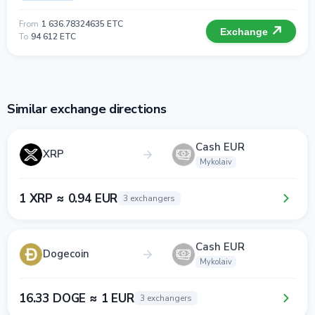
From
1 636.78324635 ETC
Exchange
To
94 612 ETC
Similar exchange directions
Cash EUR
XRP
Mykolaiv
1 XRP ≈ 0.94 EUR
3 exchangers
Cash EUR
Dogecoin
Mykolaiv
16.33 DOGE ≈ 1 EUR
3 exchangers