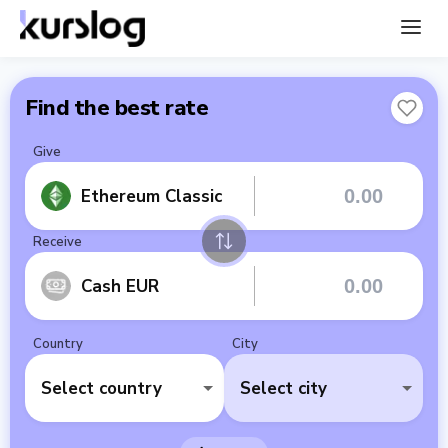
Find the best rate
Give
Ethereum Classic
Receive
Cash EUR
Country
City
Select country
Select city