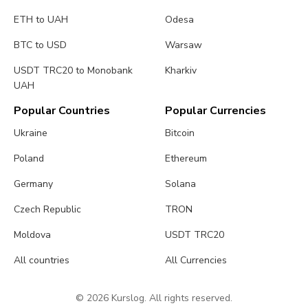
ETH to UAH
Odesa
BTC to USD
Warsaw
USDT TRC20 to Monobank
Kharkiv
UAH
Popular Countries
Popular Currencies
Ukraine
Bitcoin
Poland
Ethereum
Germany
Solana
Czech Republic
TRON
Moldova
USDT TRC20
All countries
All Currencies
© 2026 Kurslog. All rights reserved.