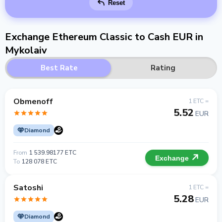
Reset
Exchange Ethereum Classic to Cash EUR in
Mykolaiv
Best Rate
Rating
Obmenoff
1 ETC =
5.52
EUR
Diamond
From
1 539.98177 ETC
Exchange
To
128 078 ETC
Satoshi
1 ETC =
5.28
EUR
Diamond