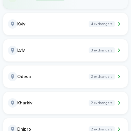
Kyiv
4 exchangers
Lviv
3 exchangers
Odesa
2 exchangers
Kharkiv
2 exchangers
Dnipro
2 exchangers