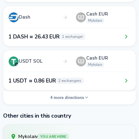
Cash EUR
Dash
Mykolaiv
1 DASH ≈ 26.43 EUR
1 exchanger
Cash EUR
USDT SOL
Mykolaiv
1 USDT ≈ 0.86 EUR
2 exchangers
4 more directions
Other cities in this country
Mykolaiv
YOU ARE HERE