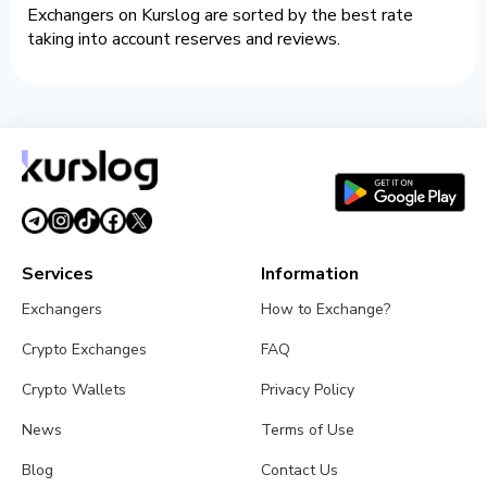
Exchangers on Kurslog are sorted by the best rate
taking into account reserves and reviews.
Services
Information
Exchangers
How to Exchange?
Crypto Exchanges
FAQ
Crypto Wallets
Privacy Policy
News
Terms of Use
Blog
Contact Us