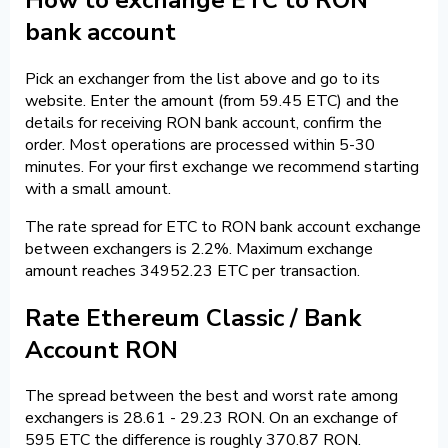
bank account
Pick an exchanger from the list above and go to its
website. Enter the amount (from 59.45 ETC) and the
details for receiving RON bank account, confirm the
order. Most operations are processed within 5-30
minutes. For your first exchange we recommend starting
with a small amount.
The rate spread for ETC to RON bank account exchange
between exchangers is 2.2%. Maximum exchange
amount reaches 34952.23 ETC per transaction.
Rate Ethereum Classic / Bank
Account RON
The spread between the best and worst rate among
exchangers is 28.61 - 29.23 RON. On an exchange of
595 ETC the difference is roughly 370.87 RON.