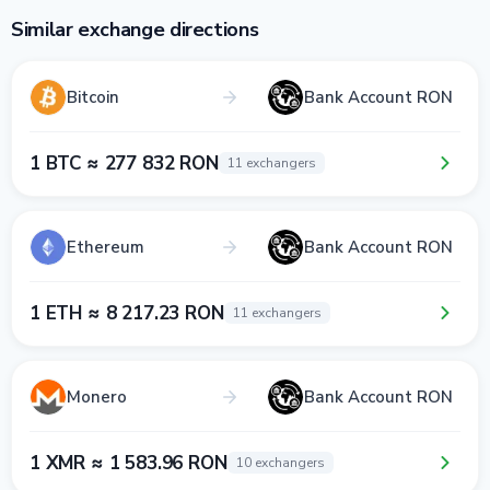
Similar exchange directions
Bitcoin
Bank Account RON
1 BTC ≈ 277 832 RON
11 exchangers
Ethereum
Bank Account RON
1 ETH ≈ 8 217.23 RON
11 exchangers
Monero
Bank Account RON
1 XMR ≈ 1 583.96 RON
10 exchangers