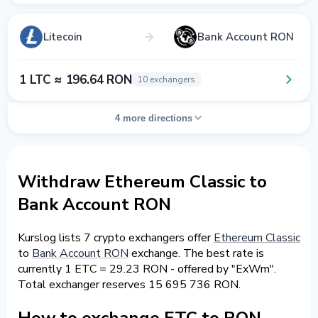
Litecoin
Bank Account RON
1 LTC ≈ 196.64 RON
10 exchangers
4 more directions
Withdraw Ethereum Classic to
Bank Account RON
Kurslog lists 7 crypto exchangers offer
Ethereum Classic
to
Bank Account RON
exchange. The best rate is
currently 1 ETC = 29.23 RON - offered by "ExWm".
Total exchanger reserves 15 695 736 RON.
How to exchange ETC to RON