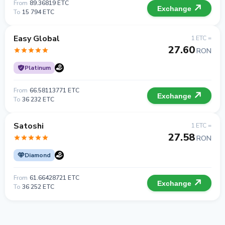
From
89.36819 ETC
Exchange
To
15 794 ETC
Easy Global
1 ETC =
27.60
RON
Platinum
From
66.58113771 ETC
Exchange
To
36 232 ETC
Satoshi
1 ETC =
27.58
RON
Diamond
From
61.66428721 ETC
Exchange
To
36 252 ETC