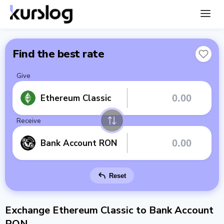
Find the best rate
Give
Ethereum Classic
Receive
Bank Account RON
Reset
Exchange Ethereum Classic to Bank Account
RON