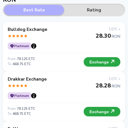
Best Rate
Rating
Bulldog Exchange
1 ETC =
28.30
RON
Platinum
From
78.125 ETC
Exchange
To
468.75 ETC
Drakkar Exchange
1 ETC =
28.28
RON
Platinum
From
78.125 ETC
Exchange
To
468.75 ETC