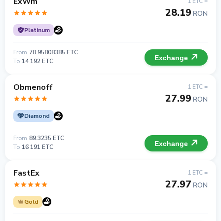
ExWm
1 ETC =
28.19
RON
Platinum
From
70.95808385 ETC
Exchange
To
14 192 ETC
Obmenoff
1 ETC =
27.99
RON
Diamond
From
89.3235 ETC
Exchange
To
16 191 ETC
FastEx
1 ETC =
27.97
RON
Gold