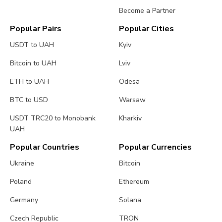
Become a Partner
Popular Pairs
Popular Cities
USDT to UAH
Kyiv
Bitcoin to UAH
Lviv
ETH to UAH
Odesa
BTC to USD
Warsaw
USDT TRC20 to Monobank
Kharkiv
UAH
Popular Countries
Popular Currencies
Ukraine
Bitcoin
Poland
Ethereum
Germany
Solana
Czech Republic
TRON