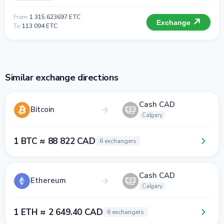
From
1 315.623697 ETC
Exchange
To
113 094 ETC
Similar exchange directions
Cash CAD
Bitcoin
Calgary
1 BTC ≈ 88 822 CAD
6 exchangers
Cash CAD
Ethereum
Calgary
1 ETH ≈ 2 649.40 CAD
6 exchangers