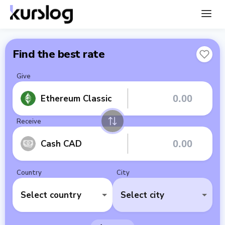
Find the best rate
Give
Ethereum Classic
Receive
Cash CAD
Country
City
Select country
Select city