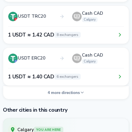
Cash CAD
USDT TRC20
Calgary
1 USDT ≈ 1.42 CAD
8 exchangers
Cash CAD
USDT ERC20
Calgary
1 USDT ≈ 1.40 CAD
6 exchangers
4 more directions
Other cities in this country
Calgary
YOU ARE HERE