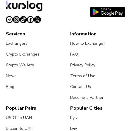
Services
Information
Exchangers
How to Exchange?
Crypto Exchanges
FAQ
Crypto Wallets
Privacy Policy
News
Terms of Use
Blog
Contact Us
Become a Partner
Popular Pairs
Popular Cities
USDT to UAH
Kyiv
Bitcoin to UAH
Lviv