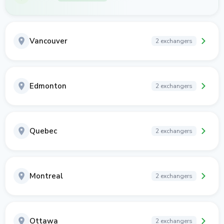
Vancouver
2 exchangers
Edmonton
2 exchangers
Quebec
2 exchangers
Montreal
2 exchangers
Ottawa
2 exchangers