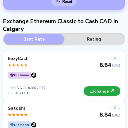
Reset
Exchange Ethereum Classic to Cash CAD in
Calgary
Best Rate
Rating
EezyCash
1 ETC =
8.84
CAD
Platinum
From
5 653.048022 ETC
Exchange
To
39 571 ETC
Satoshi
1 ETC =
8.84
CAD
Diamond