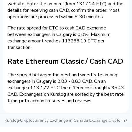
website. Enter the amount (from 1317.24 ETC) and the
details for receiving cash CAD, confirm the order. Most
operations are processed within 5-30 minutes.
The rate spread for ETC to cash CAD exchange
between exchangers in Calgary is 0.0%. Maximum
exchange amount reaches 113233.19 ETC per
transaction.
Rate Ethereum Classic / Cash CAD
The spread between the best and worst rate among
exchangers in Calgary is 8.83 - 8.83 CAD. On an
exchange of 13 172 ETC the difference is roughly 35.43
CAD. Exchangers on Kurslog are sorted by the best rate
taking into account reserves and reviews.
Kurslog
›
Cryptocurrency Exchange in Canada
›
Exchange crypto in Ca