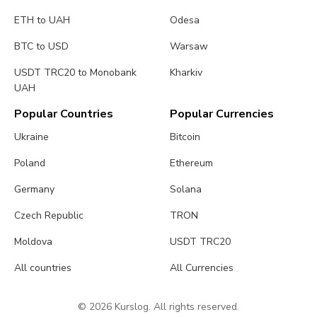
ETH to UAH
Odesa
BTC to USD
Warsaw
USDT TRC20 to Monobank
Kharkiv
UAH
Popular Countries
Popular Currencies
Ukraine
Bitcoin
Poland
Ethereum
Germany
Solana
Czech Republic
TRON
Moldova
USDT TRC20
All countries
All Currencies
© 2026 Kurslog. All rights reserved.