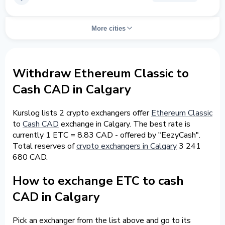
More cities
Withdraw Ethereum Classic to
Cash CAD in Calgary
Kurslog lists 2 crypto exchangers offer
Ethereum Classic
to
Cash CAD
exchange in Calgary. The best rate is
currently 1 ETC = 8.83 CAD - offered by "EezyCash".
Total reserves of
crypto exchangers in Calgary
3 241
680 CAD.
How to exchange ETC to cash
CAD in Calgary
Pick an exchanger from the list above and go to its