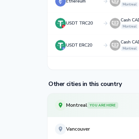
Ethereum
Montreal
Cash CA
USDT TRC20
Montreal
Cash CA
USDT ERC20
Montreal
Other cities in this country
Montreal
YOU ARE HERE
Vancouver