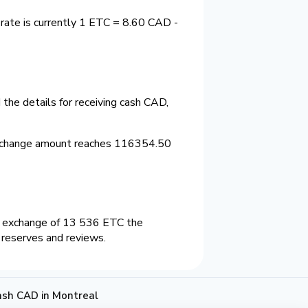
rate is currently 1 ETC = 8.60 CAD -
the details for receiving cash CAD,
exchange amount reaches 116354.50
n exchange of 13 536 ETC the
 reserves and reviews.
ash CAD in Montreal