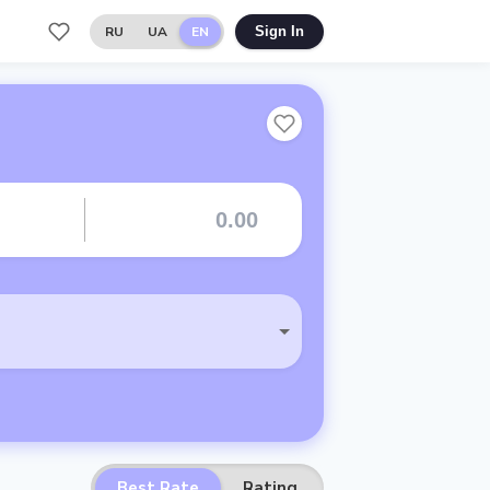
RU
UA
EN
Sign In
Best Rate
Rating