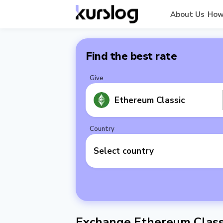
About Us
How
Find the best rate
Give
Ethereum Classic
Country
Select country
Exchange Ethereum Class