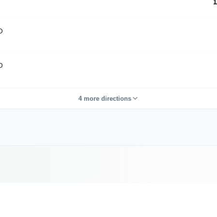
1
D
D
4 more directions