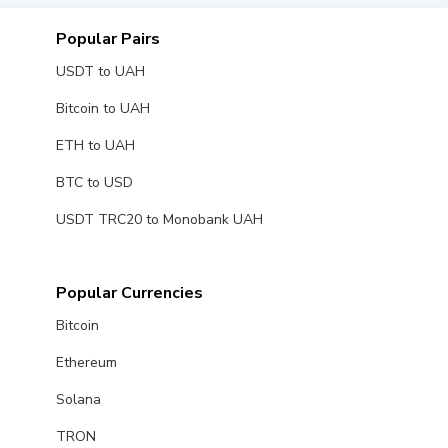
Popular Pairs
USDT to UAH
Bitcoin to UAH
ETH to UAH
BTC to USD
USDT TRC20 to Monobank UAH
Popular Currencies
Bitcoin
Ethereum
Solana
TRON