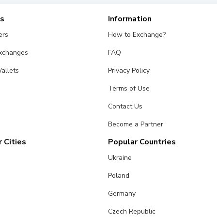
es
Information
ers
How to Exchange?
Exchanges
FAQ
allets
Privacy Policy
Terms of Use
Contact Us
Become a Partner
 Cities
Popular Countries
Ukraine
Poland
Germany
Czech Republic