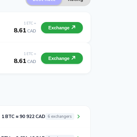
1 ETC =
Exchange
8.61
CAD
1 ETC =
Exchange
8.61
CAD
1 BTC ≈ 90 922 CAD
6 exchangers