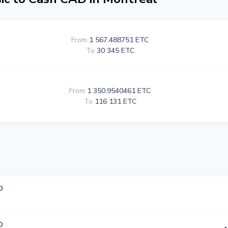
From
1 567.488751 ETC
To
30 345 ETC
From
1 350.9540461 ETC
To
116 131 ETC
D
D