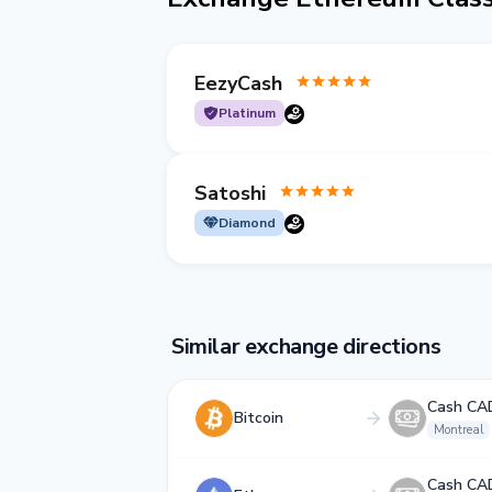
EezyCash
Platinum
Satoshi
Diamond
Similar exchange directions
Cash CA
Bitcoin
Montreal
Cash CA