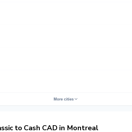
More cities
sic to Cash CAD in Montreal