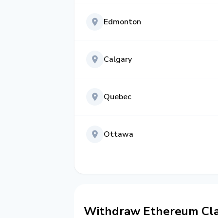
Edmonton
Calgary
Quebec
Ottawa
Withdraw Ethereum Clas