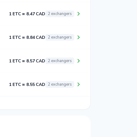
1 ETC ≈ 8.47 CAD
2 exchangers
1 ETC ≈ 8.84 CAD
2 exchangers
1 ETC ≈ 8.57 CAD
2 exchangers
1 ETC ≈ 8.55 CAD
2 exchangers