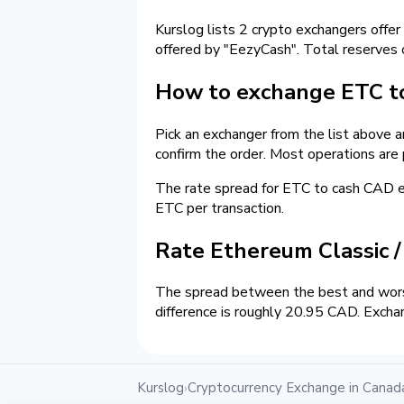
Kurslog lists 2 crypto exchangers offer
offered by "EezyCash". Total reserves
How to exchange ETC to
Pick an exchanger from the list above 
confirm the order. Most operations are
The rate spread for ETC to cash CAD
ETC per transaction.
Rate Ethereum Classic 
The spread between the best and wors
difference is roughly 20.95 CAD. Excha
Kurslog
Cryptocurrency Exchange in Canad
›