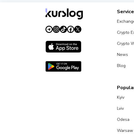
Servic
Exchang
Crypto 
Crypto W
News
Blog
Popular
Kyiv
Lviv
Odesa
Warsaw