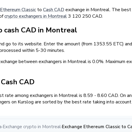
Ethereum Classic
to
Cash CAD
exchange in Montreal. The best 
 of
crypto exchangers in Montreal
3 120 250 CAD.
 cash CAD in Montreal
and go to its website. Enter the amount (from 1353.55 ETC) and 
 processed within 5-30 minutes.
 exchange between exchangers in Montreal is 0.0%. Maximum 
/ Cash CAD
t rate among exchangers in Montreal is 8.59 - 8.60 CAD. On a
ngers on Kurslog are sorted by the best rate taking into account
a
Exchange crypto in Montreal
Exchange Ethereum Classic to C
›
›