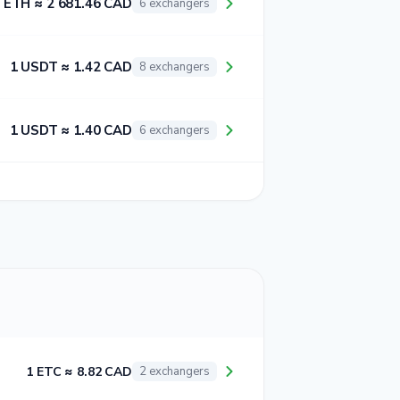
 ETH ≈ 2 681.46 CAD
6 exchangers
1 USDT ≈ 1.42 CAD
8 exchangers
1 USDT ≈ 1.40 CAD
6 exchangers
1 ETC ≈ 8.82 CAD
2 exchangers