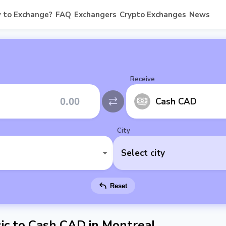
 to Exchange?
FAQ
Exchangers
Crypto Exchanges
News
Receive
Cash CAD
City
Select city
Reset
ic to Cash CAD in Montreal