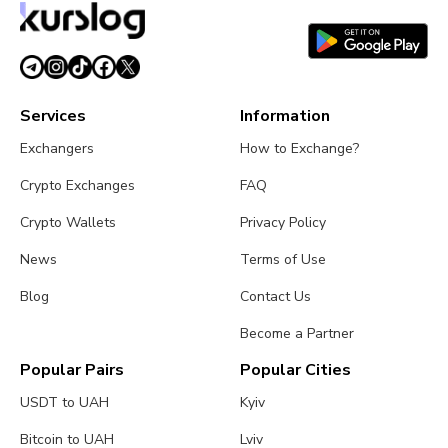
Services
Information
Exchangers
How to Exchange?
Crypto Exchanges
FAQ
Crypto Wallets
Privacy Policy
News
Terms of Use
Blog
Contact Us
Become a Partner
Popular Pairs
Popular Cities
USDT to UAH
Kyiv
Bitcoin to UAH
Lviv