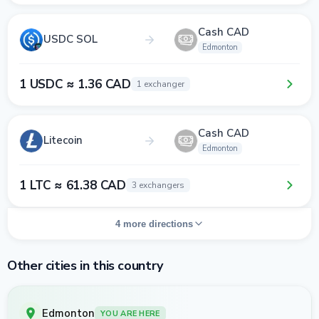
Cash CAD
USDC SOL
Edmonton
1 USDC ≈ 1.36 CAD
1 exchanger
Cash CAD
Litecoin
Edmonton
1 LTC ≈ 61.38 CAD
3 exchangers
4 more directions
Other cities in this country
Edmonton
YOU ARE HERE