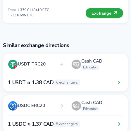
From
1 379.6118419 ETC
Exchange
To
118 595 ETC
Similar exchange directions
Cash CAD
USDT TRC20
Edmonton
1 USDT ≈ 1.38 CAD
6 exchangers
Cash CAD
USDC ERC20
Edmonton
1 USDC ≈ 1.37 CAD
5 exchangers