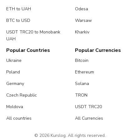
ETH to UAH
Odesa
BTC to USD
Warsaw
USDT TRC20 to Monobank
Kharkiv
UAH
Popular Countries
Popular Currencies
Ukraine
Bitcoin
Poland
Ethereum
Germany
Solana
Czech Republic
TRON
Moldova
USDT TRC20
All countries
All Currencies
© 2026 Kurslog. All rights reserved.