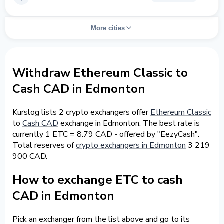
More cities
Withdraw Ethereum Classic to
Cash CAD in Edmonton
Kurslog lists 2 crypto exchangers offer
Ethereum Classic
to
Cash CAD
exchange in Edmonton. The best rate is
currently 1 ETC = 8.79 CAD - offered by "EezyCash".
Total reserves of
crypto exchangers in Edmonton
3 219
900 CAD.
How to exchange ETC to cash
CAD in Edmonton
Pick an exchanger from the list above and go to its