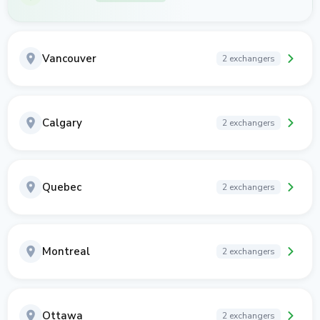
Vancouver
2 exchangers
Calgary
2 exchangers
Quebec
2 exchangers
Montreal
2 exchangers
Ottawa
2 exchangers