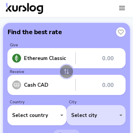
Find the best rate
Give
Ethereum Classic
Receive
Cash CAD
Country
City
Select country
Select city