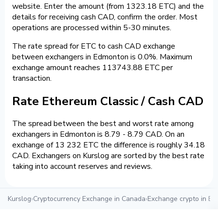
website. Enter the amount (from 1323.18 ETC) and the
details for receiving cash CAD, confirm the order. Most
operations are processed within 5-30 minutes.
The rate spread for ETC to cash CAD exchange
between exchangers in Edmonton is 0.0%. Maximum
exchange amount reaches 113743.88 ETC per
transaction.
Rate Ethereum Classic / Cash CAD
The spread between the best and worst rate among
exchangers in Edmonton is 8.79 - 8.79 CAD. On an
exchange of 13 232 ETC the difference is roughly 34.18
CAD. Exchangers on Kurslog are sorted by the best rate
taking into account reserves and reviews.
Kurslog
›
Cryptocurrency Exchange in Canada
›
Exchange crypto in E