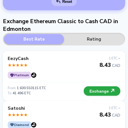
Reset
Exchange Ethereum Classic to Cash CAD in
Edmonton
Best Rate
Rating
EezyCash
1 ETC =
8.43
CAD
Platinum
From
1 600.550115 ETC
Exchange
To
41 496 ETC
Satoshi
1 ETC =
8.43
CAD
Diamond