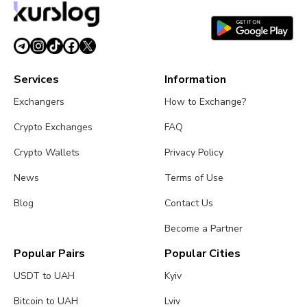
Services
Information
Exchangers
How to Exchange?
Crypto Exchanges
FAQ
Crypto Wallets
Privacy Policy
News
Terms of Use
Blog
Contact Us
Become a Partner
Popular Pairs
Popular Cities
USDT to UAH
Kyiv
Bitcoin to UAH
Lviv