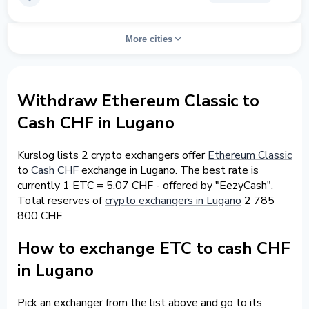
More cities
Withdraw Ethereum Classic to
Cash CHF in Lugano
Kurslog lists 2 crypto exchangers offer
Ethereum Classic
to
Cash CHF
exchange in Lugano. The best rate is
currently 1 ETC = 5.07 CHF - offered by "EezyCash".
Total reserves of
crypto exchangers in Lugano
2 785
800 CHF.
How to exchange ETC to cash CHF
in Lugano
Pick an exchanger from the list above and go to its