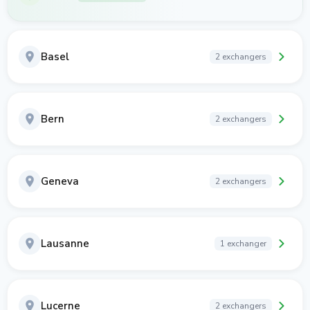
Basel
2 exchangers
Bern
2 exchangers
Geneva
2 exchangers
Lausanne
1 exchanger
Lucerne
2 exchangers