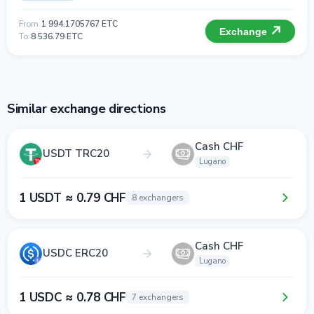
From
1 994.1705767 ETC
Exchange
To
8 536.79 ETC
Similar exchange directions
Cash CHF
USDT TRC20
Lugano
1 USDT ≈ 0.79 CHF
8 exchangers
Cash CHF
USDC ERC20
Lugano
1 USDC ≈ 0.78 CHF
7 exchangers