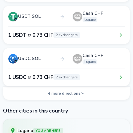
Cash CHF
USDT SOL
Lugano
1 USDT ≈ 0.73 CHF
2 exchangers
Cash CHF
USDC SOL
Lugano
1 USDC ≈ 0.73 CHF
2 exchangers
4 more directions
Other cities in this country
Lugano
YOU ARE HERE