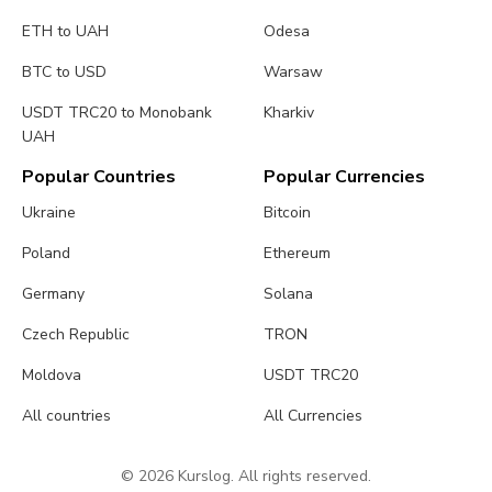
ETH to UAH
Odesa
BTC to USD
Warsaw
USDT TRC20 to Monobank
Kharkiv
UAH
Popular Countries
Popular Currencies
Ukraine
Bitcoin
Poland
Ethereum
Germany
Solana
Czech Republic
TRON
Moldova
USDT TRC20
All countries
All Currencies
© 2026 Kurslog. All rights reserved.