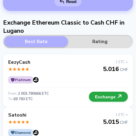
Reset
Exchange Ethereum Classic to Cash CHF in
Lugano
Best Rate
Rating
EezyCash
1 ETC =
5.016
CHF
Platinum
From
2 003.780666 ETC
Exchange
To
69 783 ETC
Satoshi
1 ETC =
5.015
CHF
Diamond