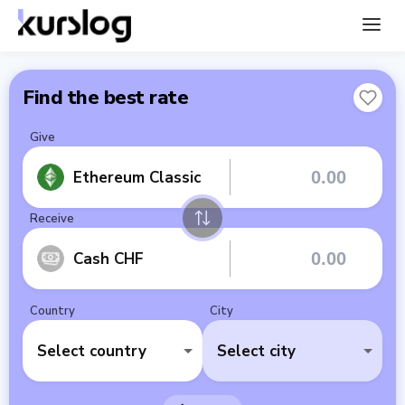
Find the best rate
Give
Ethereum Classic
Receive
Cash CHF
Country
City
Select country
Select city