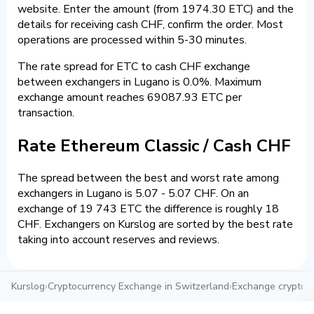
website. Enter the amount (from 1974.30 ETC) and the
details for receiving cash CHF, confirm the order. Most
operations are processed within 5-30 minutes.
The rate spread for ETC to cash CHF exchange
between exchangers in Lugano is 0.0%. Maximum
exchange amount reaches 69087.93 ETC per
transaction.
Rate Ethereum Classic / Cash CHF
The spread between the best and worst rate among
exchangers in Lugano is 5.07 - 5.07 CHF. On an
exchange of 19 743 ETC the difference is roughly 18
CHF. Exchangers on Kurslog are sorted by the best rate
taking into account reserves and reviews.
Kurslog
›
Cryptocurrency Exchange in Switzerland
›
Exchange crypto i