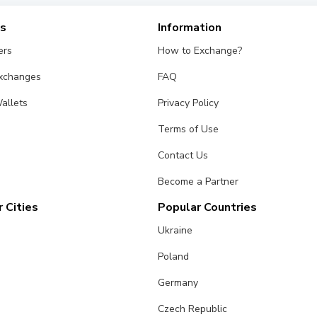
es
Information
ers
How to Exchange?
Exchanges
FAQ
allets
Privacy Policy
Terms of Use
Contact Us
Become a Partner
 Cities
Popular Countries
Ukraine
Poland
Germany
Czech Republic