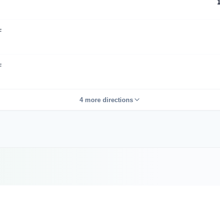
F
F
4 more directions