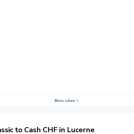
More cities
sic to Cash CHF in Lucerne