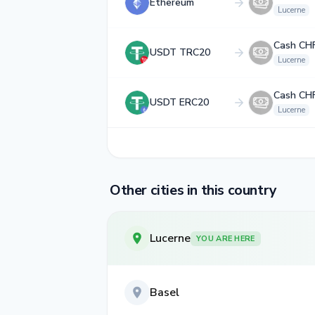
Ethereum
Lucerne
Cash CH
USDT TRC20
Lucerne
Cash CH
USDT ERC20
Lucerne
Other cities in this country
Lucerne
YOU ARE HERE
Basel