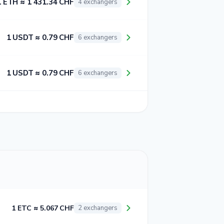
1 ETH ≈ 1 431.34 CHF
4 exchangers
1 USDT ≈ 0.79 CHF
6 exchangers
1 USDT ≈ 0.79 CHF
6 exchangers
1 ETC ≈ 5.067 CHF
2 exchangers