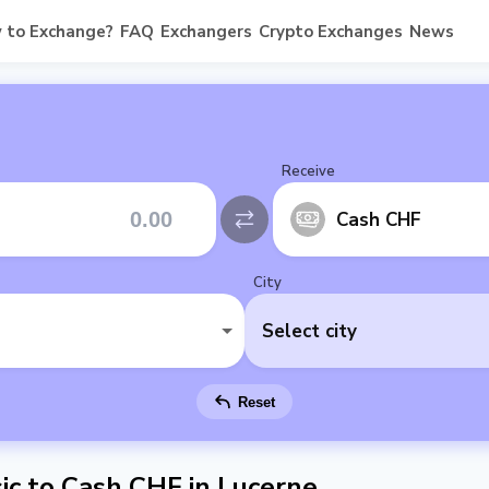
 to Exchange?
FAQ
Exchangers
Crypto Exchanges
News
Receive
Cash CHF
City
Select city
Reset
c to Cash CHF in Lucerne