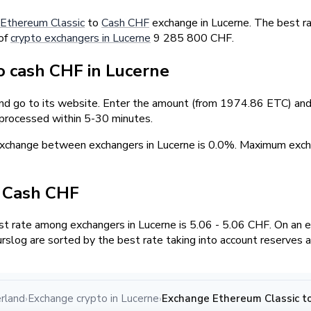
Ethereum Classic
to
Cash CHF
exchange in Lucerne. The best ra
 of
crypto exchangers in Lucerne
9 285 800 CHF.
 cash CHF in Lucerne
and go to its website. Enter the amount (from 1974.86 ETC) and 
 processed within 5-30 minutes.
 exchange between exchangers in Lucerne is 0.0%. Maximum ex
/ Cash CHF
 rate among exchangers in Lucerne is 5.06 - 5.06 CHF. On an 
rslog are sorted by the best rate taking into account reserves 
rland
Exchange crypto in Lucerne
Exchange Ethereum Classic to
›
›