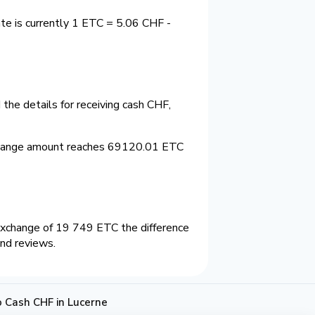
te is currently 1 ETC = 5.06 CHF -
the details for receiving cash CHF,
change amount reaches 69120.01 ETC
exchange of 19 749 ETC the difference
and reviews.
 Cash CHF in Lucerne