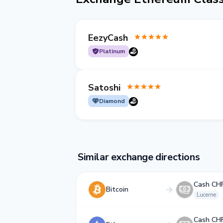
EezyCash
Platinum
Satoshi
Diamond
Similar exchange directions
Cash CH
Bitcoin
Lucerne
Cash CH