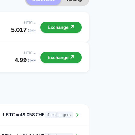
1 ETC =
Exchange
5.017
CHF
1 ETC =
Exchange
4.99
CHF
1 BTC ≈ 49 058 CHF
4 exchangers