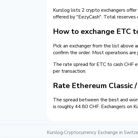
Kurslog lists 2 crypto exchangers offer
offered by "EezyCash". Total reserves
How to exchange ETC to
Pick an exchanger from the list above 
confirm the order. Most operations are
The rate spread for ETC to cash CHF
per transaction.
Rate Ethereum Classic 
The spread between the best and worst
is roughly 44.80 CHF. Exchangers on Ku
Kurslog
Cryptocurrency Exchange in Switze
›