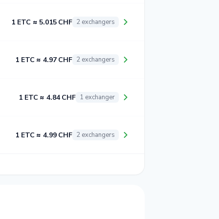
1 ETC ≈ 5.015 CHF
2 exchangers
1 ETC ≈ 4.97 CHF
2 exchangers
1 ETC ≈ 4.84 CHF
1 exchanger
1 ETC ≈ 4.99 CHF
2 exchangers