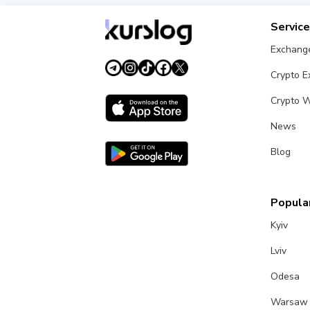
Servic
Exchang
Crypto 
Crypto W
News
Blog
Popular
Kyiv
Lviv
Odesa
Warsaw