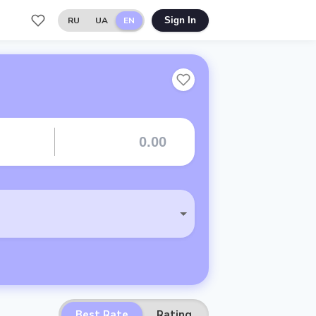
RU
UA
EN
Sign In
Best Rate
Rating