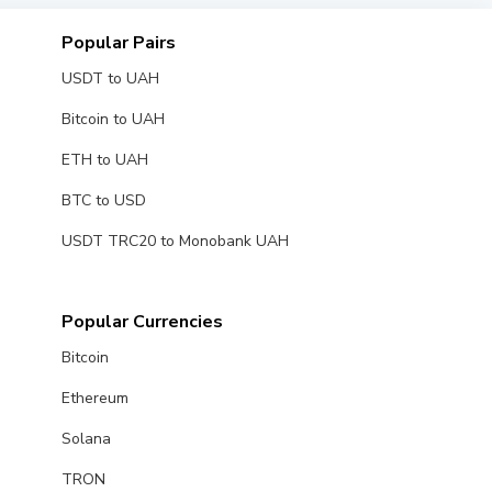
Popular Pairs
USDT to UAH
Bitcoin to UAH
ETH to UAH
BTC to USD
USDT TRC20 to Monobank UAH
Popular Currencies
Bitcoin
Ethereum
Solana
TRON