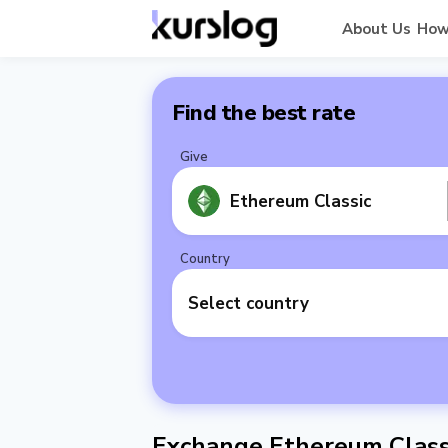
About Us
How
Find the best rate
Give
Ethereum Classic
Country
Select country
Exchange Ethereum Classi