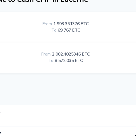
From
1 993.351376 ETC
To
69 767 ETC
From
2 002.4025346 ETC
To
8 572.035 ETC
F
F