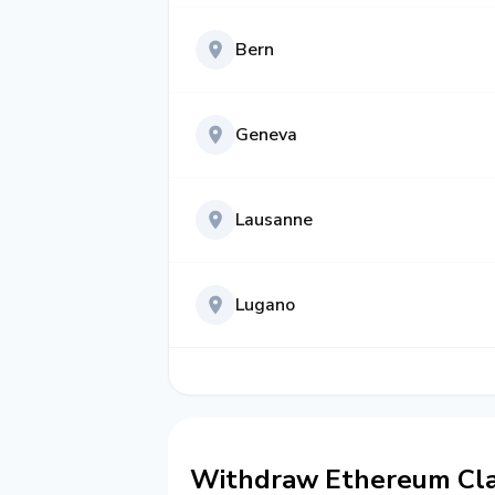
Bern
Geneva
Lausanne
Lugano
Withdraw Ethereum Clas