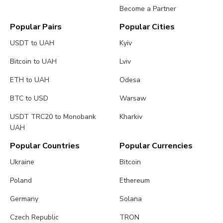
Become a Partner
Popular Pairs
Popular Cities
USDT to UAH
Kyiv
Bitcoin to UAH
Lviv
ETH to UAH
Odesa
BTC to USD
Warsaw
USDT TRC20 to Monobank
Kharkiv
UAH
Popular Countries
Popular Currencies
Ukraine
Bitcoin
Poland
Ethereum
Germany
Solana
Czech Republic
TRON