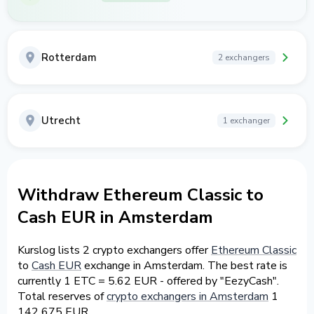
Rotterdam
2 exchangers
Utrecht
1 exchanger
Withdraw Ethereum Classic to
Cash EUR in Amsterdam
Kurslog lists 2 crypto exchangers offer
Ethereum Classic
to
Cash EUR
exchange in Amsterdam. The best rate is
currently 1 ETC = 5.62 EUR - offered by "EezyCash".
Total reserves of
crypto exchangers in Amsterdam
1
142 675 EUR.