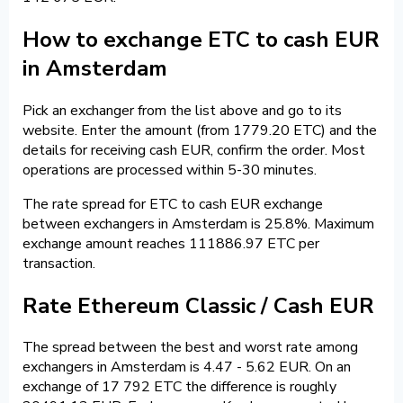
How to exchange ETC to cash EUR
in Amsterdam
Pick an exchanger from the list above and go to its
website. Enter the amount (from 1779.20 ETC) and the
details for receiving cash EUR, confirm the order. Most
operations are processed within 5-30 minutes.
The rate spread for ETC to cash EUR exchange
between exchangers in Amsterdam is 25.8%. Maximum
exchange amount reaches 111886.97 ETC per
transaction.
Rate Ethereum Classic / Cash EUR
The spread between the best and worst rate among
exchangers in Amsterdam is 4.47 - 5.62 EUR. On an
exchange of 17 792 ETC the difference is roughly