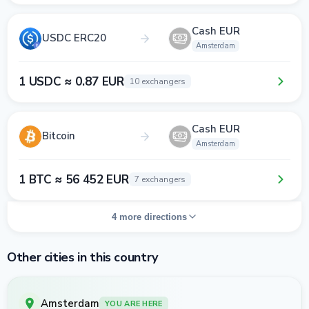
Cash EUR
USDC ERC20
Amsterdam
1 USDC ≈ 0.87 EUR
10 exchangers
Cash EUR
Bitcoin
Amsterdam
1 BTC ≈ 56 452 EUR
7 exchangers
4 more directions
Other cities in this country
Amsterdam
YOU ARE HERE