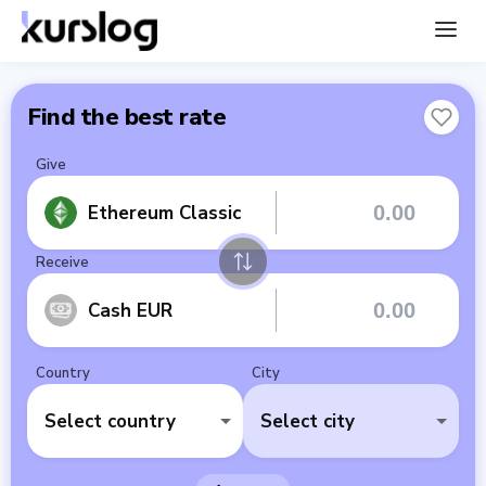
Find the best rate
Give
Ethereum Classic
Receive
Cash EUR
Country
City
Select country
Select city