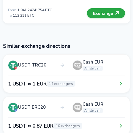
From
1 941.24741754 ETC
Exchange
To
112 211 ETC
Similar exchange directions
Cash EUR
USDT TRC20
Amsterdam
1 USDT ≈ 1 EUR
14 exchangers
Cash EUR
USDT ERC20
Amsterdam
1 USDT ≈ 0.87 EUR
10 exchangers