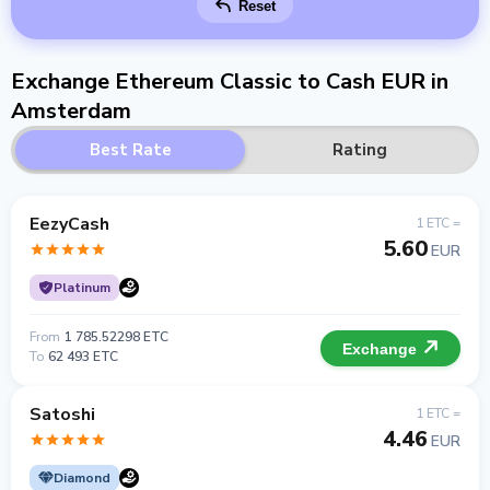
Reset
Exchange Ethereum Classic to Cash EUR in
Amsterdam
Best Rate
Rating
EezyCash
1 ETC =
5.60
EUR
Platinum
From
1 785.52298 ETC
Exchange
To
62 493 ETC
Satoshi
1 ETC =
4.46
EUR
Diamond