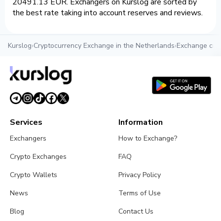
20491.13 EUR. Exchangers on Kurslog are sorted by
the best rate taking into account reserves and reviews.
Kurslog
›
Cryptocurrency Exchange in the Netherlands
›
Exchange cry
Services
Information
Exchangers
How to Exchange?
Crypto Exchanges
FAQ
Crypto Wallets
Privacy Policy
News
Terms of Use
Blog
Contact Us