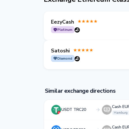
EezyCash
Platinum
Satoshi
Diamond
Similar exchange directions
Cash EU
USDT TRC20
Hamburg
Cash EU