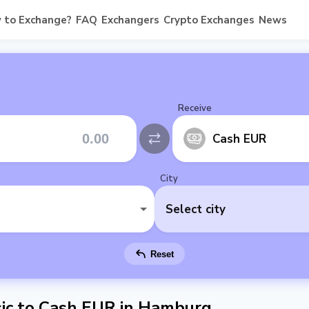
 to Exchange?
FAQ
Exchangers
Crypto Exchanges
News
Receive
Cash EUR
City
Select city
Reset
ic to Cash EUR in Hamburg