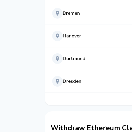
Bremen
Hanover
Dortmund
Dresden
Withdraw Ethereum Cla