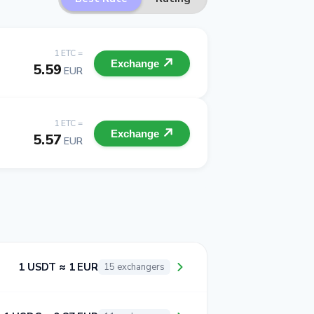
1 ETC =
Exchange
5.59
EUR
1 ETC =
Exchange
5.57
EUR
1 USDT ≈ 1 EUR
15 exchangers