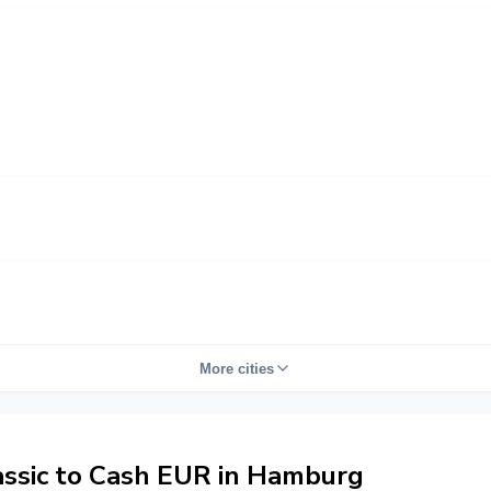
More cities
ssic to Cash EUR in Hamburg