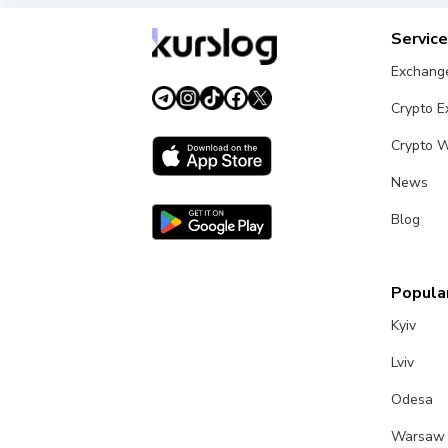
Servic
Exchang
Crypto 
Crypto W
News
Blog
Popular
Kyiv
Lviv
Odesa
Warsaw