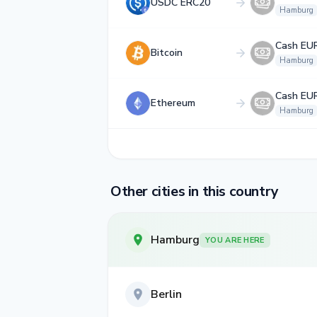
USDC ERC20
Hamburg
Cash EU
Bitcoin
Hamburg
Cash EU
Ethereum
Hamburg
Other cities in this country
Hamburg
YOU ARE HERE
Berlin