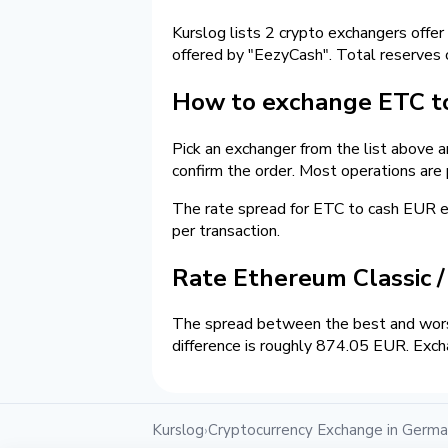
Kurslog lists 2 crypto exchangers offer
offered by "EezyCash". Total reserves
How to exchange ETC t
Pick an exchanger from the list above 
confirm the order. Most operations are
The rate spread for ETC to cash EUR
per transaction.
Rate Ethereum Classic 
The spread between the best and wors
difference is roughly 874.05 EUR. Exch
Kurslog
Cryptocurrency Exchange in Germ
›