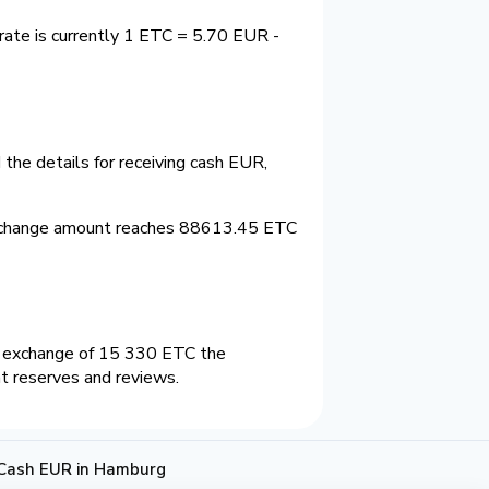
ate is currently 1 ETC = 5.70 EUR -
the details for receiving cash EUR,
xchange amount reaches 88613.45 ETC
n exchange of 15 330 ETC the
nt reserves and reviews.
 Cash EUR in Hamburg