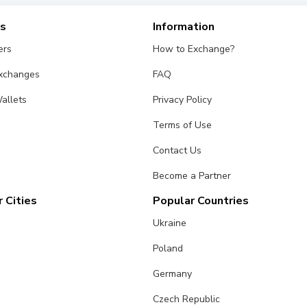
es
Information
ers
How to Exchange?
Exchanges
FAQ
allets
Privacy Policy
Terms of Use
Contact Us
Become a Partner
 Cities
Popular Countries
Ukraine
Poland
Germany
Czech Republic