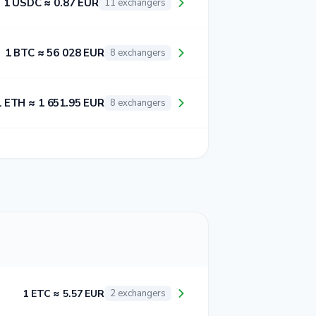
1 USDC ≈ 0.87 EUR
11 exchangers
1 BTC ≈ 56 028 EUR
8 exchangers
1 ETH ≈ 1 651.95 EUR
8 exchangers
1 ETC ≈ 5.57 EUR
2 exchangers