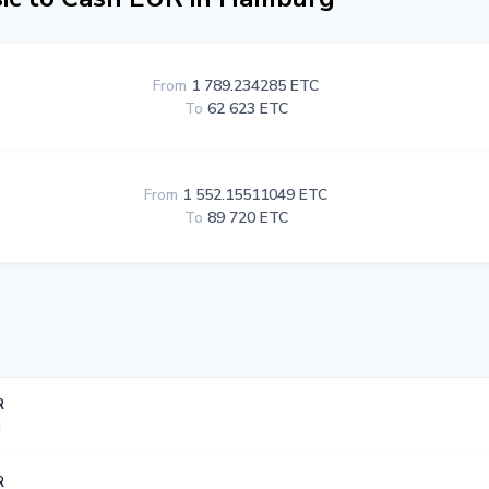
From
1 789.234285 ETC
To
62 623 ETC
From
1 552.15511049 ETC
To
89 720 ETC
R
R