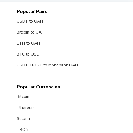
Popular Pairs
USDT to UAH
Bitcoin to UAH
ETH to UAH
BTC to USD
USDT TRC20 to Monobank UAH
Popular Currencies
Bitcoin
Ethereum
Solana
TRON