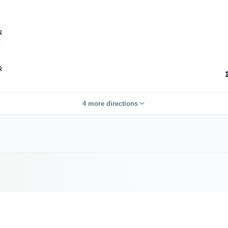
R
R
4 more directions