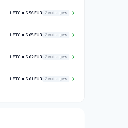
1 ETC ≈ 5.56 EUR
2 exchangers
1 ETC ≈ 5.65 EUR
2 exchangers
1 ETC ≈ 5.62 EUR
2 exchangers
1 ETC ≈ 5.61 EUR
2 exchangers