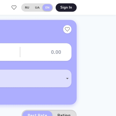
RU
UA
EN
Sign In
Best Rate
Rating