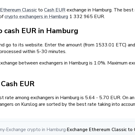
Ethereum Classic
to
Cash EUR
exchange in Hamburg. The best r
 of
crypto exchangers in Hamburg
1 332 965 EUR.
o cash EUR in Hamburg
and go to its website. Enter the amount (from 1533.01 ETC) and 
 processed within 5-30 minutes.
 exchange between exchangers in Hamburg is 1.0%. Maximum e
/ Cash EUR
t rate among exchangers in Hamburg is 5.64 - 5.70 EUR. On a
angers on Kurslog are sorted by the best rate taking into accou
any
Exchange crypto in Hamburg
Exchange Ethereum Classic to
›
›