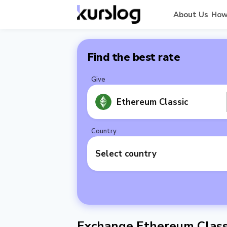
About Us
How
Find the best rate
Give
Ethereum Classic
Country
Select country
Exchange Ethereum Class