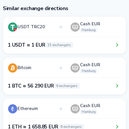
Similar exchange directions
Cash EUR
USDT TRC20
Hamburg
1 USDT ≈ 1 EUR
15 exchangers
Cash EUR
Bitcoin
Hamburg
1 BTC ≈ 56 290 EUR
8 exchangers
Cash EUR
Ethereum
Hamburg
1 ETH ≈ 1 658.85 EUR
8 exchangers