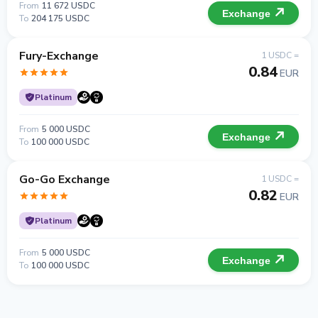
From
11 672 USDC
Exchange
To
204 175 USDC
Fury-Exchange
1 USDC =
0.84
EUR
Platinum
From
5 000 USDC
Exchange
To
100 000 USDC
Go-Go Exchange
1 USDC =
0.82
EUR
Platinum
From
5 000 USDC
Exchange
To
100 000 USDC