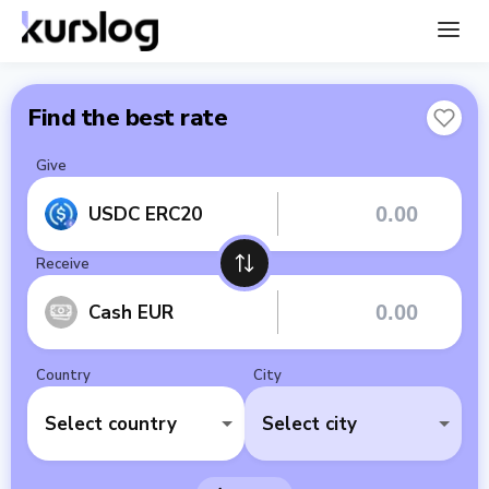
Find the best rate
Give
USDC ERC20
Receive
Cash EUR
Country
City
Select country
Select city