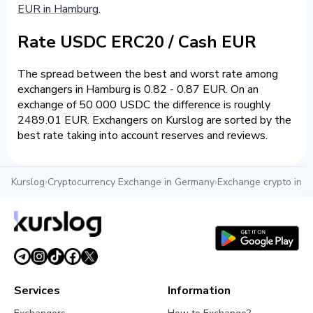
EUR in Hamburg
.
Rate USDC ERC20 / Cash EUR
The spread between the best and worst rate among
exchangers in Hamburg is 0.82 - 0.87 EUR. On an
exchange of 50 000 USDC the difference is roughly
2489.01 EUR. Exchangers on Kurslog are sorted by the
best rate taking into account reserves and reviews.
Kurslog
›
Cryptocurrency Exchange in Germany
›
Exchange crypto in 
Services
Information