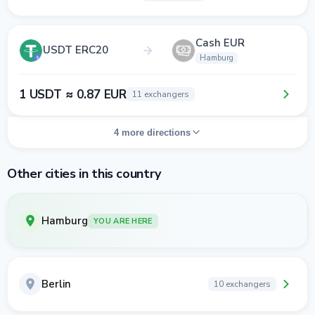
Cash EUR
USDT ERC20
Hamburg
1 USDT ≈ 0.87 EUR
11 exchangers
4 more directions
Other cities in this country
Hamburg
YOU ARE HERE
Berlin
10 exchangers