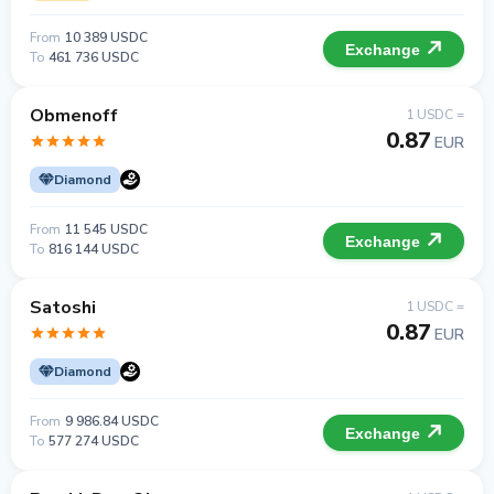
From
10 389 USDC
Exchange
To
461 736 USDC
Obmenoff
1 USDC =
0.87
EUR
Diamond
From
11 545 USDC
Exchange
To
816 144 USDC
Satoshi
1 USDC =
0.87
EUR
Diamond
From
9 986.84 USDC
Exchange
To
577 274 USDC