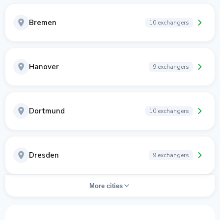
Bremen
10 exchangers
Hanover
9 exchangers
Dortmund
10 exchangers
Dresden
9 exchangers
More cities