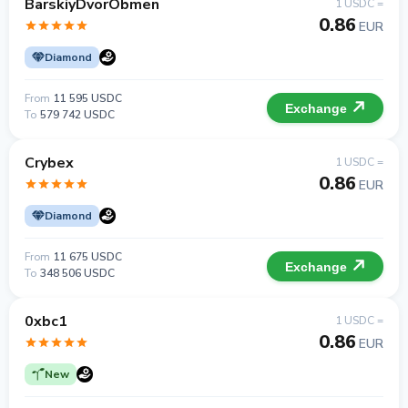
BarskiyDvorObmen
1 USDC =
0.86
EUR
Diamond
From
11 595 USDC
Exchange
To
579 742 USDC
Crybex
1 USDC =
0.86
EUR
Diamond
From
11 675 USDC
Exchange
To
348 506 USDC
0xbc1
1 USDC =
0.86
EUR
New