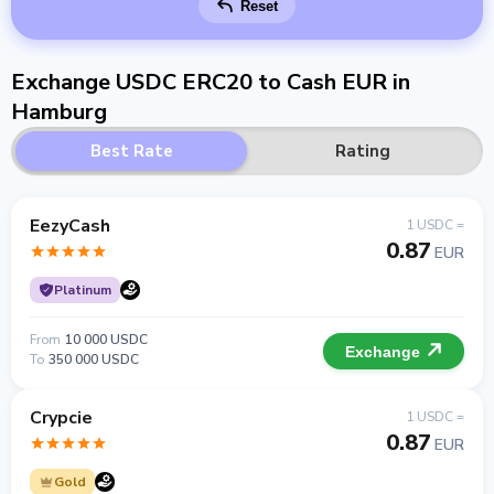
Reset
Exchange USDC ERC20 to Cash EUR in
Hamburg
Best Rate
Rating
EezyCash
1 USDC =
0.87
EUR
Platinum
From
10 000 USDC
Exchange
To
350 000 USDC
Crypcie
1 USDC =
0.87
EUR
Gold