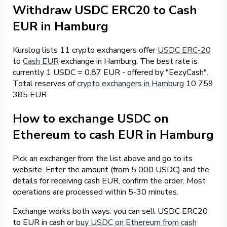
Withdraw USDC ERC20 to Cash
EUR in Hamburg
Kurslog lists 11 crypto exchangers offer
USDC ERC-20
to
Cash EUR
exchange in Hamburg. The best rate is
currently 1 USDC = 0.87 EUR - offered by "EezyCash".
Total reserves of
crypto exchangers in Hamburg
10 759
385 EUR.
How to exchange USDC on
Ethereum to cash EUR in Hamburg
Pick an exchanger from the list above and go to its
website. Enter the amount (from 5 000 USDC) and the
details for receiving cash EUR, confirm the order. Most
operations are processed within 5-30 minutes.
Exchange works both ways: you can sell USDC ERC20
to EUR in cash or
buy USDC on Ethereum from cash