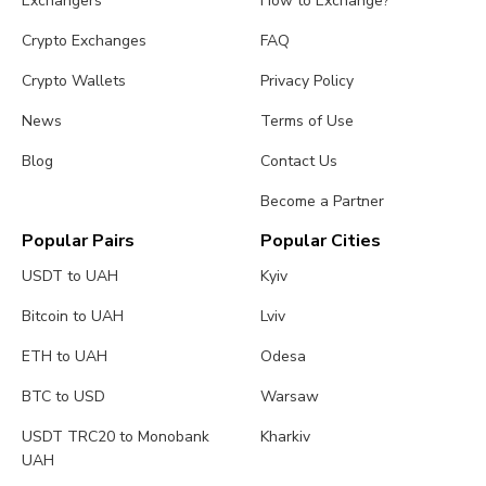
Exchangers
How to Exchange?
Crypto Exchanges
FAQ
Crypto Wallets
Privacy Policy
News
Terms of Use
Blog
Contact Us
Become a Partner
Popular Pairs
Popular Cities
USDT to UAH
Kyiv
Bitcoin to UAH
Lviv
ETH to UAH
Odesa
BTC to USD
Warsaw
USDT TRC20 to Monobank
Kharkiv
UAH