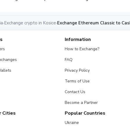
ia
Exchange crypto in Kosice
Exchange Ethereum Classic to Cash
›
›
es
Information
ers
How to Exchange?
Exchanges
FAQ
allets
Privacy Policy
Terms of Use
Contact Us
Become a Partner
 Cities
Popular Countries
Ukraine