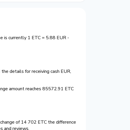
e is currently 1 ETC = 5.88 EUR -
the details for receiving cash EUR,
hange amount reaches 85572.91 ETC
xchange of 14 702 ETC the difference
es and reviews.