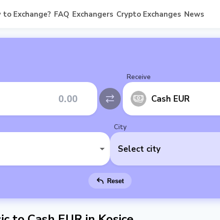
 to Exchange?
FAQ
Exchangers
Crypto Exchanges
News
Receive
Cash EUR
City
Select city
Reset
c to Cash EUR in Kosice