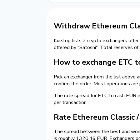
Withdraw Ethereum Clas
Kurslog lists 2 crypto exchangers offer
offered by "Satoshi". Total reserves of
How to exchange ETC to
Pick an exchanger from the list above 
confirm the order. Most operations are
The rate spread for ETC to cash EUR
per transaction.
Rate Ethereum Classic 
The spread between the best and worst
is roughly 1320.46 EUR. Exchangers on 