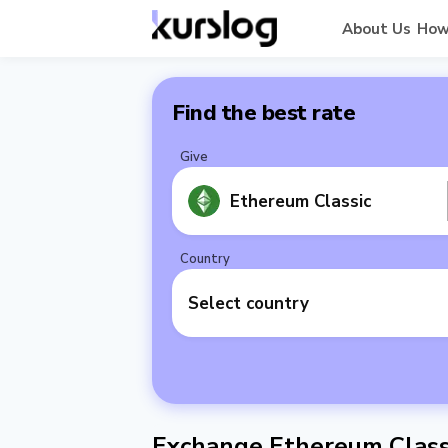
About Us
How
Find the best rate
Give
Ethereum Classic
Country
Select country
Exchange Ethereum Classi