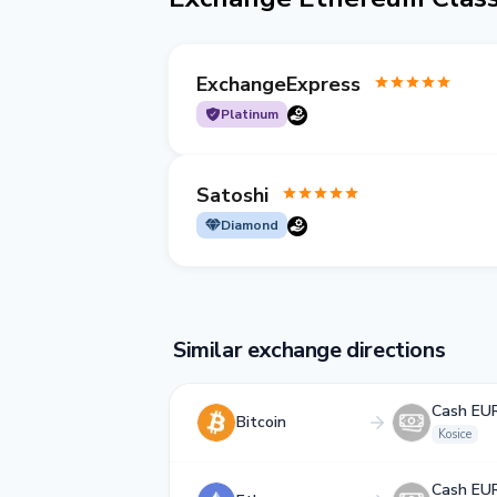
ExchangeExpress
Platinum
Satoshi
Diamond
Similar exchange directions
Cash EU
Bitcoin
Kosice
Cash EU