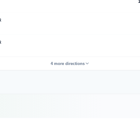
R
R
4 more directions