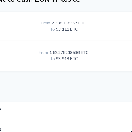
From
2 338.138357 ETC
To
93 111 ETC
From
1 624.78219536 ETC
To
93 918 ETC
R
R