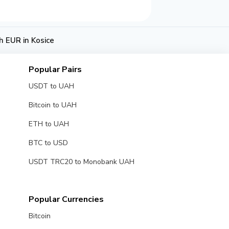
 EUR in Kosice
Popular Pairs
USDT to UAH
Bitcoin to UAH
ETH to UAH
BTC to USD
USDT TRC20 to Monobank UAH
Popular Currencies
Bitcoin