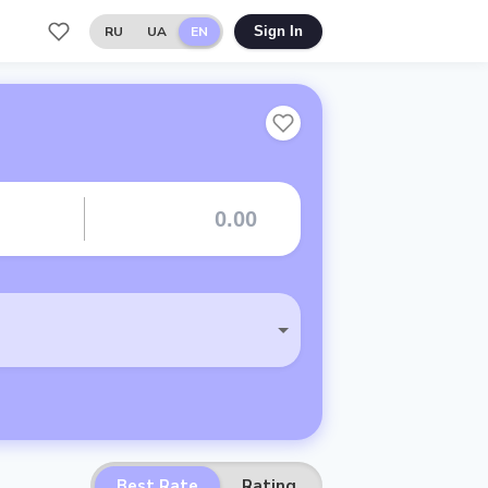
RU
UA
EN
Sign In
Best Rate
Rating