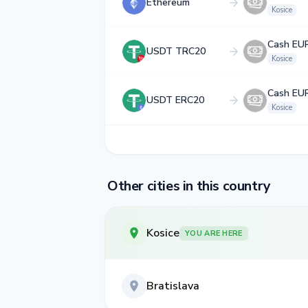
Ethereum
Kosice
Cash EU
USDT TRC20
Kosice
Cash EU
USDT ERC20
Kosice
Other cities in this country
Kosice
YOU ARE HERE
Bratislava