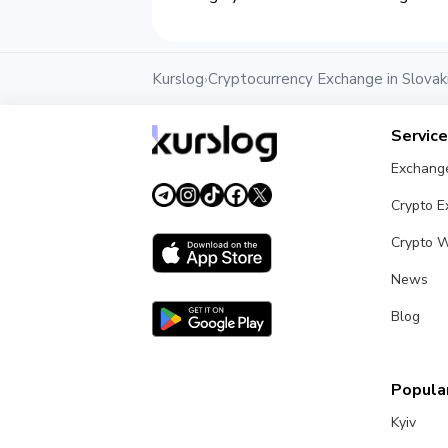
Kurslog
Cryptocurrency Exchange in Slovak
›
Servic
Exchang
Crypto 
Crypto W
News
Blog
Popular
Kyiv