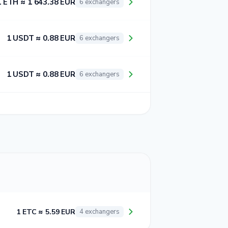
1 ETH ≈ 1 643.38 EUR
6 exchangers
1 USDT ≈ 0.88 EUR
6 exchangers
1 USDT ≈ 0.88 EUR
6 exchangers
1 ETC ≈ 5.59 EUR
4 exchangers