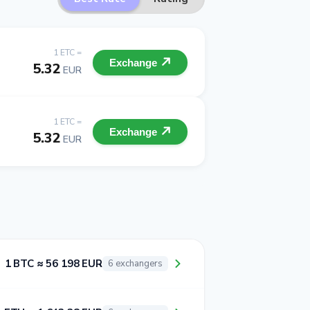
1 ETC =
Exchange
5.32
EUR
1 ETC =
Exchange
5.32
EUR
1 BTC ≈ 56 198 EUR
6 exchangers