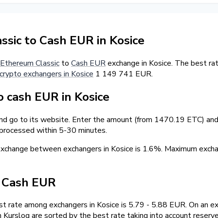
sic to Cash EUR in Kosice
Ethereum Classic
to
Cash EUR
exchange in Kosice. The best rat
crypto exchangers in Kosice
1 149 741 EUR.
 cash EUR in Kosice
and go to its website. Enter the amount (from 1470.19 ETC) and 
 processed within 5-30 minutes.
 exchange between exchangers in Kosice is 1.6%. Maximum exc
/ Cash EUR
 rate among exchangers in Kosice is 5.79 - 5.88 EUR. On an e
Kurslog are sorted by the best rate taking into account reserv