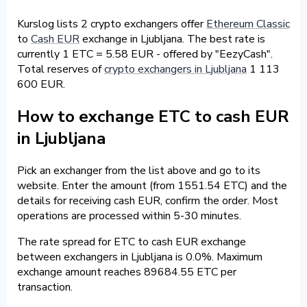
Kurslog lists 2 crypto exchangers offer
Ethereum Classic
to
Cash EUR
exchange in Ljubljana. The best rate is
currently 1 ETC = 5.58 EUR - offered by "EezyCash".
Total reserves of
crypto exchangers in Ljubljana
1 113
600 EUR.
How to exchange ETC to cash EUR
in Ljubljana
Pick an exchanger from the list above and go to its
website. Enter the amount (from 1551.54 ETC) and the
details for receiving cash EUR, confirm the order. Most
operations are processed within 5-30 minutes.
The rate spread for ETC to cash EUR exchange
between exchangers in Ljubljana is 0.0%. Maximum
exchange amount reaches 89684.55 ETC per
transaction.