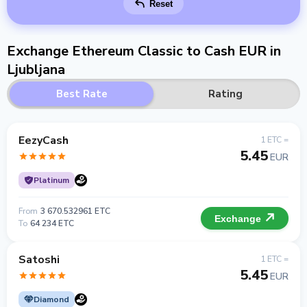
Reset
Exchange Ethereum Classic to Cash EUR in
Ljubljana
Best Rate
Rating
EezyCash
1 ETC =
5.45
EUR
Platinum
From
3 670.532961 ETC
Exchange
To
64 234 ETC
Satoshi
1 ETC =
5.45
EUR
Diamond