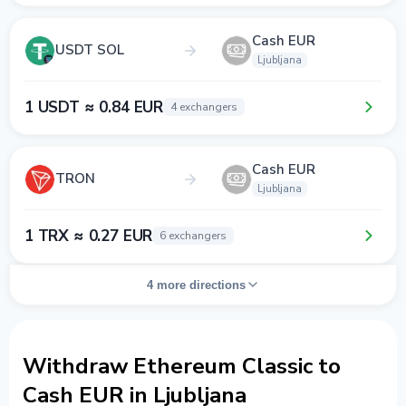
Cash EUR
USDT SOL
Ljubljana
1 USDT ≈ 0.84 EUR
4 exchangers
Cash EUR
TRON
Ljubljana
1 TRX ≈ 0.27 EUR
6 exchangers
4 more directions
Withdraw Ethereum Classic to
Cash EUR in Ljubljana