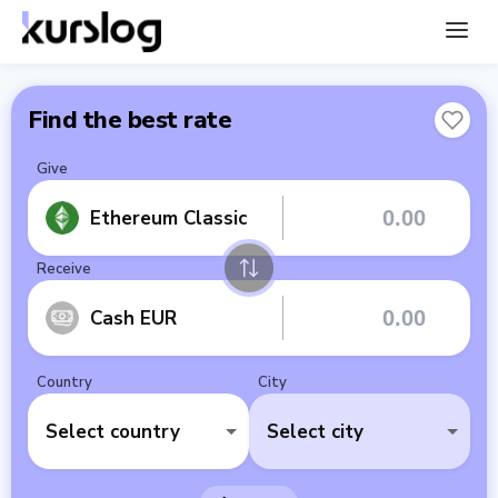
Find the best rate
Give
Ethereum Classic
Receive
Cash EUR
Country
City
Select country
Select city