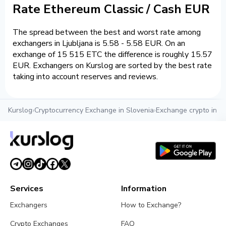
Rate Ethereum Classic / Cash EUR
The spread between the best and worst rate among
exchangers in Ljubljana is 5.58 - 5.58 EUR. On an
exchange of 15 515 ETC the difference is roughly 15.57
EUR. Exchangers on Kurslog are sorted by the best rate
taking into account reserves and reviews.
Kurslog
›
Cryptocurrency Exchange in Slovenia
›
Exchange crypto in Lj
Services
Information
Exchangers
How to Exchange?
Crypto Exchanges
FAQ