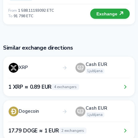
From
1 588.11193092 ETC
Exchange
To
91 798 ETC
Similar exchange directions
Cash EUR
XRP
Ljubljana
1 XRP ≈ 0.89 EUR
4 exchangers
Cash EUR
Dogecoin
Ljubljana
17.79 DOGE ≈ 1 EUR
2 exchangers