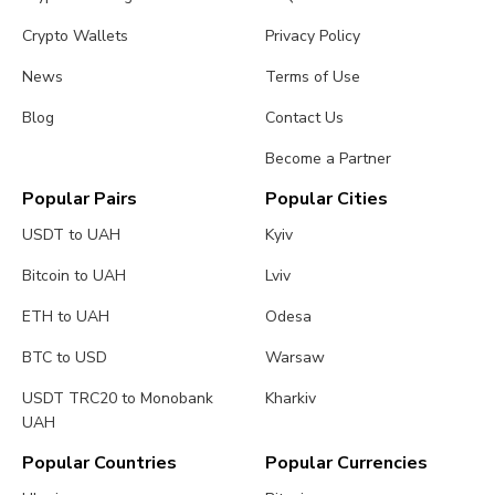
Crypto Wallets
Privacy Policy
News
Terms of Use
Blog
Contact Us
Become a Partner
Popular Pairs
Popular Cities
USDT to UAH
Kyiv
Bitcoin to UAH
Lviv
ETH to UAH
Odesa
BTC to USD
Warsaw
USDT TRC20 to Monobank
Kharkiv
UAH
Popular Countries
Popular Currencies