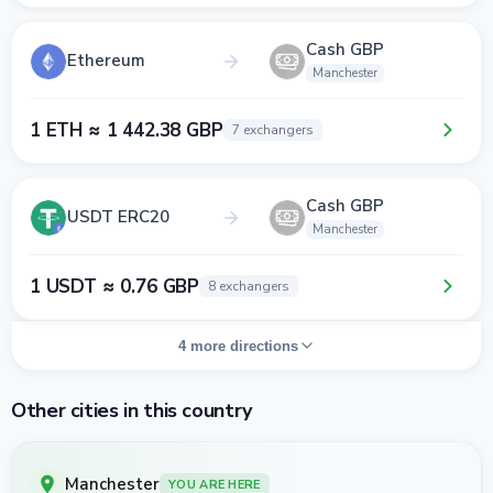
Cash GBP
Ethereum
Manchester
1 ETH ≈ 1 442.38 GBP
7 exchangers
Cash GBP
USDT ERC20
Manchester
1 USDT ≈ 0.76 GBP
8 exchangers
4 more directions
Other cities in this country
Manchester
YOU ARE HERE