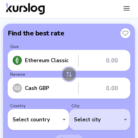
Find the best rate
Give
Ethereum Classic
Receive
Cash GBP
Country
City
Select country
Select city