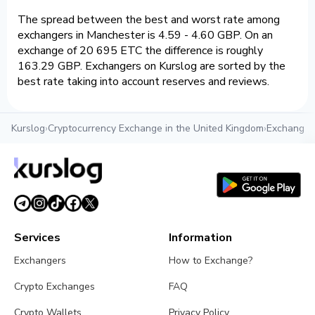
The spread between the best and worst rate among
exchangers in Manchester is 4.59 - 4.60 GBP. On an
exchange of 20 695 ETC the difference is roughly
163.29 GBP. Exchangers on Kurslog are sorted by the
best rate taking into account reserves and reviews.
Kurslog
›
Cryptocurrency Exchange in the United Kingdom
›
Exchange c
Services
Information
Exchangers
How to Exchange?
Crypto Exchanges
FAQ
Crypto Wallets
Privacy Policy