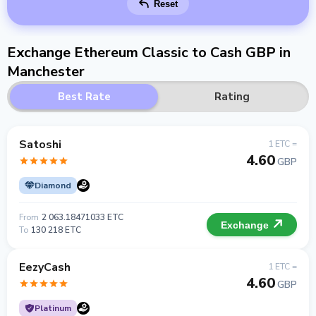
Reset
Exchange Ethereum Classic to Cash GBP in
Manchester
Best Rate
Rating
Satoshi
1 ETC =
4.60
GBP
Diamond
From
2 063.18471033 ETC
Exchange
To
130 218 ETC
EezyCash
1 ETC =
4.60
GBP
Platinum