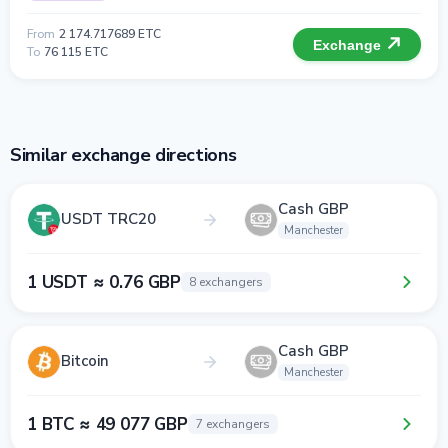
From
2 174.717689 ETC
Exchange
To
76 115 ETC
Similar exchange directions
Cash GBP
USDT TRC20
Manchester
1 USDT ≈ 0.76 GBP
8 exchangers
Cash GBP
Bitcoin
Manchester
1 BTC ≈ 49 077 GBP
7 exchangers