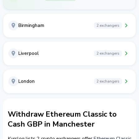
Birmingham
2 exchangers
Liverpool
2 exchangers
London
2 exchangers
Withdraw Ethereum Classic to
Cash GBP in Manchester
Kurslog lists 2 crypto exchangers offer
Ethereum Classic