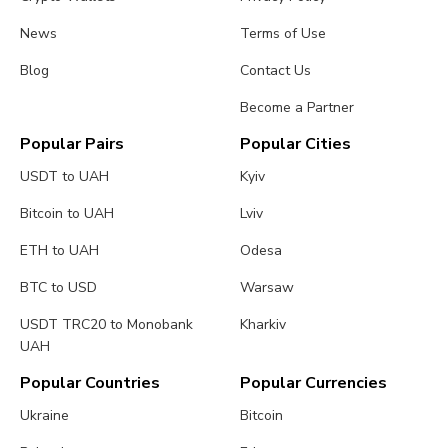
News
Terms of Use
Blog
Contact Us
Become a Partner
Popular Pairs
Popular Cities
USDT to UAH
Kyiv
Bitcoin to UAH
Lviv
ETH to UAH
Odesa
BTC to USD
Warsaw
USDT TRC20 to Monobank
Kharkiv
UAH
Popular Countries
Popular Currencies
Ukraine
Bitcoin