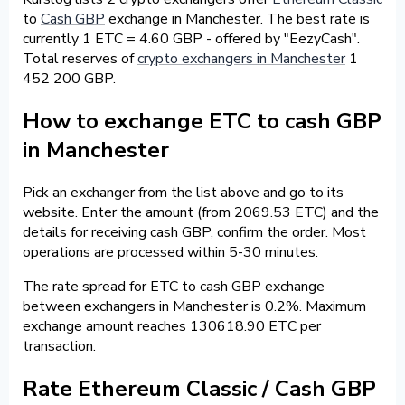
to
Cash GBP
exchange in Manchester. The best rate is
currently 1 ETC = 4.60 GBP - offered by "EezyCash".
Total reserves of
crypto exchangers in Manchester
1
452 200 GBP.
How to exchange ETC to cash GBP
in Manchester
Pick an exchanger from the list above and go to its
website. Enter the amount (from 2069.53 ETC) and the
details for receiving cash GBP, confirm the order. Most
operations are processed within 5-30 minutes.
The rate spread for ETC to cash GBP exchange
between exchangers in Manchester is 0.2%. Maximum
exchange amount reaches 130618.90 ETC per
transaction.
Rate Ethereum Classic / Cash GBP