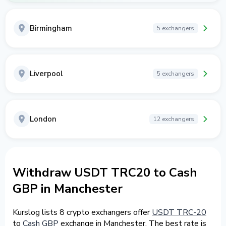
Birmingham
5 exchangers
Liverpool
5 exchangers
London
12 exchangers
Withdraw USDT TRC20 to Cash
GBP in Manchester
Kurslog lists 8 crypto exchangers offer
USDT TRC-20
to
Cash GBP
exchange in Manchester. The best rate is