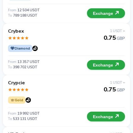
From
12 504 USDT
Exchange
To
789 188 USDT
Crybex
1 USDT =
0.75
GBP
Diamond
From
13 357 USDT
Exchange
To
398 702 USDT
Crypcie
1 USDT =
0.75
GBP
Gold
From
19 992 USDT
Exchange
To
533 131 USDT