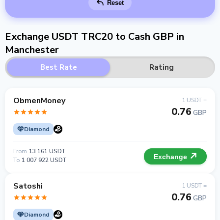
Reset
Exchange USDT TRC20 to Cash GBP in
Manchester
Best Rate
Rating
ObmenMoney
1 USDT =
0.76
GBP
Diamond
From
13 161 USDT
Exchange
To
1 007 922 USDT
Satoshi
1 USDT =
0.76
GBP
Diamond