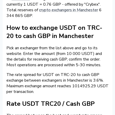
currently 1 USDT = 0.76 GBP - offered by "Crybex".
Total reserves of
crypto exchangers in Manchester
6
344 865 GBP.
How to exchange USDT on TRC-
20 to cash GBP in Manchester
Pick an exchanger from the list above and go to its
website. Enter the amount (from 10 000 USDT) and
the details for receiving cash GBP, confirm the order.
Most operations are processed within 5-30 minutes.
The rate spread for USDT on TRC-20 to cash GBP
exchange between exchangers in Manchester is 3.6%.
Maximum exchange amount reaches 1014925.29 USDT
per transaction.
Rate USDT TRC20 / Cash GBP