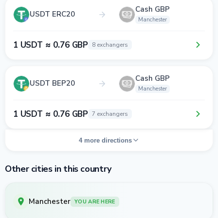
Cash GBP
USDT ERC20
Manchester
1 USDT ≈ 0.76 GBP
8 exchangers
Cash GBP
USDT BEP20
Manchester
1 USDT ≈ 0.76 GBP
7 exchangers
4 more directions
Other cities in this country
Manchester
YOU ARE HERE