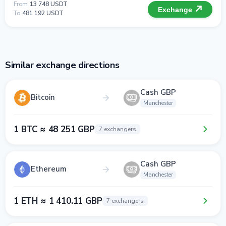
From
13 748 USDT
Exchange
To
481 192 USDT
Similar exchange directions
Cash GBP
Bitcoin
Manchester
1 BTC ≈ 48 251 GBP
7 exchangers
Cash GBP
Ethereum
Manchester
1 ETH ≈ 1 410.11 GBP
7 exchangers