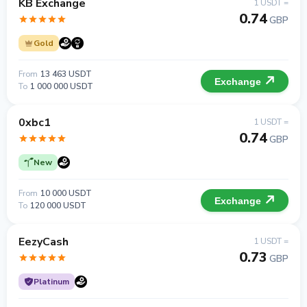
KB Exchange
1 USDT =
0.74
GBP
Gold
From
13 463 USDT
Exchange
To
1 000 000 USDT
0xbc1
1 USDT =
0.74
GBP
New
From
10 000 USDT
Exchange
To
120 000 USDT
EezyCash
1 USDT =
0.73
GBP
Platinum