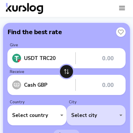
Find the best rate
Give
USDT TRC20
Receive
Cash GBP
Country
City
Select country
Select city