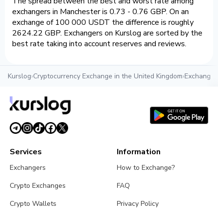
The spread between the best and worst rate among
exchangers in Manchester is 0.73 - 0.76 GBP. On an
exchange of 100 000 USDT the difference is roughly
2624.22 GBP. Exchangers on Kurslog are sorted by the
best rate taking into account reserves and reviews.
Kurslog
›
Cryptocurrency Exchange in the United Kingdom
›
Exchange c
Services
Information
Exchangers
How to Exchange?
Crypto Exchanges
FAQ
Crypto Wallets
Privacy Policy