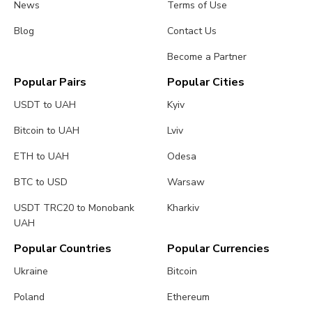
News
Terms of Use
Blog
Contact Us
Become a Partner
Popular Pairs
Popular Cities
USDT to UAH
Kyiv
Bitcoin to UAH
Lviv
ETH to UAH
Odesa
BTC to USD
Warsaw
USDT TRC20 to Monobank
Kharkiv
UAH
Popular Countries
Popular Currencies
Ukraine
Bitcoin
Poland
Ethereum