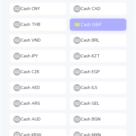
Cash CNY
Cash CAD
Cash GBP
Cash THB
Cash VND
Cash BRL
Cash JPY
Cash KZT
Cash CZK
Cash EGP
Cash AED
Cash ILS
Cash ARS
Cash GEL
Cash AUD
Cash BGN
Cash KRW
Cash MXN