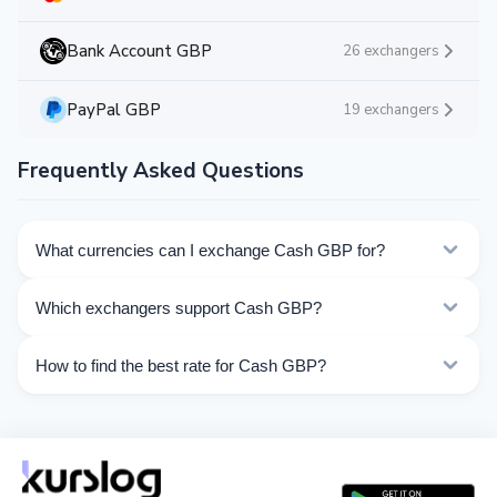
Bank Account GBP
26 exchangers
PayPal GBP
19 exchangers
Frequently Asked Questions
What currencies can I exchange Cash GBP for?
Kurslog offers 129 exchange directions for Cash GBP.
Which exchangers support Cash GBP?
Choose the direction you need from the list on this
page.
Currently 14 exchangers on Kurslog support Cash GBP
How to find the best rate for Cash GBP?
operations.
Compare Cash GBP exchange rates from different
exchangers on this page. Rates are updated in real
time.