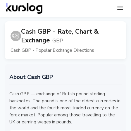
Cash GBP - Rate, Chart &
Exchange
GBP
Cash GBP - Popular Exchange Directions
About Cash GBP
Cash GBP — exchange of British pound sterling
banknotes. The pound is one of the oldest currencies in
the world and the fourth most traded currency on the
forex market. Popular among those travelling to the
UK or earning wages in pounds.