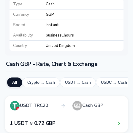
Type
Cash
Currency
GBP
Speed
Instant
Availability
business_hours
Country
United Kingdom
Cash GBP - Rate, Chart & Exchange
All
Crypto → Cash
USDT → Cash
USDC → Cash
USDT TRC20
Cash GBP
1​ USDT ≈ 0​.7​2​ GBP