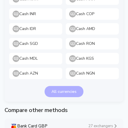
Cash INR
Cash COP
Cash IDR
Cash AMD
Cash SGD
Cash RON
Cash MDL
Cash KGS
Cash AZN
Cash NGN
All currencies
Compare other methods
Bank Card GBP
27 exchangers