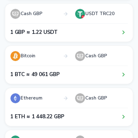
Cash GBP
USDT TRC20
1​ GBP ≈ 1​.2​2​ USDT
Bitcoin
Cash GBP
1​ BTC ≈ 4​9​ 0​6​1​ GBP
Ethereum
Cash GBP
1​ ETH ≈ 1​ 4​4​8​.2​2​ GBP