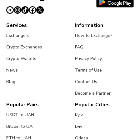
Services
Information
Exchangers
How to Exchange?
Crypto Exchanges
FAQ
Crypto Wallets
Privacy Policy
News
Terms of Use
Blog
Contact Us
Become a Partner
Popular Pairs
Popular Cities
USDT to UAH
Kyiv
Bitcoin to UAH
Lviv
ETH to UAH
Odesa