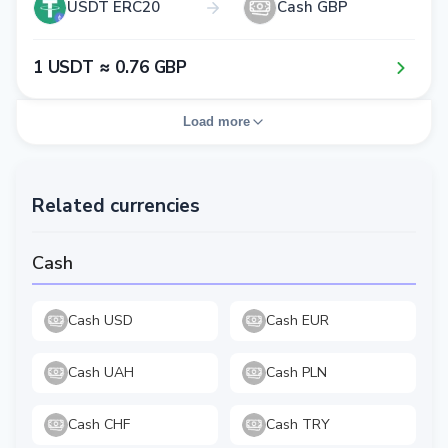
USDT ERC20
Cash GBP
1​ USDT ≈ 0​.7​6​ GBP
Load more
Related currencies
Cash
Cash USD
Cash EUR
Cash UAH
Cash PLN
Cash CHF
Cash TRY