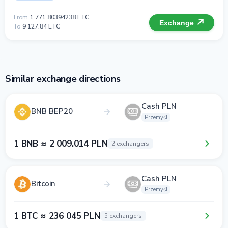
From
1 771.80394238 ETC
Exchange
To
9 127.84 ETC
Similar exchange directions
Cash PLN
BNB BEP20
Przemyśl
1 BNB ≈ 2 009.014 PLN
2 exchangers
Cash PLN
Bitcoin
Przemyśl
1 BTC ≈ 236 045 PLN
5 exchangers