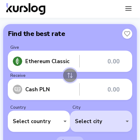
Find the best rate
Give
Ethereum Classic
Receive
Cash PLN
Country
City
Select country
Select city