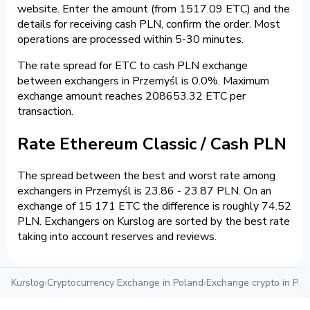
website. Enter the amount (from 1517.09 ETC) and the
details for receiving cash PLN, confirm the order. Most
operations are processed within 5-30 minutes.
The rate spread for ETC to cash PLN exchange
between exchangers in Przemyśl is 0.0%. Maximum
exchange amount reaches 208653.32 ETC per
transaction.
Rate Ethereum Classic / Cash PLN
The spread between the best and worst rate among
exchangers in Przemyśl is 23.86 - 23.87 PLN. On an
exchange of 15 171 ETC the difference is roughly 74.52
PLN. Exchangers on Kurslog are sorted by the best rate
taking into account reserves and reviews.
Kurslog
›
Cryptocurrency Exchange in Poland
›
Exchange crypto in Prz