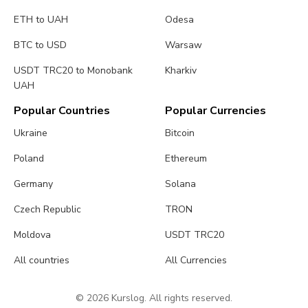
ETH to UAH
Odesa
BTC to USD
Warsaw
USDT TRC20 to Monobank
Kharkiv
UAH
Popular Countries
Popular Currencies
Ukraine
Bitcoin
Poland
Ethereum
Germany
Solana
Czech Republic
TRON
Moldova
USDT TRC20
All countries
All Currencies
© 2026 Kurslog. All rights reserved.