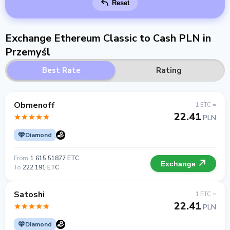
Reset
Exchange Ethereum Classic to Cash PLN in
Przemyśl
Best Rate
Rating
Obmenoff
1 ETC =
22.41
PLN
Diamond
From
1 615.51877 ETC
Exchange
To
222 191 ETC
Satoshi
1 ETC =
22.41
PLN
Diamond