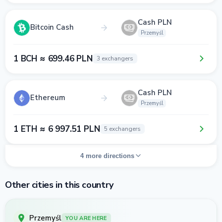
Cash PLN
Bitcoin Cash
Przemyśl
1 BCH ≈ 699.46 PLN
3 exchangers
Cash PLN
Ethereum
Przemyśl
1 ETH ≈ 6 997.51 PLN
5 exchangers
4 more directions
Other cities in this country
Przemyśl
YOU ARE HERE