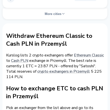
More cities
Withdraw Ethereum Classic to
Cash PLN in Przemyśl
Kurslog lists 2 crypto exchangers offer
Ethereum Classic
to
Cash PLN
exchange in Przemyśl. The best rate is
currently 1 ETC = 23.87 PLN - offered by "Satoshi".
Total reserves of
crypto exchangers in Przemyśl
5 225
114 PLN.
How to exchange ETC to cash PLN
in Przemyśl
Pick an exchanger from the list above and go to its