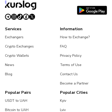
Services
Information
Exchangers
How to Exchange?
Crypto Exchanges
FAQ
Crypto Wallets
Privacy Policy
News
Terms of Use
Blog
Contact Us
Become a Partner
Popular Pairs
Popular Cities
USDT to UAH
Kyiv
Bitcoin to UAH
Lviv