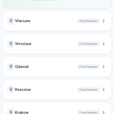
Warsaw
4 exchangers
Wroclaw
2 exchangers
Gdansk
2 exchangers
Rzeszow
2 exchangers
Krakow
2 exchangers