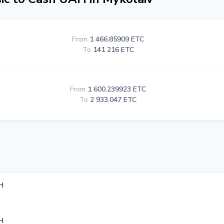
From
1 466.85909 ETC
To
141 216 ETC
From
1 600.239923 ETC
To
2 933.047 ETC
H
H