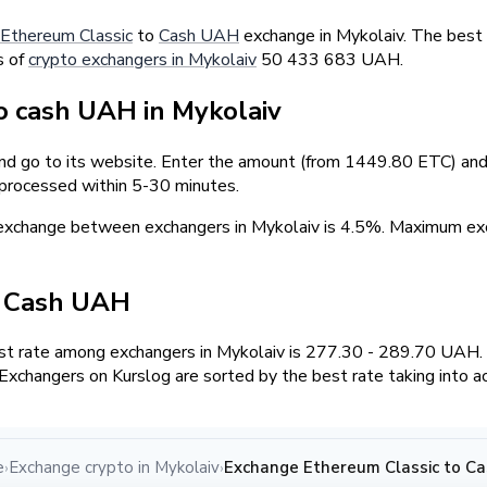
Ethereum Classic
to
Cash UAH
exchange in Mykolaiv. The best
s of
crypto exchangers in Mykolaiv
50 433 683 UAH.
 cash UAH in Mykolaiv
and go to its website. Enter the amount (from 1449.80 ETC) and 
 processed within 5-30 minutes.
 exchange between exchangers in Mykolaiv is 4.5%. Maximum 
/ Cash UAH
t rate among exchangers in Mykolaiv is 277.30 - 289.70 UAH.
xchangers on Kurslog are sorted by the best rate taking into a
e
Exchange crypto in Mykolaiv
Exchange Ethereum Classic to Ca
›
›