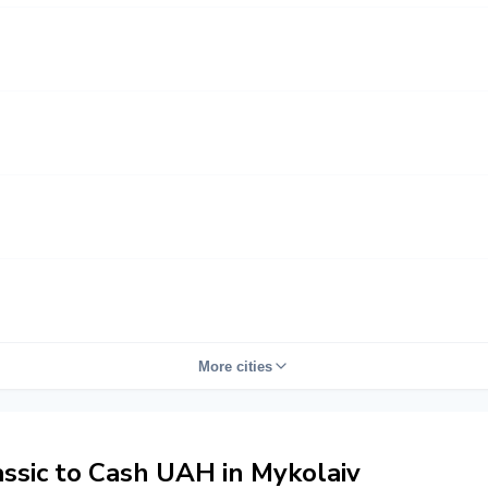
More cities
sic to Cash UAH in Mykolaiv