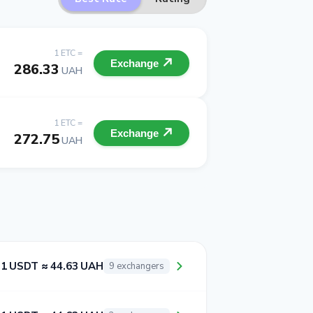
1 ETC =
Exchange
286.33
UAH
1 ETC =
Exchange
272.75
UAH
1 USDT ≈ 44.63 UAH
9 exchangers