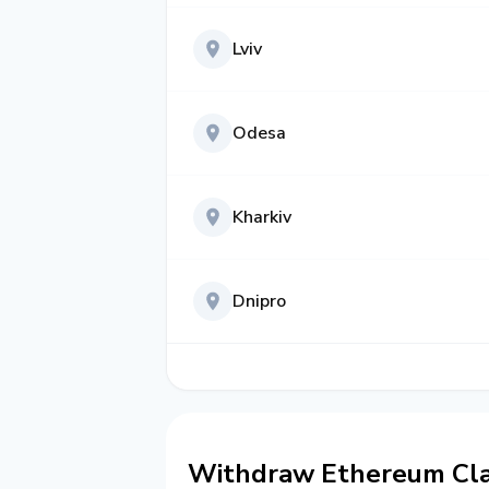
Lviv
Odesa
Kharkiv
Dnipro
Withdraw Ethereum Clas