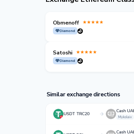
Obmenoff
Diamond
Satoshi
Diamond
Similar exchange directions
Cash UA
USDT TRC20
Mykolaiv
Cash UA