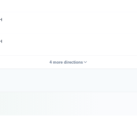
H
H
4 more directions