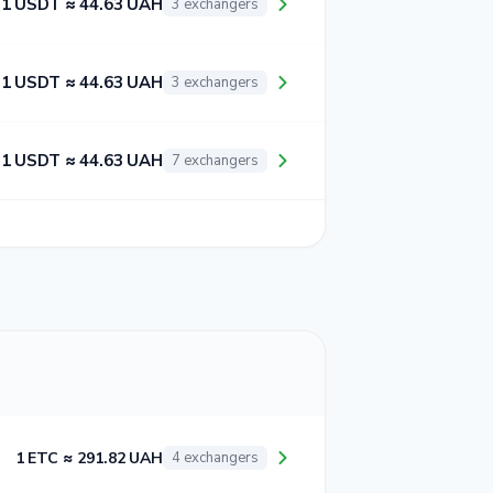
1 USDT ≈ 44.63 UAH
3 exchangers
1 USDT ≈ 44.63 UAH
3 exchangers
1 USDT ≈ 44.63 UAH
7 exchangers
1 ETC ≈ 291.82 UAH
4 exchangers