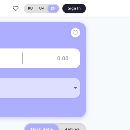
RU
UA
EN
Sign In
Best Rate
Rating