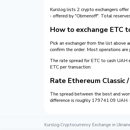
Kurslog lists 2 crypto exchangers offer
- offered by "Obmenoff". Total reserve
How to exchange ETC to
Pick an exchanger from the list above 
confirm the order. Most operations are
The rate spread for ETC to cash UAH
ETC per transaction.
Rate Ethereum Classic 
The spread between the best and wors
difference is roughly 179741.09 UAH. E
Kurslog
Cryptocurrency Exchange in Ukrain
›