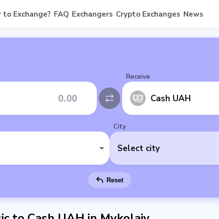
 to Exchange?
FAQ
Exchangers
Crypto Exchanges
News
Receive
Cash UAH
City
Select city
Reset
c to Cash UAH in Mykolaiv