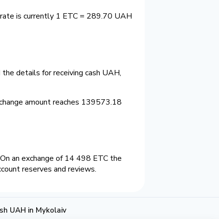
 rate is currently 1 ETC = 289.70 UAH
the details for receiving cash UAH,
exchange amount reaches 139573.18
 On an exchange of 14 498 ETC the
ccount reserves and reviews.
sh UAH in Mykolaiv