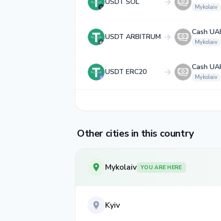
USDT SOL
Mykolaiv
Cash UA
USDT ARBITRUM
Mykolaiv
Cash UA
USDT ERC20
Mykolaiv
Other cities in this country
Mykolaiv
YOU ARE HERE
Kyiv