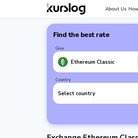
About Us
How
Find the best rate
Give
Ethereum Classic
Country
Select country
Exchange Ethereum Classi