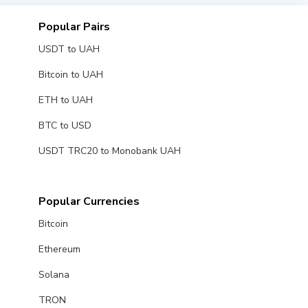
Popular Pairs
USDT to UAH
Bitcoin to UAH
ETH to UAH
BTC to USD
USDT TRC20 to Monobank UAH
Popular Currencies
Bitcoin
Ethereum
Solana
TRON