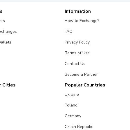
es
Information
ers
How to Exchange?
Exchanges
FAQ
allets
Privacy Policy
Terms of Use
Contact Us
Become a Partner
 Cities
Popular Countries
Ukraine
Poland
Germany
Czech Republic