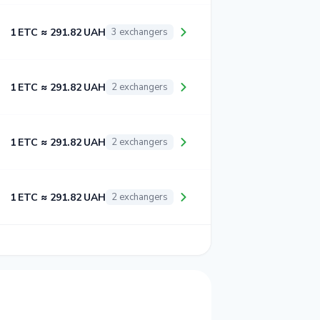
1 ETC ≈ 291.82 UAH
3 exchangers
1 ETC ≈ 291.82 UAH
2 exchangers
1 ETC ≈ 291.82 UAH
2 exchangers
1 ETC ≈ 291.82 UAH
2 exchangers