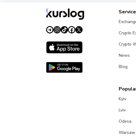
Servic
Exchang
Crypto 
Crypto W
News
Blog
Popular
Kyiv
Lviv
Odesa
Warsaw