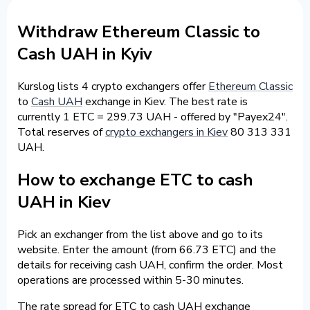
Withdraw Ethereum Classic to
Cash UAH in Kyiv
Kurslog lists 4 crypto exchangers offer
Ethereum Classic
to
Cash UAH
exchange in Kiev. The best rate is
currently 1 ETC = 299.73 UAH - offered by "Payex24".
Total reserves of
crypto exchangers in Kiev
80 313 331
UAH.
How to exchange ETC to cash
UAH in Kiev
Pick an exchanger from the list above and go to its
website. Enter the amount (from 66.73 ETC) and the
details for receiving cash UAH, confirm the order. Most
operations are processed within 5-30 minutes.
The rate spread for ETC to cash UAH exchange