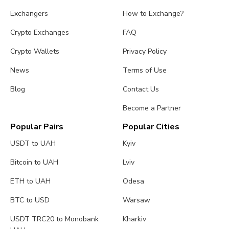
Exchangers
How to Exchange?
Crypto Exchanges
FAQ
Crypto Wallets
Privacy Policy
News
Terms of Use
Blog
Contact Us
Become a Partner
Popular Pairs
Popular Cities
USDT to UAH
Kyiv
Bitcoin to UAH
Lviv
ETH to UAH
Odesa
BTC to USD
Warsaw
USDT TRC20 to Monobank
Kharkiv