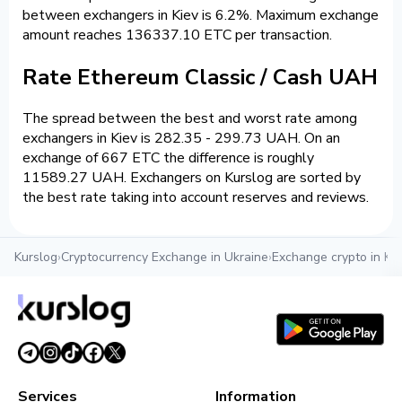
between exchangers in Kiev is 6.2%. Maximum exchange
amount reaches 136337.10 ETC per transaction.
Rate Ethereum Classic / Cash UAH
The spread between the best and worst rate among
exchangers in Kiev is 282.35 - 299.73 UAH. On an
exchange of 667 ETC the difference is roughly
11589.27 UAH. Exchangers on Kurslog are sorted by
the best rate taking into account reserves and reviews.
Kurslog
›
Cryptocurrency Exchange in Ukraine
›
Exchange crypto in Kie
Services
Information