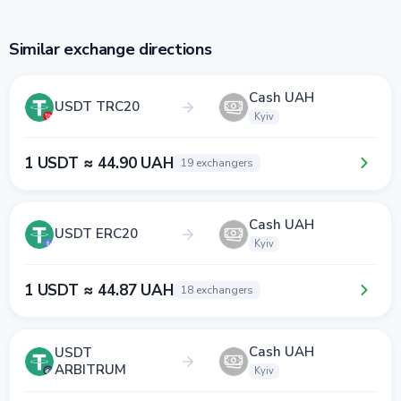
Similar exchange directions
Cash UAH
USDT TRC20
Kyiv
1 USDT ≈ 44.90 UAH
19 exchangers
Cash UAH
USDT ERC20
Kyiv
1 USDT ≈ 44.87 UAH
18 exchangers
Cash UAH
USDT
ARBITRUM
Kyiv