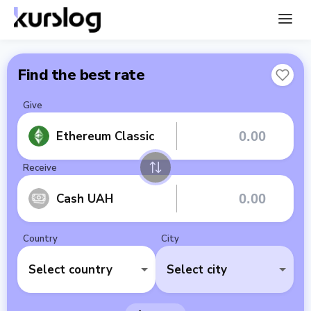
Find the best rate
Give
Ethereum Classic
Receive
Cash UAH
Country
City
Select country
Select city