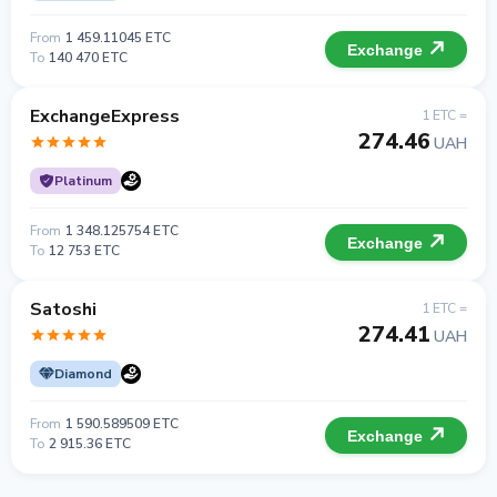
From
1 459.11045 ETC
Exchange
To
140 470 ETC
ExchangeExpress
1 ETC =
274.46
UAH
Platinum
From
1 348.125754 ETC
Exchange
To
12 753 ETC
Satoshi
1 ETC =
274.41
UAH
Diamond
From
1 590.589509 ETC
Exchange
To
2 915.36 ETC