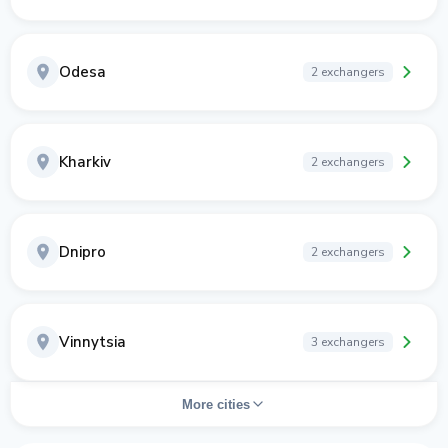
Odesa
2 exchangers
Kharkiv
2 exchangers
Dnipro
2 exchangers
Vinnytsia
3 exchangers
More cities