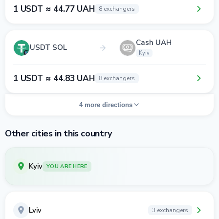
1 USDT ≈ 44.77 UAH
8 exchangers
Cash UAH
USDT SOL
Kyiv
1 USDT ≈ 44.83 UAH
8 exchangers
4 more directions
Other cities in this country
Kyiv
YOU ARE HERE
Lviv
3 exchangers