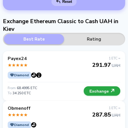
Reset
Exchange Ethereum Classic to Cash UAH in
Kiev
Best Rate
Rating
Payex24
1 ETC =
291.97
UAH
Diamond
From
68.4995 ETC
Exchange
To
34 250 ETC
Obmenoff
1 ETC =
287.85
UAH
Diamond