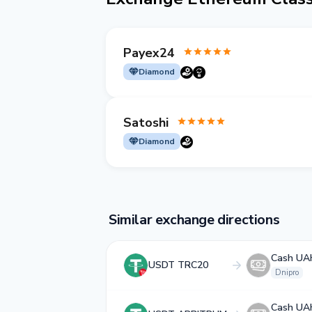
Payex24
Diamond
Satoshi
Diamond
Similar exchange directions
Cash UA
USDT TRC20
Dnipro
Cash UA