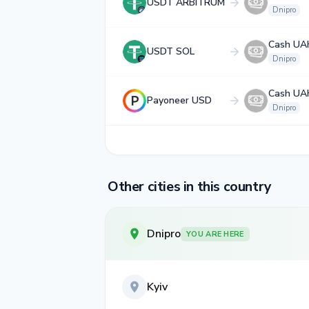
USDT ARBITRUM
Dnipro
Cash UA
USDT SOL
Dnipro
Cash UA
Payoneer USD
Dnipro
Other cities in this country
Dnipro
YOU ARE HERE
Kyiv