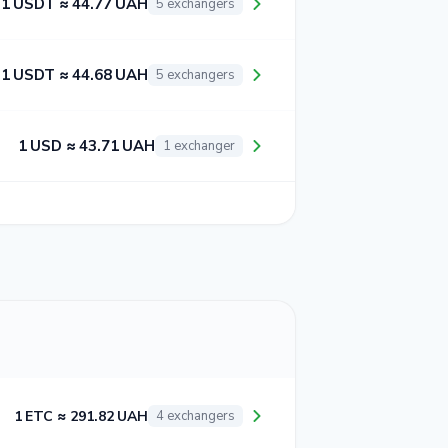
1 USDT ≈ 44.77 UAH
5 exchangers
1 USDT ≈ 44.68 UAH
5 exchangers
1 USD ≈ 43.71 UAH
1 exchanger
1 ETC ≈ 291.82 UAH
4 exchangers