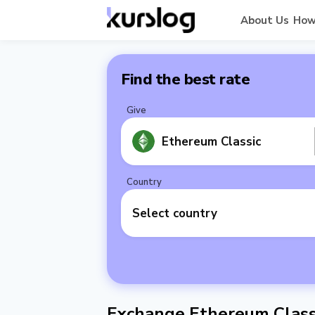
About Us
How
Find the best rate
Give
Ethereum Classic
Country
Select country
Exchange Ethereum Classi