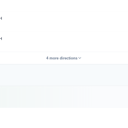
H
H
4 more directions