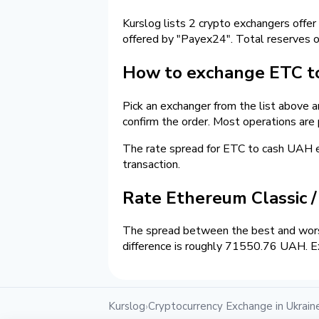
Kurslog lists 2 crypto exchangers offer
offered by "Payex24". Total reserves 
How to exchange ETC to
Pick an exchanger from the list above 
confirm the order. Most operations are
The rate spread for ETC to cash UAH
transaction.
Rate Ethereum Classic 
The spread between the best and wors
difference is roughly 71550.76 UAH. Ex
Kurslog
Cryptocurrency Exchange in Ukrain
›