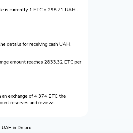
te is currently 1 ETC = 298.71 UAH -
he details for receiving cash UAH,
hange amount reaches 2833.32 ETC per
n an exchange of 4 374 ETC the
count reserves and reviews.
 UAH in Dnipro