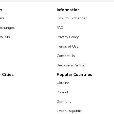
es
Information
ers
How to Exchange?
Exchanges
FAQ
allets
Privacy Policy
Terms of Use
Contact Us
Become a Partner
 Cities
Popular Countries
Ukraine
Poland
Germany
Czech Republic