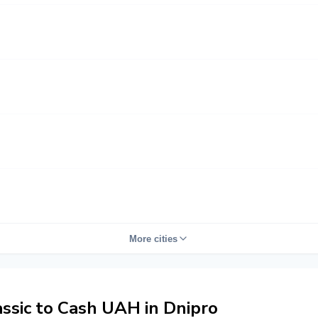
More cities
sic to Cash UAH in Dnipro