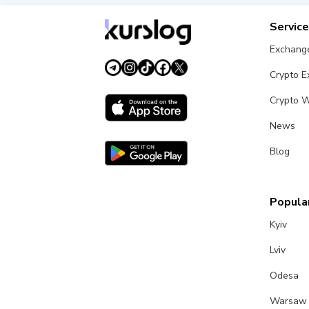
Servic
Exchang
Crypto 
Crypto W
News
Blog
Popular
Kyiv
Lviv
Odesa
Warsaw