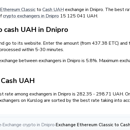
Ethereum Classic
to
Cash UAH
exchange in Dnipro. The best ra
of
crypto exchangers in Dnipro
15 125 041 UAH.
 cash UAH in Dnipro
and go to its website. Enter the amount (from 437.38 ETC) and t
 processed within 5-30 minutes.
 exchange between exchangers in Dnipro is 5.8%. Maximum exc
/ Cash UAH
t rate among exchangers in Dnipro is 282.35 - 298.71 UAH. O
changers on Kurslog are sorted by the best rate taking into ac
e
Exchange crypto in Dnipro
Exchange Ethereum Classic to Cash
›
›