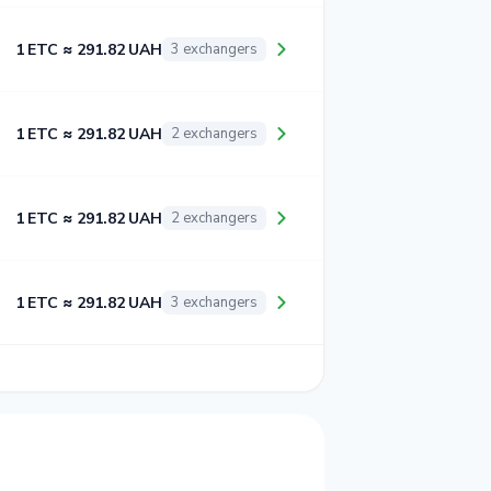
1 ETC ≈ 291.82 UAH
3 exchangers
1 ETC ≈ 291.82 UAH
2 exchangers
1 ETC ≈ 291.82 UAH
2 exchangers
1 ETC ≈ 291.82 UAH
3 exchangers