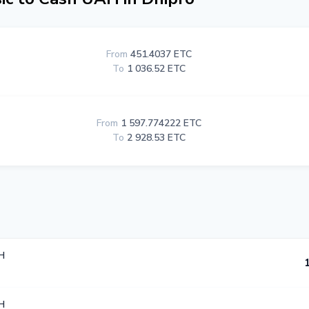
From
451.4037 ETC
To
1 036.52 ETC
From
1 597.774222 ETC
To
2 928.53 ETC
H
H