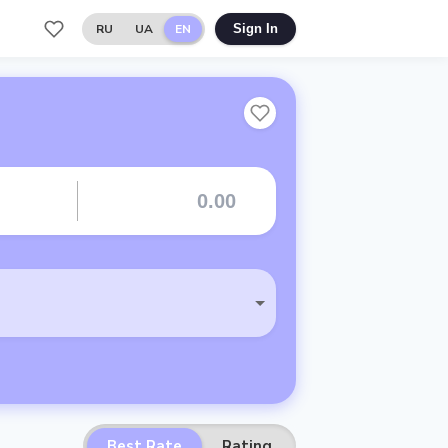
RU
UA
EN
Sign In
Best Rate
Rating