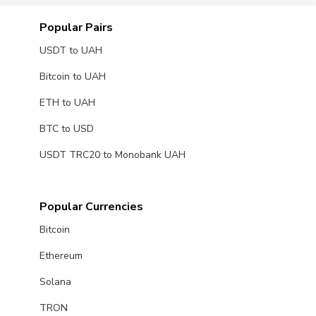
Popular Pairs
USDT to UAH
Bitcoin to UAH
ETH to UAH
BTC to USD
USDT TRC20 to Monobank UAH
Popular Currencies
Bitcoin
Ethereum
Solana
TRON