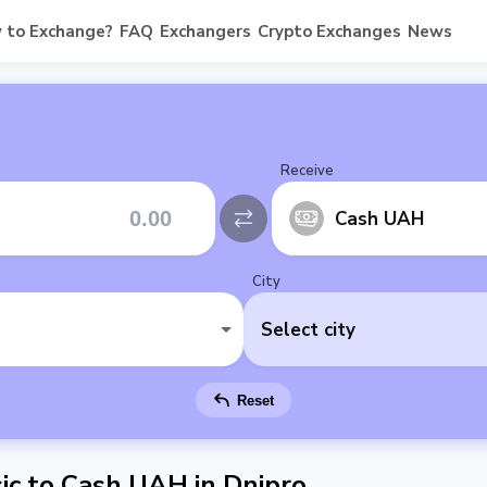
 to Exchange?
FAQ
Exchangers
Crypto Exchanges
News
Receive
Cash UAH
City
Select city
Reset
c to Cash UAH in Dnipro