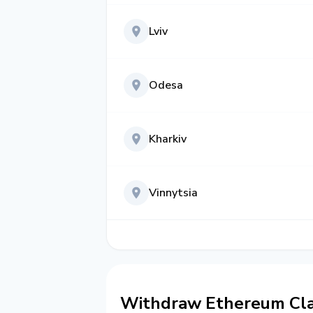
Lviv
Odesa
Kharkiv
Vinnytsia
Withdraw Ethereum Clas