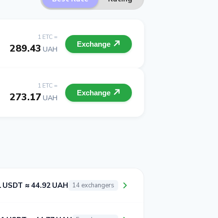
1 ETC =
Exchange
289.43
UAH
1 ETC =
Exchange
273.17
UAH
1 USDT ≈ 44.92 UAH
14 exchangers