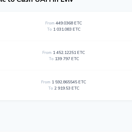
From
449.0368 ETC
To
1 031.083 ETC
From
1 452.12251 ETC
To
139 797 ETC
From
1 592.865545 ETC
To
2 919.53 ETC