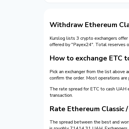
Withdraw Ethereum Clas
Kurslog lists 3 crypto exchangers offer
offered by "Payex24". Total reserves 
How to exchange ETC to
Pick an exchanger from the list above 
confirm the order. Most operations are
The rate spread for ETC to cash UAH
transaction.
Rate Ethereum Classic 
The spread between the best and wors
is roughly 71414.31 UAH. Exchangers on