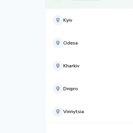
Kyiv
Odesa
Kharkiv
Dnipro
Vinnytsia