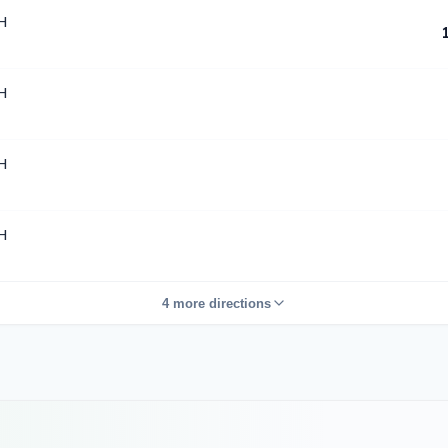
H
H
H
H
4 more directions