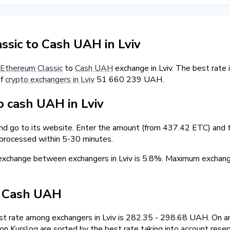
sic to Cash UAH in Lviv
Ethereum Classic
to
Cash UAH
exchange in Lviv. The best rate
of
crypto exchangers in Lviv
51 660 239 UAH.
 cash UAH in Lviv
and go to its website. Enter the amount (from 437.42 ETC) and t
 processed within 5-30 minutes.
 exchange between exchangers in Lviv is 5.8%. Maximum excha
/ Cash UAH
t rate among exchangers in Lviv is 282.35 - 298.68 UAH. On an
 Kurslog are sorted by the best rate taking into account reser