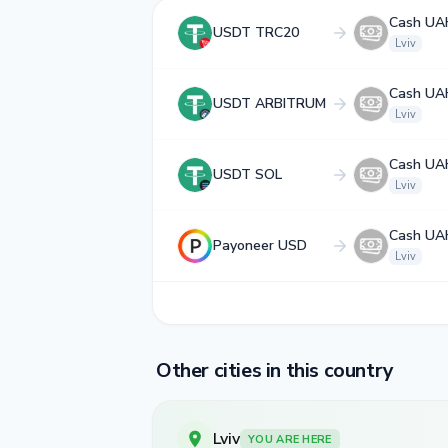
Cash UA
USDT TRC20
Lviv
Cash UA
USDT ARBITRUM
Lviv
Cash UA
USDT SOL
Lviv
Cash UA
Payoneer USD
Lviv
Other cities in this country
Lviv
YOU ARE HERE