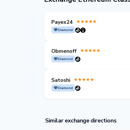
Payex24
Diamond
Obmenoff
Diamond
Satoshi
Diamond
Similar exchange directions