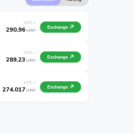
1 ETC =
Exchange
290.96
UAH
1 ETC =
Exchange
289.23
UAH
1 ETC =
Exchange
274.017
UAH