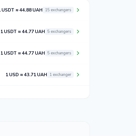
1 USDT ≈ 44.88 UAH
15 exchangers
1 USDT ≈ 44.77 UAH
5 exchangers
1 USDT ≈ 44.77 UAH
5 exchangers
1 USD ≈ 43.71 UAH
1 exchanger