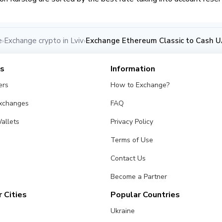
e
Exchange crypto in Lviv
Exchange Ethereum Classic to Cash UA
›
›
es
Information
ers
How to Exchange?
Exchanges
FAQ
allets
Privacy Policy
Terms of Use
Contact Us
Become a Partner
 Cities
Popular Countries
Ukraine