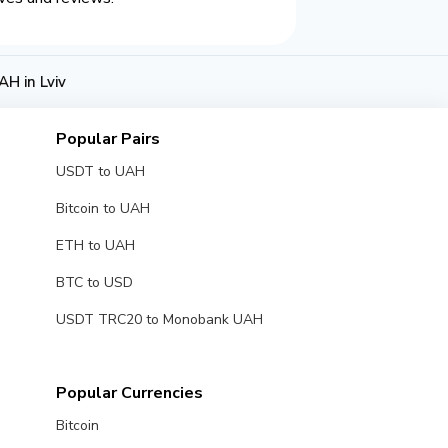
H in Lviv
Popular Pairs
USDT to UAH
Bitcoin to UAH
ETH to UAH
BTC to USD
USDT TRC20 to Monobank UAH
Popular Currencies
Bitcoin