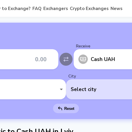
 to Exchange?
FAQ
Exchangers
Crypto Exchanges
News
Receive
Cash UAH
City
Select city
Reset
c to Cash UAH in Lviv