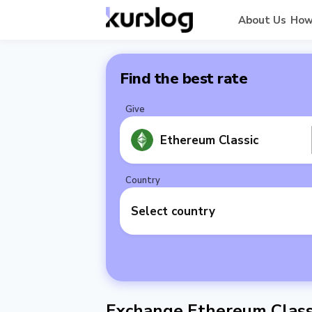
About Us
How
Find the best rate
Give
Ethereum Classic
Country
Select country
Exchange Ethereum Classi