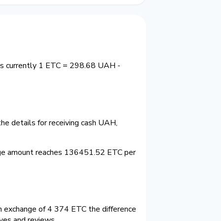
 is currently 1 ETC = 298.68 UAH -
he details for receiving cash UAH,
nge amount reaches 136451.52 ETC per
 exchange of 4 374 ETC the difference
ves and reviews.