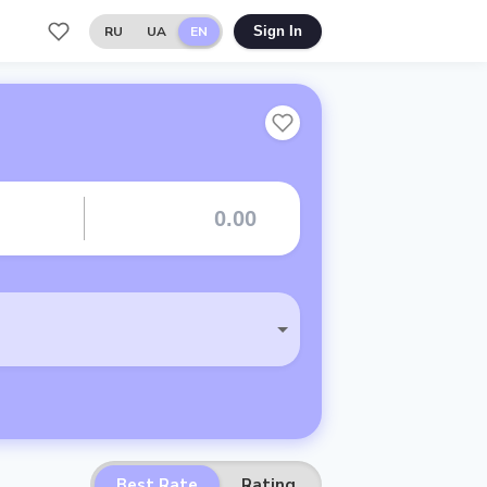
RU
UA
EN
Sign In
Best Rate
Rating