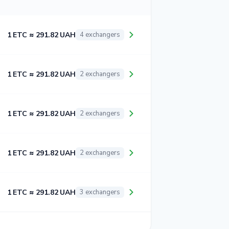
1 ETC ≈ 291.82 UAH
4 exchangers
1 ETC ≈ 291.82 UAH
2 exchangers
1 ETC ≈ 291.82 UAH
2 exchangers
1 ETC ≈ 291.82 UAH
2 exchangers
1 ETC ≈ 291.82 UAH
3 exchangers