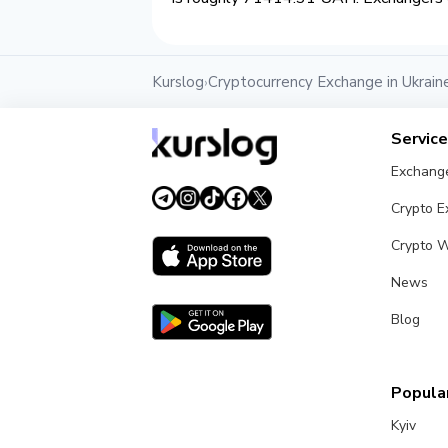
Kurslog
Cryptocurrency Exchange in Ukrain
›
Servic
Exchang
Crypto 
Crypto W
News
Blog
Popular
Kyiv