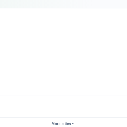
More cities