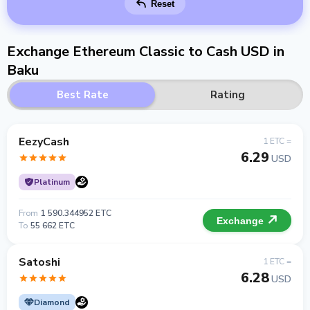
Reset
Exchange Ethereum Classic to Cash USD in
Baku
Best Rate
Rating
EezyCash
1 ETC =
6.29
USD
Platinum
From
1 590.344952 ETC
Exchange
To
55 662 ETC
Satoshi
1 ETC =
6.28
USD
Diamond