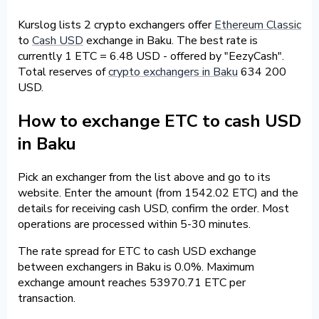
Kurslog lists 2 crypto exchangers offer
Ethereum Classic
to
Cash USD
exchange in Baku. The best rate is
currently 1 ETC = 6.48 USD - offered by "EezyCash".
Total reserves of
crypto exchangers in Baku
634 200
USD.
How to exchange ETC to cash USD
in Baku
Pick an exchanger from the list above and go to its
website. Enter the amount (from 1542.02 ETC) and the
details for receiving cash USD, confirm the order. Most
operations are processed within 5-30 minutes.
The rate spread for ETC to cash USD exchange
between exchangers in Baku is 0.0%. Maximum
exchange amount reaches 53970.71 ETC per
transaction.