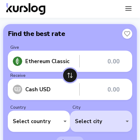
Find the best rate
Give
Ethereum Classic
Receive
Cash USD
Country
City
Select country
Select city