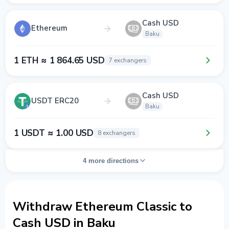
Cash USD
Ethereum
Baku
1 ETH ≈ 1 864.65 USD
7 exchangers
Cash USD
USDT ERC20
Baku
1 USDT ≈ 1.00 USD
8 exchangers
4 more directions
Withdraw Ethereum Classic to
Cash USD in Baku