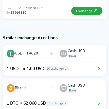
From
1 591.61162104 ETC
Exchange
To
15 916 ETC
Similar exchange directions
Cash USD
USDT TRC20
Baku
1 USDT ≈ 1.00 USD
10 exchangers
Cash USD
Bitcoin
Baku
1 BTC ≈ 62 868 USD
7 exchangers