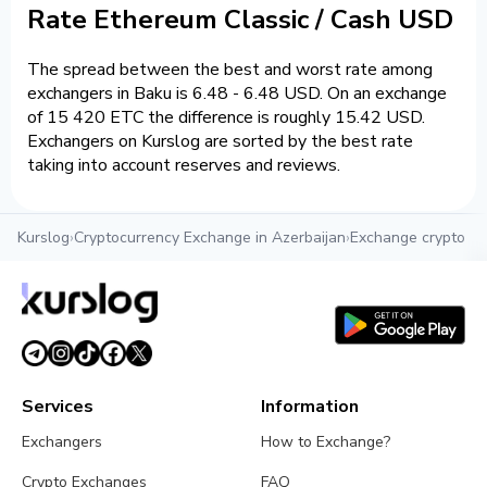
Rate Ethereum Classic / Cash USD
The spread between the best and worst rate among
exchangers in Baku is 6.48 - 6.48 USD. On an exchange
of 15 420 ETC the difference is roughly 15.42 USD.
Exchangers on Kurslog are sorted by the best rate
taking into account reserves and reviews.
Kurslog
›
Cryptocurrency Exchange in Azerbaijan
›
Exchange crypto in
Services
Information
Exchangers
How to Exchange?
Crypto Exchanges
FAQ