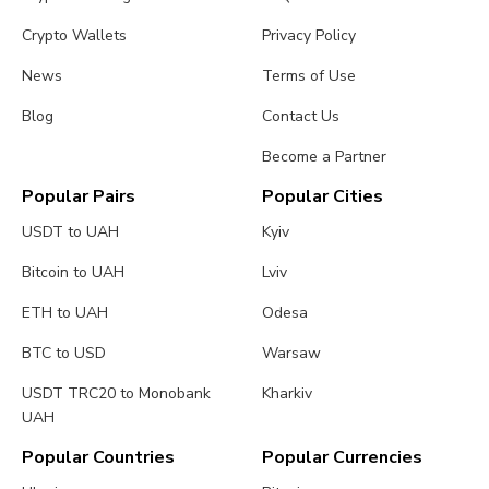
Crypto Wallets
Privacy Policy
News
Terms of Use
Blog
Contact Us
Become a Partner
Popular Pairs
Popular Cities
USDT to UAH
Kyiv
Bitcoin to UAH
Lviv
ETH to UAH
Odesa
BTC to USD
Warsaw
USDT TRC20 to Monobank
Kharkiv
UAH
Popular Countries
Popular Currencies