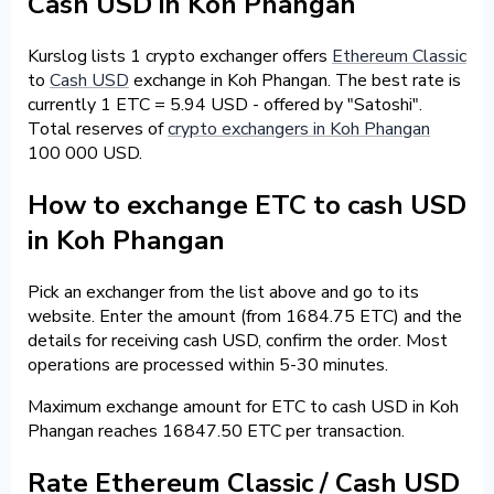
Cash USD in Koh Phangan
Kurslog lists 1 crypto exchanger offers
Ethereum Classic
to
Cash USD
exchange in Koh Phangan. The best rate is
currently 1 ETC = 5.94 USD - offered by "Satoshi".
Total reserves of
crypto exchangers in Koh Phangan
100 000 USD.
How to exchange ETC to cash USD
in Koh Phangan
Pick an exchanger from the list above and go to its
website. Enter the amount (from 1684.75 ETC) and the
details for receiving cash USD, confirm the order. Most
operations are processed within 5-30 minutes.
Maximum exchange amount for ETC to cash USD in Koh
Phangan reaches 16847.50 ETC per transaction.
Rate Ethereum Classic / Cash USD