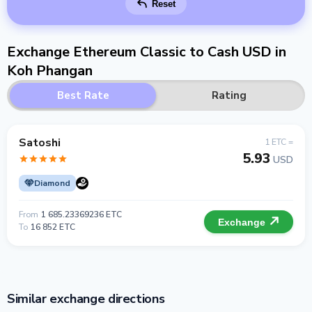
Reset
Exchange Ethereum Classic to Cash USD in
Koh Phangan
Best Rate
Rating
Satoshi
1 ETC =
5.93
USD
Diamond
From
1 685.23369236 ETC
Exchange
To
16 852 ETC
Similar exchange directions