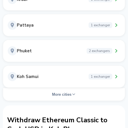
Pattaya
1 exchanger
Phuket
2 exchangers
Koh Samui
1 exchanger
More cities
Withdraw Ethereum Classic to