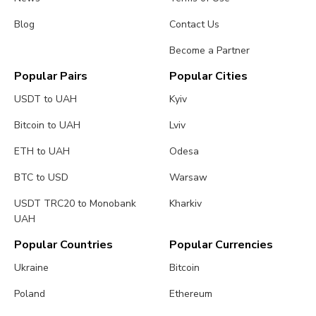
Blog
Contact Us
Become a Partner
Popular Pairs
Popular Cities
USDT to UAH
Kyiv
Bitcoin to UAH
Lviv
ETH to UAH
Odesa
BTC to USD
Warsaw
USDT TRC20 to Monobank
Kharkiv
UAH
Popular Countries
Popular Currencies
Ukraine
Bitcoin
Poland
Ethereum