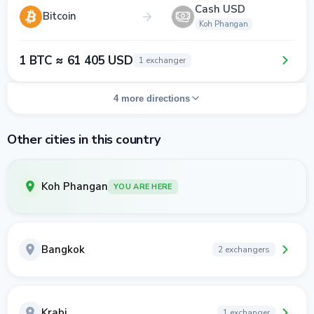
Cash USD
Bitcoin
Koh Phangan
1 BTC ≈ 61 405 USD
1 exchanger
4 more directions
Other cities in this country
Koh Phangan
YOU ARE HERE
Bangkok
2 exchangers
Krabi
1 exchanger