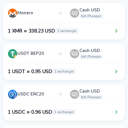
Cash USD
Monero
Koh Phangan
1 XMR ≈ 338.23 USD
1 exchanger
Cash USD
USDT BEP20
Koh Phangan
1 USDT ≈ 0.95 USD
1 exchanger
Cash USD
USDC ERC20
Koh Phangan
1 USDC ≈ 0.96 USD
1 exchanger