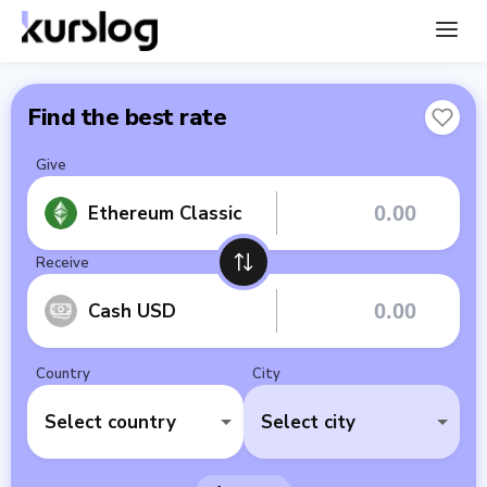
Find the best rate
Give
Ethereum Classic
Receive
Cash USD
Country
City
Select country
Select city