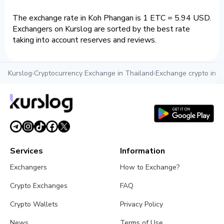
The exchange rate in Koh Phangan is 1 ETC = 5.94 USD.
Exchangers on Kurslog are sorted by the best rate
taking into account reserves and reviews.
Kurslog
›
Cryptocurrency Exchange in Thailand
›
Exchange crypto in 
Services
Information
Exchangers
How to Exchange?
Crypto Exchanges
FAQ
Crypto Wallets
Privacy Policy
News
Terms of Use