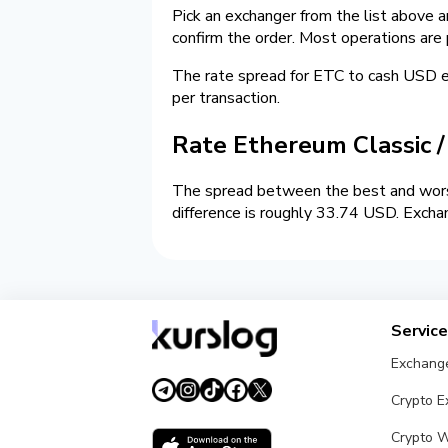
Pick an exchanger from the list above 
confirm the order. Most operations are
The rate spread for ETC to cash USD
per transaction.
Rate Ethereum Classic 
The spread between the best and wors
difference is roughly 33.74 USD. Excha
Servic
Exchang
Crypto 
Crypto W