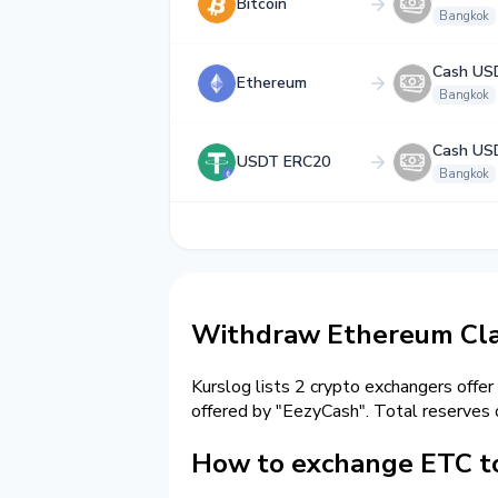
Bitcoin
Bangkok
Cash US
Ethereum
Bangkok
Cash US
USDT ERC20
Bangkok
Withdraw Ethereum Clas
Kurslog lists 2 crypto exchangers offer
offered by "EezyCash". Total reserves
How to exchange ETC t