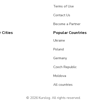
Terms of Use
Contact Us
Become a Partner
 Cities
Popular Countries
Ukraine
Poland
Germany
Czech Republic
Moldova
All countries
© 2026 Kurslog. All rights reserved.