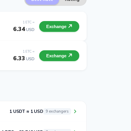
1 ETC =
Exchange
6.34
USD
1 ETC =
Exchange
6.33
USD
1 USDT ≈ 1 USD
9 exchangers