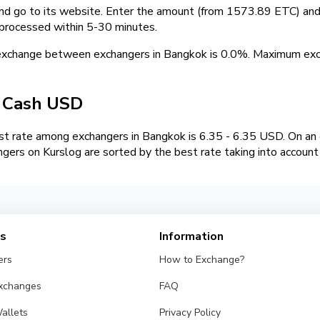
and go to its website. Enter the amount (from 1573.89 ETC) and 
 processed within 5-30 minutes.
 exchange between exchangers in Bangkok is 0.0%. Maximum e
/ Cash USD
t rate among exchangers in Bangkok is 6.35 - 6.35 USD. On a
ngers on Kurslog are sorted by the best rate taking into account
es
Information
ers
How to Exchange?
Exchanges
FAQ
allets
Privacy Policy