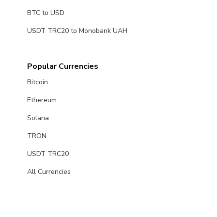
BTC to USD
USDT TRC20 to Monobank UAH
Popular Currencies
Bitcoin
Ethereum
Solana
TRON
USDT TRC20
All Currencies