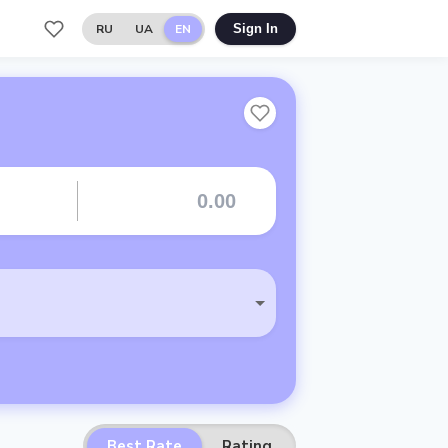
RU
UA
EN
Sign In
Best Rate
Rating