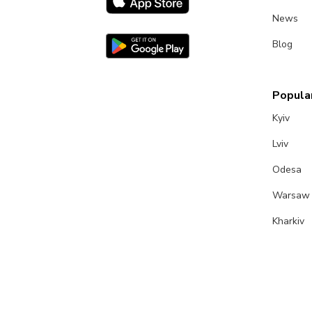
News
Blog
Popular
Kyiv
Lviv
Odesa
Warsaw
Kharkiv