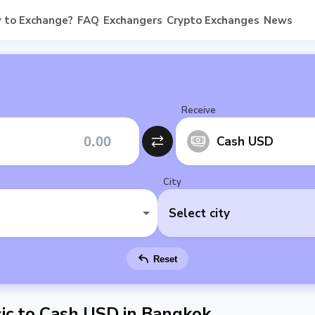
 to Exchange?
FAQ
Exchangers
Crypto Exchanges
News
Receive
Cash USD
City
Select city
Reset
ic to Cash USD in Bangkok