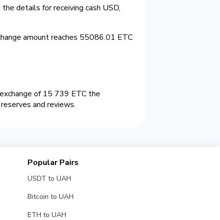
the details for receiving cash USD,
xchange amount reaches 55086.01 ETC
n exchange of 15 739 ETC the
 reserves and reviews.
Popular Pairs
USDT to UAH
Bitcoin to UAH
ETH to UAH