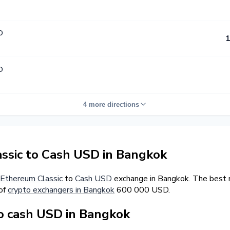
D
1
D
4 more directions
sic to Cash USD in Bangkok
Ethereum Classic
to
Cash USD
exchange in Bangkok. The best r
 of
crypto exchangers in Bangkok
600 000 USD.
o cash USD in Bangkok