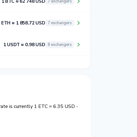
1 BTC ≈ 62 748 USD
7 exchangers
 ETH ≈ 1 858.72 USD
7 exchangers
1 USDT ≈ 0.98 USD
8 exchangers
ate is currently 1 ETC = 6.35 USD -