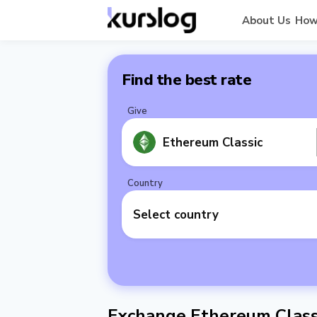
About Us
How
Find the best rate
Give
Ethereum Classic
Country
Select country
Exchange Ethereum Class