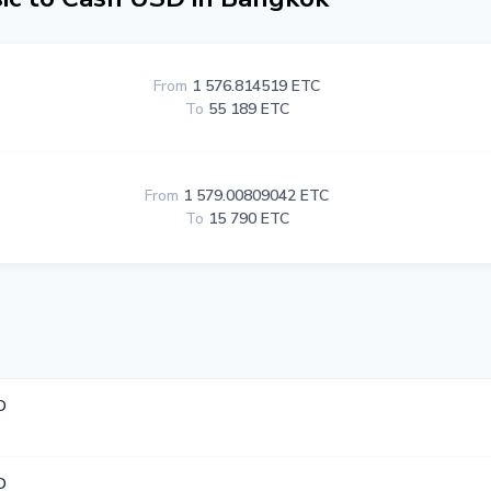
From
1 576.814519 ETC
To
55 189 ETC
From
1 579.00809042 ETC
To
15 790 ETC
D
D