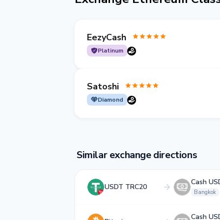
EezyCash
Platinum
Satoshi
Diamond
Similar exchange directions
Cash US
USDT TRC20
Bangkok
Cash US