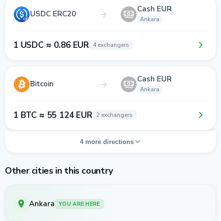
Cash EUR
USDC ERC20
Ankara
1 USDC ≈ 0.86 EUR
4 exchangers
Cash EUR
Bitcoin
Ankara
1 BTC ≈ 55 124 EUR
2 exchangers
4 more directions
Other cities in this country
Ankara
YOU ARE HERE