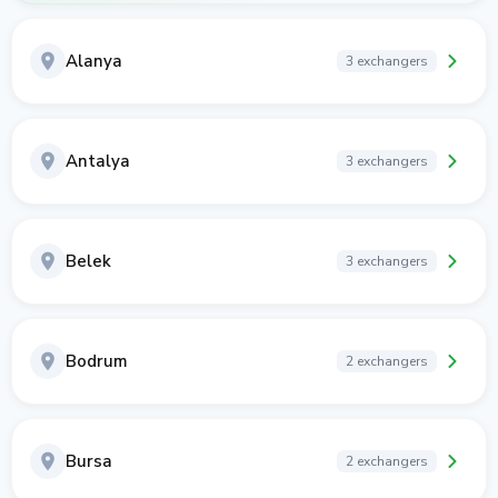
Alanya
3 exchangers
Antalya
3 exchangers
Belek
3 exchangers
Bodrum
2 exchangers
Bursa
2 exchangers