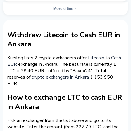
More cities
Withdraw Litecoin to Cash EUR in
Ankara
Kurslog lists 2 crypto exchangers offer
Litecoin
to
Cash
EUR
exchange in Ankara. The best rate is currently 1
LTC = 38.40 EUR - offered by "Payex24". Total
reserves of
crypto exchangers in Ankara
1 153 950
EUR.
How to exchange LTC to cash EUR
in Ankara
Pick an exchanger from the list above and go to its
website. Enter the amount (from 227.79 LTC) and the