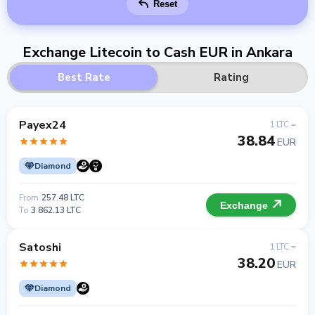
Reset
Exchange Litecoin to Cash EUR in Ankara
Best Rate
Rating
Payex24
1 LTC =
38.84
EUR
Diamond
From
257.48 LTC
Exchange
To
3 862.13 LTC
Satoshi
1 LTC =
38.20
EUR
Diamond