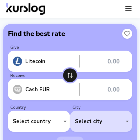
Find the best rate
Give
Litecoin
Receive
Cash EUR
Country
City
Select country
Select city