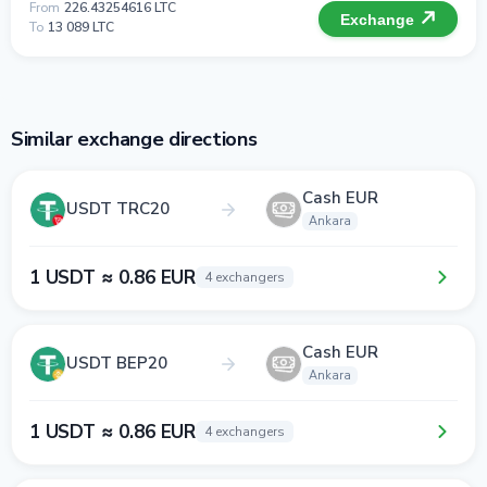
From
226.43254616 LTC
Exchange
To
13 089 LTC
Similar exchange directions
Cash EUR
USDT TRC20
Ankara
1 USDT ≈ 0.86 EUR
4 exchangers
Cash EUR
USDT BEP20
Ankara
1 USDT ≈ 0.86 EUR
4 exchangers