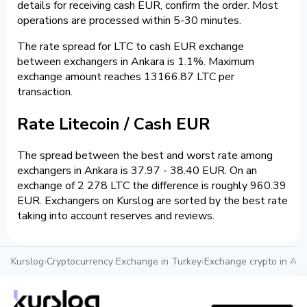
details for receiving cash EUR, confirm the order. Most
operations are processed within 5-30 minutes.
The rate spread for LTC to cash EUR exchange
between exchangers in Ankara is 1.1%. Maximum
exchange amount reaches 13166.87 LTC per
transaction.
Rate Litecoin / Cash EUR
The spread between the best and worst rate among
exchangers in Ankara is 37.97 - 38.40 EUR. On an
exchange of 2 278 LTC the difference is roughly 960.39
EUR. Exchangers on Kurslog are sorted by the best rate
taking into account reserves and reviews.
Kurslog
›
Cryptocurrency Exchange in Turkey
›
Exchange crypto in An