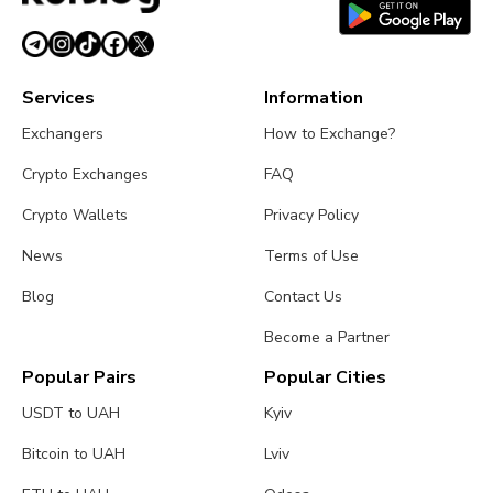
Services
Information
Exchangers
How to Exchange?
Crypto Exchanges
FAQ
Crypto Wallets
Privacy Policy
News
Terms of Use
Blog
Contact Us
Become a Partner
Popular Pairs
Popular Cities
USDT to UAH
Kyiv
Bitcoin to UAH
Lviv