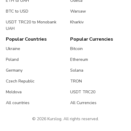
ETH to UAH
Odesa
BTC to USD
Warsaw
USDT TRC20 to Monobank
Kharkiv
UAH
Popular Countries
Popular Currencies
Ukraine
Bitcoin
Poland
Ethereum
Germany
Solana
Czech Republic
TRON
Moldova
USDT TRC20
All countries
All Currencies
© 2026 Kurslog. All rights reserved.