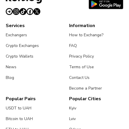
Services
Information
Exchangers
How to Exchange?
Crypto Exchanges
FAQ
Crypto Wallets
Privacy Policy
News
Terms of Use
Blog
Contact Us
Become a Partner
Popular Pairs
Popular Cities
USDT to UAH
Kyiv
Bitcoin to UAH
Lviv