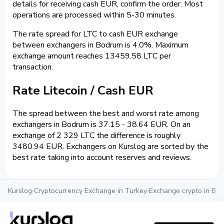
details for receiving cash EUR, confirm the order. Most
operations are processed within 5-30 minutes.
The rate spread for LTC to cash EUR exchange
between exchangers in Bodrum is 4.0%. Maximum
exchange amount reaches 13459.58 LTC per
transaction.
Rate Litecoin / Cash EUR
The spread between the best and worst rate among
exchangers in Bodrum is 37.15 - 38.64 EUR. On an
exchange of 2 329 LTC the difference is roughly
3480.94 EUR. Exchangers on Kurslog are sorted by the
best rate taking into account reserves and reviews.
Kurslog
›
Cryptocurrency Exchange in Turkey
›
Exchange crypto in Bo