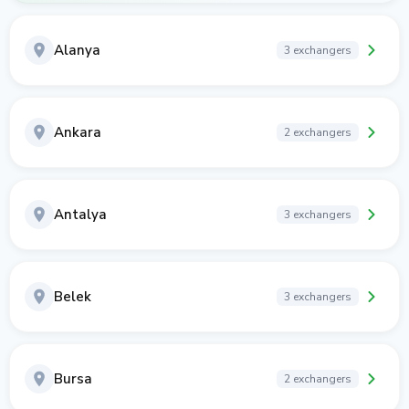
Alanya
3 exchangers
Ankara
2 exchangers
Antalya
3 exchangers
Belek
3 exchangers
Bursa
2 exchangers