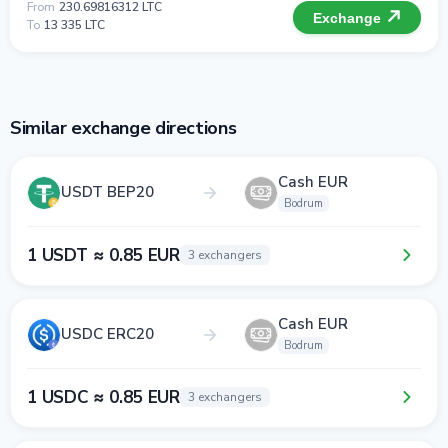
From
230.69816312 LTC
Exchange
To
13 335 LTC
Similar exchange directions
Cash EUR
USDT BEP20
Bodrum
1 USDT ≈ 0.85 EUR
3 exchangers
Cash EUR
USDC ERC20
Bodrum
1 USDC ≈ 0.85 EUR
3 exchangers