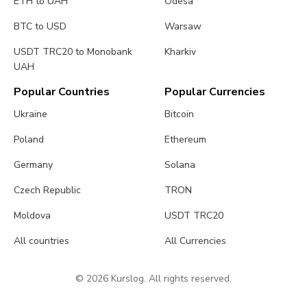
ETH to UAH
Odesa
BTC to USD
Warsaw
USDT TRC20 to Monobank
Kharkiv
UAH
Popular Countries
Popular Currencies
Ukraine
Bitcoin
Poland
Ethereum
Germany
Solana
Czech Republic
TRON
Moldova
USDT TRC20
All countries
All Currencies
© 2026 Kurslog. All rights reserved.