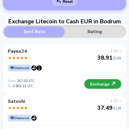
Reset
Exchange Litecoin to Cash EUR in Bodrum
Best Rate
Rating
Payex24
1 LTC =
38.91
EUR
Diamond
From
257.02 LTC
Exchange
To
3 855.21 LTC
Satoshi
1 LTC =
37.49
EUR
Diamond