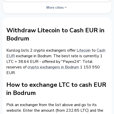
More cities
Withdraw Litecoin to Cash EUR in
Bodrum
Kurslog lists 2 crypto exchangers offer
Litecoin
to
Cash
EUR
exchange in Bodrum. The best rate is currently 1
LTC = 38.64 EUR - offered by "Payex24". Total
reserves of
crypto exchangers in Bodrum
1 153 950
EUR.
How to exchange LTC to cash EUR
in Bodrum
Pick an exchanger from the list above and go to its
website. Enter the amount (from 232.85 LTC) and the