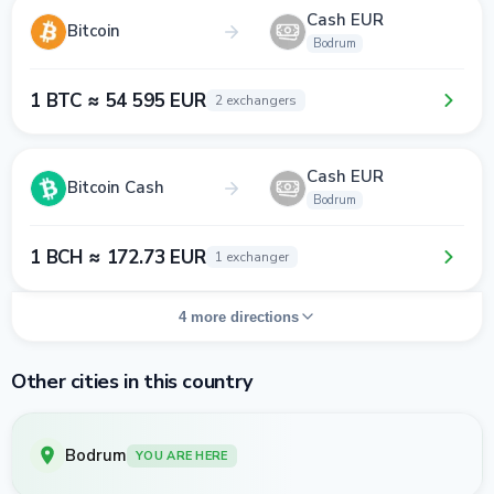
Cash EUR
Bitcoin
Bodrum
1 BTC ≈ 54 595 EUR
2 exchangers
Cash EUR
Bitcoin Cash
Bodrum
1 BCH ≈ 172.73 EUR
1 exchanger
4 more directions
Other cities in this country
Bodrum
YOU ARE HERE