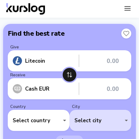
Find the best rate
Give
Litecoin
Receive
Cash EUR
Country
City
Select country
Select city