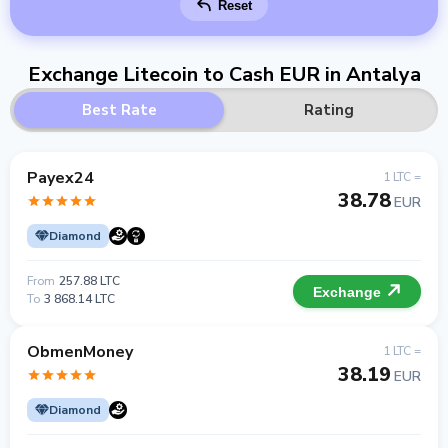
Reset
Exchange Litecoin to Cash EUR in Antalya
Best Rate
Rating
Payex24
1 LTC =
38.78
EUR
Diamond
From
257.88 LTC
Exchange
To
3 868.14 LTC
ObmenMoney
1 LTC =
38.19
EUR
Diamond