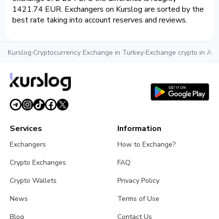
1421.74 EUR. Exchangers on Kurslog are sorted by the
best rate taking into account reserves and reviews.
Kurslog
›
Cryptocurrency Exchange in Turkey
›
Exchange crypto in Ant
Services
Information
Exchangers
How to Exchange?
Crypto Exchanges
FAQ
Crypto Wallets
Privacy Policy
News
Terms of Use
Blog
Contact Us