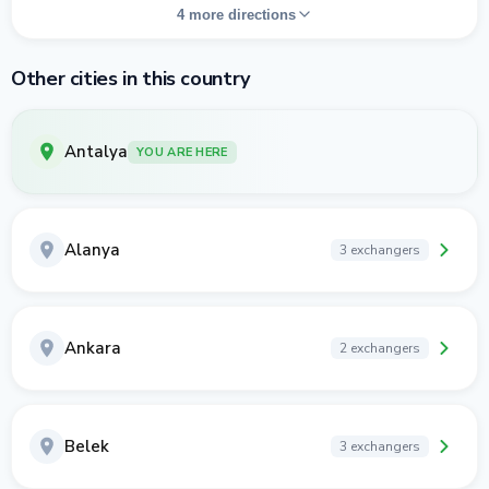
4 more directions
Other cities in this country
Antalya
YOU ARE HERE
Alanya
3 exchangers
Ankara
2 exchangers
Belek
3 exchangers