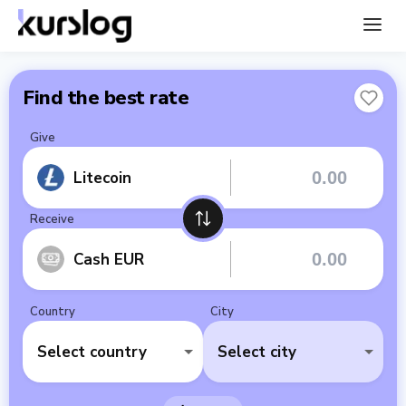
Find the best rate
Give
Litecoin
Receive
Cash EUR
Country
City
Select country
Select city