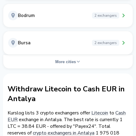
Bodrum
2 exchangers
Bursa
2 exchangers
More cities
Withdraw Litecoin to Cash EUR in
Antalya
Kurslog lists 3 crypto exchangers offer
Litecoin
to
Cash
EUR
exchange in Antalya. The best rate is currently 1
LTC = 38.84 EUR - offered by "Payex24". Total
reserves of
crypto exchangers in Antalya
1 975 018