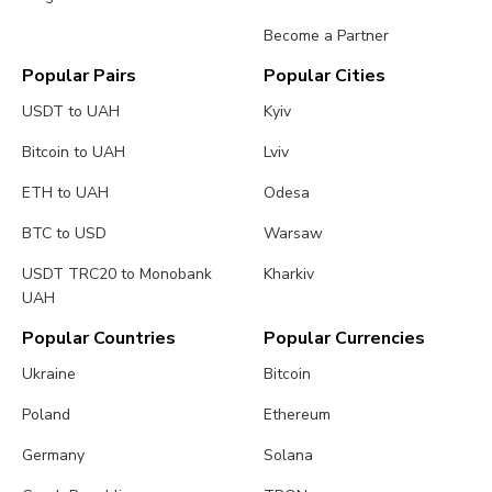
Become a Partner
Popular Pairs
Popular Cities
USDT to UAH
Kyiv
Bitcoin to UAH
Lviv
ETH to UAH
Odesa
BTC to USD
Warsaw
USDT TRC20 to Monobank
Kharkiv
UAH
Popular Countries
Popular Currencies
Ukraine
Bitcoin
Poland
Ethereum
Germany
Solana