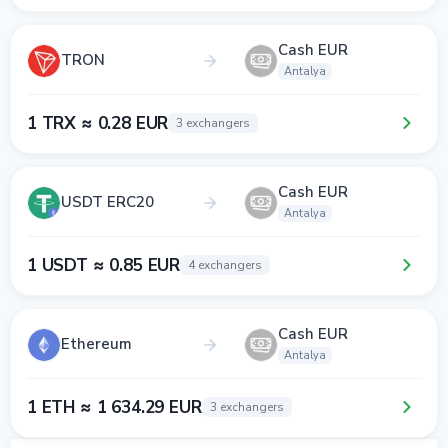
Cash EUR
TRON
Antalya
1 TRX ≈ 0.28 EUR
3 exchangers
Cash EUR
USDT ERC20
Antalya
1 USDT ≈ 0.85 EUR
4 exchangers
Cash EUR
Ethereum
Antalya
1 ETH ≈ 1 634.29 EUR
3 exchangers