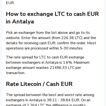
EUR.
How to exchange LTC to cash EUR
in Antalya
Pick an exchanger from the list above and go to its
website. Enter the amount (from 226.38 LTC) and the
details for receiving cash EUR, confirm the order. Most
operations are processed within 5-30 minutes.
The rate spread for LTC to cash EUR exchange
between exchangers in Antalya is 1.6%. Maximum
exchange amount reaches 21486.33 LTC per
transaction.
Rate Litecoin / Cash EUR
The spread between the best and worst rate among
exchangers in Antalya is 38.21 - 38.84 EUR. On an
exchange of 2 264 LTC the difference is roughly