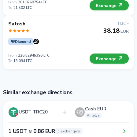
From
261.8769754 LTC
Exchange
To
21 502 LTC
Satoshi
1 LTC =
38.18
EUR
Diamond
From
226.52945396 LTC
Exchange
To
13 094 LTC
Similar exchange directions
Cash EUR
USDT TRC20
Antalya
1 USDT ≈ 0.86 EUR
5 exchangers