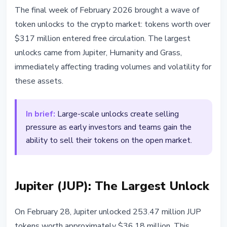
ALTCOINS
The final week of February 2026 brought a wave of
$317M Token Unlocks: What It
token unlocks to the crypto market: tokens worth over
Means for the Market
$317 million entered free circulation. The largest
unlocks came from Jupiter, Humanity and Grass,
February 28, 2026
2 min read
immediately affecting trading volumes and volatility for
Nataliia Dorofieieva
these assets.
In brief:
Large-scale unlocks create selling
pressure as early investors and teams gain the
ability to sell their tokens on the open market.
Jupiter (JUP): The Largest Unlock
On February 28, Jupiter unlocked 253.47 million JUP
tokens worth approximately $36.18 million. This