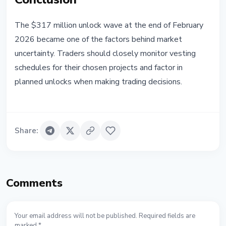
The $317 million unlock wave at the end of February
2026 became one of the factors behind market
uncertainty. Traders should closely monitor vesting
schedules for their chosen projects and factor in
planned unlocks when making trading decisions.
Share
:
Comments
Your email address will not be published. Required fields are
marked *