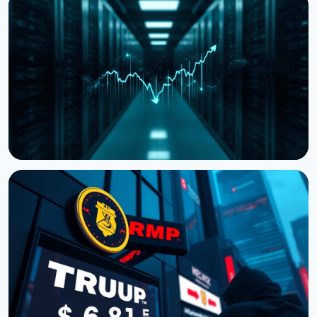
NEWS
Storj Files for Bankruptcy, Offers Tokenholders a
Path to Equity
July 27, 2026
4 min read
NEWS
Cardano Hands Core Development to Outside
Teams
July 19, 2026
3 min read