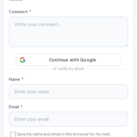
Comment
*
or verify by email
Name
*
Email
*
Save my name and email in this browser for my next