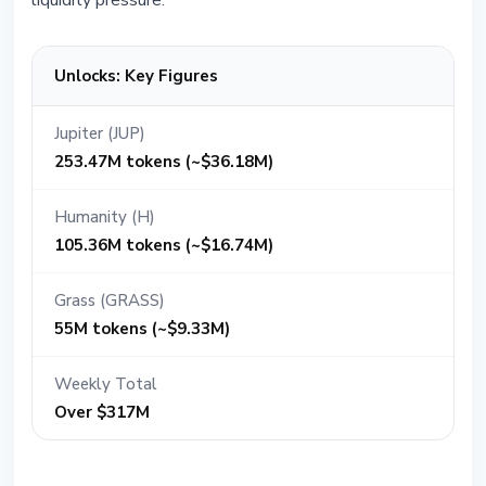
liquidity pressure.
Unlocks: Key Figures
Jupiter (JUP)
253.47M tokens (~$36.18M)
Humanity (H)
105.36M tokens (~$16.74M)
Grass (GRASS)
55M tokens (~$9.33M)
Weekly Total
Over $317M