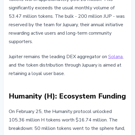
significantly exceeds the usual monthly volume of
53.47 million tokens. The bulk - 200 million JUP - was
reserved by the team for Jupuary, their annual initiative
rewarding active users and long-term community
supporters.
Jupiter remains the leading DEX aggregator on
Solana
,
and the token distribution through Jupuary is aimed at
retaining a loyal user base.
Humanity (H): Ecosystem Funding
On February 25, the Humanity protocol unlocked
105.36 million H tokens worth $16.74 million. The
breakdown: 50 million tokens went to the sphere fund,