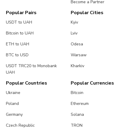
Become a Partner
Popular Pairs
Popular Cities
USDT to UAH
Kyiv
Bitcoin to UAH
Lviv
ETH to UAH
Odesa
BTC to USD
Warsaw
USDT TRC20 to Monobank
Kharkiv
UAH
Popular Countries
Popular Currencies
Ukraine
Bitcoin
Poland
Ethereum
Germany
Solana
Czech Republic
TRON