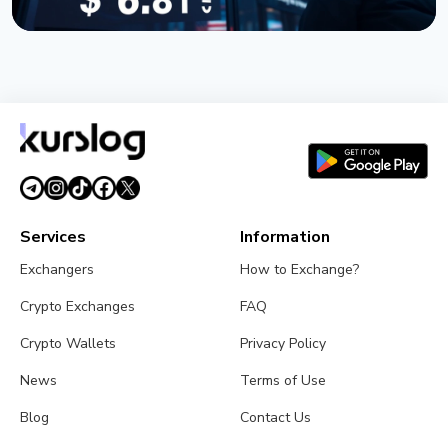
NEWS
TRUMP Token Buyers Lost $3.81 Billion, Nansen
Data Shows
July 5, 2026
5 min read
Services
Information
Exchangers
How to Exchange?
Crypto Exchanges
FAQ
Crypto Wallets
Privacy Policy
News
Terms of Use
Blog
Contact Us