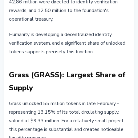
42.86 million were directed to identity verification
rewards, and 12.50 million to the foundation's
operational treasury.
Humanity is developing a decentralized identity
verification system, and a significant share of unlocked
tokens supports precisely this function.
Grass (GRASS): Largest Share of
Supply
Grass unlocked 55 million tokens in late February -
representing 13.15% of its total circulating supply,
valued at $9.33 million. For a relatively small project,
this percentage is substantial and creates noticeable