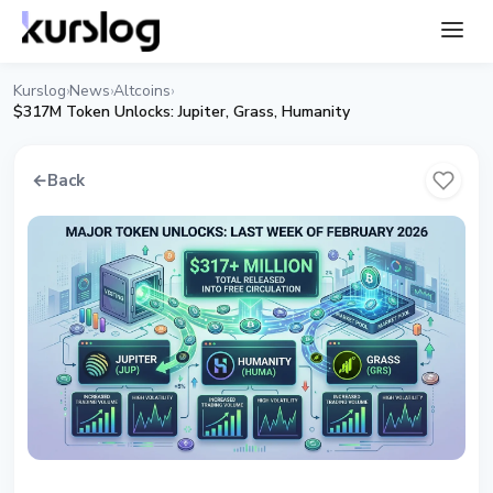
Kurslog
News
Altcoins
›
›
›
$317M Token Unlocks: Jupiter, Grass, Humanity
←
Back