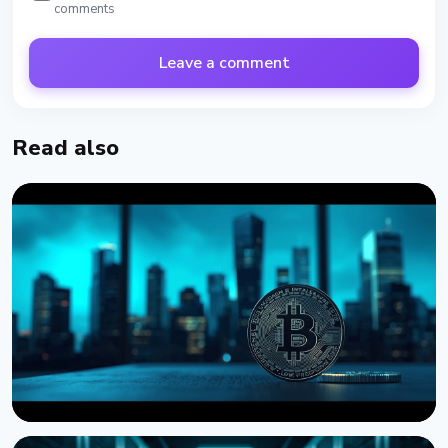
comments
Leave a comment
Read also