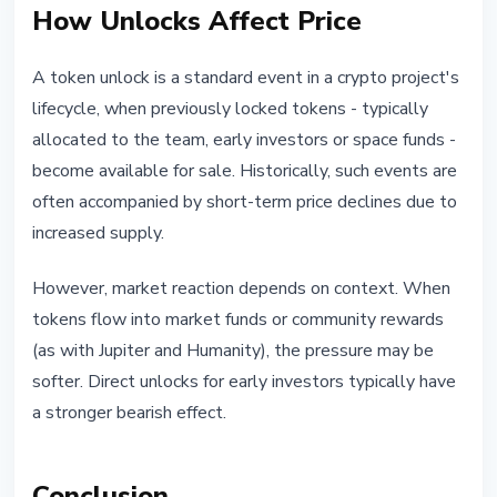
How Unlocks Affect Price
A token unlock is a standard event in a crypto project's
lifecycle, when previously locked tokens - typically
allocated to the team, early investors or space funds -
become available for sale. Historically, such events are
often accompanied by short-term price declines due to
increased supply.
However, market reaction depends on context. When
tokens flow into market funds or community rewards
(as with Jupiter and Humanity), the pressure may be
softer. Direct unlocks for early investors typically have
a stronger bearish effect.
Conclusion