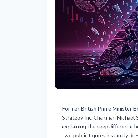
BITCOIN
Former British Prime Minister B
Boris Johnson C
Strategy Inc. Chairman Michael 
explaining the deep difference 
Michael Saylor
two public figures instantly dr