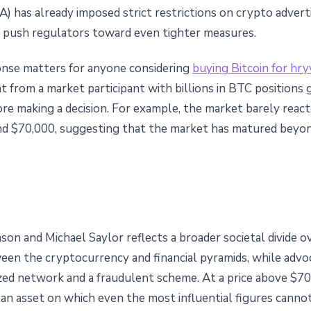
) has already imposed strict restrictions on crypto advertis
ld push regulators toward even tighter measures.
onse matters for anyone considering
buying Bitcoin for hry
 from a market participant with billions in BTC positions 
re making a decision. For example, the market barely rea
d $70,000, suggesting that the market has matured beyond
n and Michael Saylor reflects a broader societal divide over
een the cryptocurrency and financial pyramids, while advoc
zed network and a fraudulent scheme. At a price above $70,
ns an asset on which even the most influential figures cann