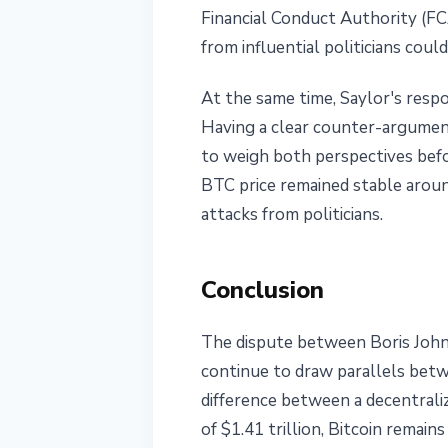
Financial Conduct Authority (FCA
from influential politicians cou
At the same time, Saylor's resp
Having a clear counter-argument
to weigh both perspectives befo
BTC price remained stable aroun
attacks from politicians.
Conclusion
The dispute between Boris Johnso
continue to draw parallels betw
difference between a decentrali
of $1.41 trillion, Bitcoin remai