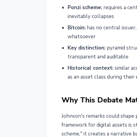
Ponzi scheme:
requires a cent
inevitably collapses
Bitcoin:
has no central issuer,
whatsoever
Key distinction:
pyramid struc
transparent and auditable
Historical context:
similar a
as an asset class during thei
Why This Debate Mat
Johnson's remarks could shape p
framework for digital assets is 
scheme," it creates a narrative 