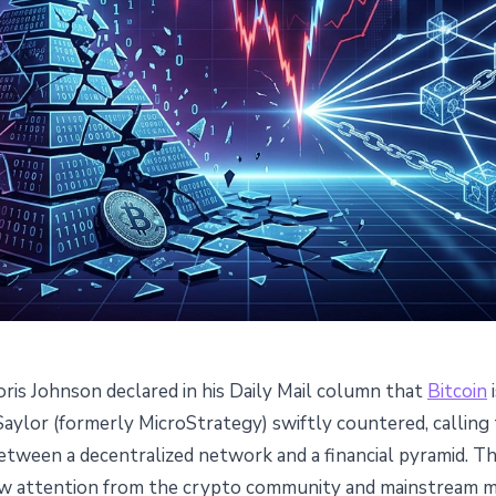
oris Johnson declared in his Daily Mail column that
Bitcoin
i
alls Bitcoin a Ponzi Scheme -
Saylor (formerly MicroStrategy) swiftly countered, calling
between a decentralized network and a financial pyramid. 
 Responds
ew attention from the crypto community and mainstream me