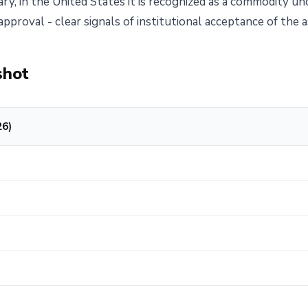
ry, in the United States it is recognized as a commodity un
pproval - clear signals of institutional acceptance of the a
shot
26)