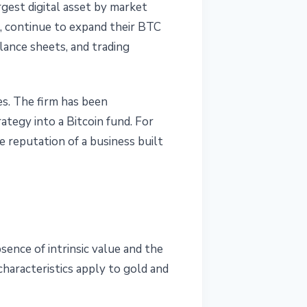
argest digital asset by market
c., continue to expand their BTC
lance sheets, and trading
es. The firm has been
ategy into a Bitcoin fund. For
e reputation of a business built
sence of intrinsic value and the
haracteristics apply to gold and