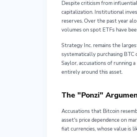
Despite criticism from influentia
capitalization. Institutional inv
reserves. Over the past year alo
volumes on spot ETFs have been
Strategy Inc. remains the large
systematically purchasing BTC ov
Saylor, accusations of running a
entirely around this asset.
The "Ponzi" Argumen
Accusations that Bitcoin resembl
asset's price dependence on mar
fiat currencies, whose value is 