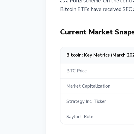
as a Ponzi scheme. On the contra
Bitcoin ETFs have received SEC a
Current Market Snap
Bitcoin: Key Metrics (March 20
BTC Price
Market Capitalization
Strategy Inc. Ticker
Saylor's Role