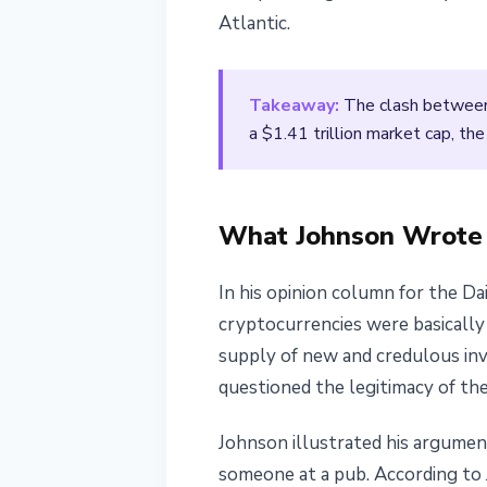
Atlantic.
March 14, 2026
4 min read
Nataliia Dorofieieva
Takeaway:
The clash between a
a $1.41 trillion market cap, the
What Johnson Wrote
In his opinion column for the Da
cryptocurrencies were basically 
supply of new and credulous inv
questioned the legitimacy of the
Johnson illustrated his argumen
someone at a pub. According to 