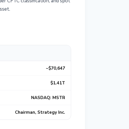
der CFTC classification, and spot
sset.
~$70,647
$1.41T
NASDAQ: MSTR
Chairman, Strategy Inc.