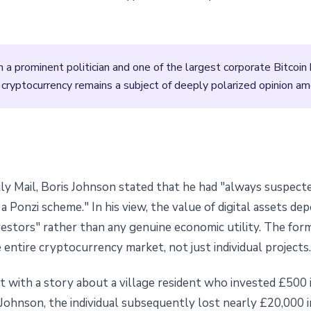
 prominent politician and one of the largest corporate Bitcoin 
 cryptocurrency remains a subject of deeply polarized opinion amo
ily Mail, Boris Johnson stated that he had "always suspect
a Ponzi scheme." In his view, the value of digital assets de
estors" rather than any genuine economic utility. The form
 entire cryptocurrency market, not just individual projects.
t with a story about a village resident who invested £500 
Johnson, the individual subsequently lost nearly £20,000 i