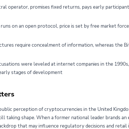
ral operator, promises fixed returns, pays early participan
 runs on an open protocol, price is set by free market forc
tures require concealment of information, whereas the Bitc
ccusations were leveled at internet companies in the 1990
r early stages of development
ters
ublic perception of cryptocurrencies in the United Kingd
still taking shape. When a former national leader brands an 
backdrop that may influence regulatory decisions and retail