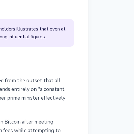
holders illustrates that even at
ng influential figures.
ed from the outset that all
pends entirely on "a constant
er prime minister effectively
in Bitcoin after meeting
n fees while attempting to