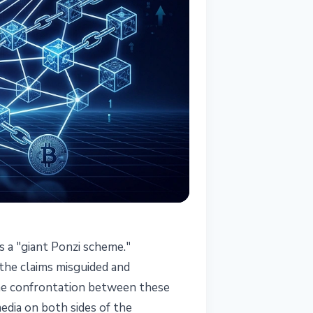
s a "giant Ponzi scheme."
 the claims misguided and
The confrontation between these
dia on both sides of the