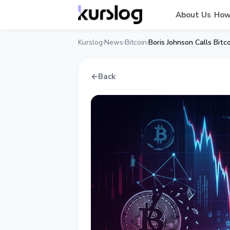
About Us
How
Kurslog
News
Bitcoin
Boris Johnson Calls Bit
›
›
›
←
Back