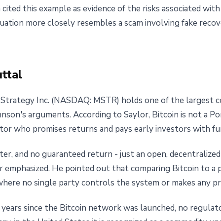
n cited this example as evidence of the risks associated wi
tuation more closely resembles a scam involving fake reco
ttal
Strategy Inc. (NASDAQ: MSTR) holds one of the largest cor
nson's arguments. According to Saylor, Bitcoin is not a Po
tor who promises returns and pays early investors with fun
oter, and no guaranteed return - just an open, decentraliz
 emphasized. He pointed out that comparing Bitcoin to a 
 where no single party controls the system or makes any pr
 years since the Bitcoin network was launched, no regulator