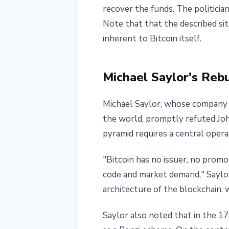
recover the funds. The politicia
Note that that the described si
inherent to Bitcoin itself.
Michael Saylor's Rebu
Michael Saylor, whose company 
the world, promptly refuted Joh
pyramid requires a central opera
"Bitcoin has no issuer, no prom
code and market demand," Saylor
architecture of the blockchain,
Saylor also noted that in the 17