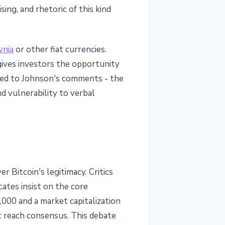
ing, and rhetoric of this kind
vnia
or other fiat currencies.
gives investors the opportunity
cted to Johnson's comments - the
 vulnerability to verbal
 Bitcoin's legitimacy. Critics
ates insist on the core
000 and a market capitalization
ot reach consensus. This debate