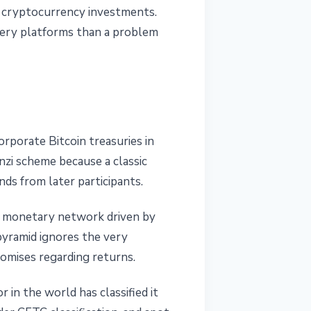
th cryptocurrency investments.
very platforms than a problem
porate Bitcoin treasuries in
nzi scheme because a classic
ds from later participants.
ed monetary network driven by
pyramid ignores the very
omises regarding returns.
 in the world has classified it