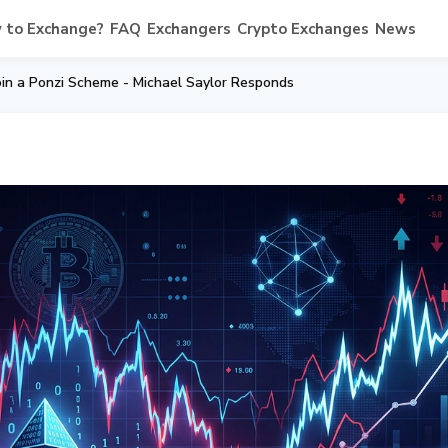
 to Exchange?
FAQ
Exchangers
Crypto Exchanges
News
coin a Ponzi Scheme - Michael Saylor Responds