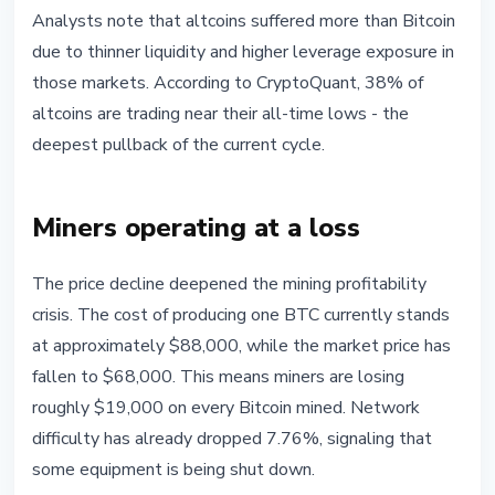
Analysts note that altcoins suffered more than Bitcoin
due to thinner liquidity and higher leverage exposure in
those markets. According to CryptoQuant, 38% of
altcoins are trading near their all-time lows - the
deepest pullback of the current cycle.
Miners operating at a loss
The price decline deepened the mining profitability
crisis. The cost of producing one BTC currently stands
at approximately $88,000, while the market price has
fallen to $68,000. This means miners are losing
roughly $19,000 on every Bitcoin mined. Network
difficulty has already dropped 7.76%, signaling that
some equipment is being shut down.