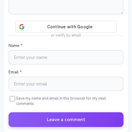
or verify by email
Name
*
Email
*
Save my name and email in this browser for my next
comments
Leave a comment