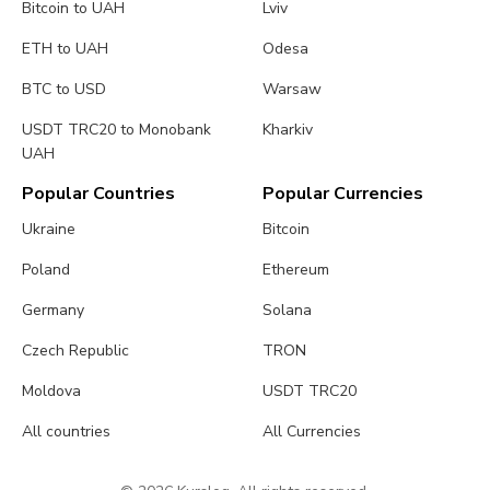
Bitcoin to UAH
Lviv
ETH to UAH
Odesa
BTC to USD
Warsaw
USDT TRC20 to Monobank
Kharkiv
UAH
Popular Countries
Popular Currencies
Ukraine
Bitcoin
Poland
Ethereum
Germany
Solana
Czech Republic
TRON
Moldova
USDT TRC20
All countries
All Currencies