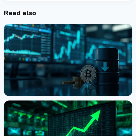
Read also
NEWS
Bitcoin Holds $64K While S&P 500 Hits Record
Highs
August 5, 2026
4 min read