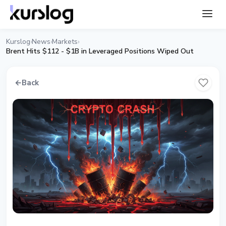
Kurslog
News
Markets
›
›
›
Brent Hits $112 - $1B in Leveraged Positions Wiped Out
←
Back