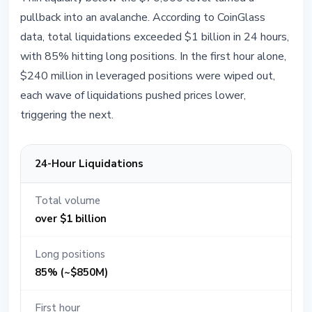
pullback into an avalanche. According to CoinGlass
data, total liquidations exceeded $1 billion in 24 hours,
with 85% hitting long positions. In the first hour alone,
$240 million in leveraged positions were wiped out,
each wave of liquidations pushed prices lower,
triggering the next.
24-Hour Liquidations
Total volume
over $1 billion
Long positions
85% (~$850M)
First hour