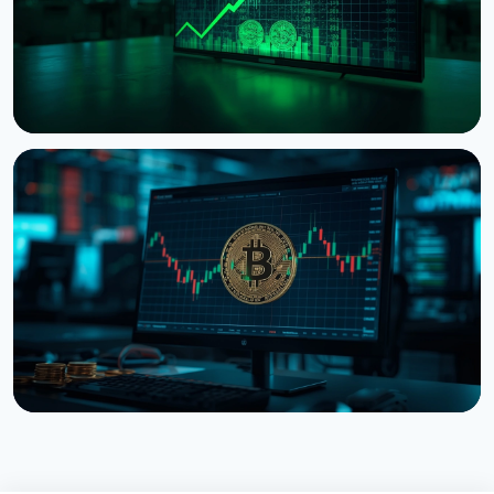
NEWS
Tokenized Stocks Surged 288% in July, Driven by a
Single Binance Token
August 2, 2026
5 min read
NEWS
Bitcoin ETFs Close July in the Green, But the Finish