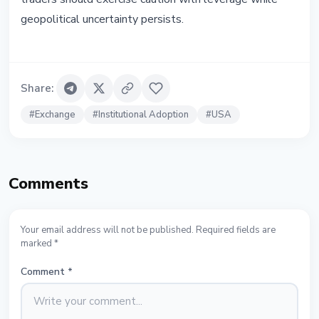
geopolitical uncertainty persists.
Share
:
#
Exchange
#
Institutional Adoption
#
USA
Comments
Your email address will not be published. Required fields are
marked *
Comment
*