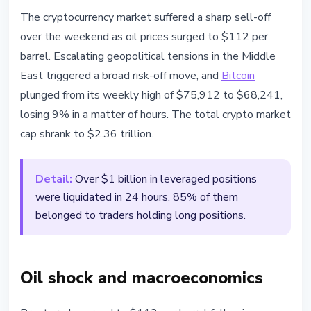
MARKETS
The cryptocurrency market suffered a sharp sell-off
Brent Crude Hits $112 - Over $1B
over the weekend as oil prices surged to $112 per
in Leveraged Positions Wiped Out
barrel. Escalating geopolitical tensions in the Middle
East triggered a broad risk-off move, and
Bitcoin
March 23, 2026
2 min read
plunged from its weekly high of $75,912 to $68,241,
Nataliia Dorofieieva
losing 9% in a matter of hours. The total crypto market
cap shrank to $2.36 trillion.
Detail:
Over $1 billion in leveraged positions
were liquidated in 24 hours. 85% of them
belonged to traders holding long positions.
Oil shock and macroeconomics