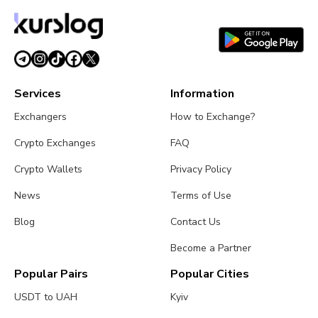
Looks Shaky
August 1, 2026
4 min read
Services
Information
Exchangers
How to Exchange?
Crypto Exchanges
FAQ
Crypto Wallets
Privacy Policy
News
Terms of Use
Blog
Contact Us
Become a Partner
Popular Pairs
Popular Cities
USDT to UAH
Kyiv