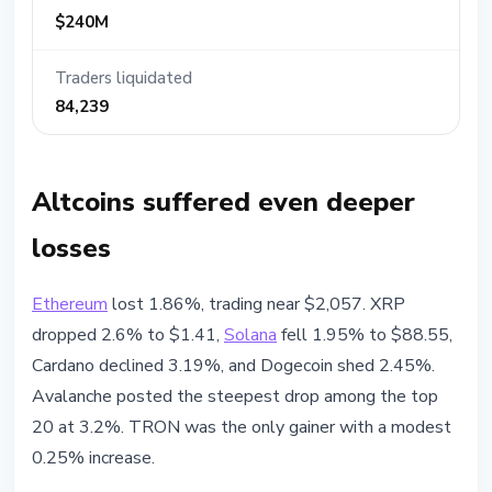
$240M
Traders liquidated
84,239
Altcoins suffered even deeper
losses
Ethereum
lost 1.86%, trading near $2,057. XRP
dropped 2.6% to $1.41,
Solana
fell 1.95% to $88.55,
Cardano declined 3.19%, and Dogecoin shed 2.45%.
Avalanche posted the steepest drop among the top
20 at 3.2%. TRON was the only gainer with a modest
0.25% increase.