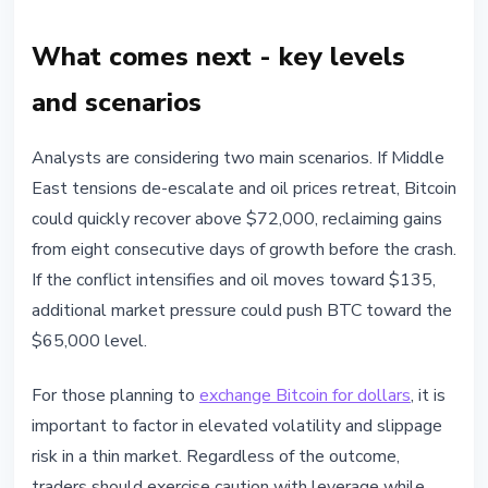
What comes next - key levels
and scenarios
Analysts are considering two main scenarios. If Middle
East tensions de-escalate and oil prices retreat, Bitcoin
could quickly recover above $72,000, reclaiming gains
from eight consecutive days of growth before the crash.
If the conflict intensifies and oil moves toward $135,
additional market pressure could push BTC toward the
$65,000 level.
For those planning to
exchange Bitcoin for dollars
, it is
important to factor in elevated volatility and slippage
risk in a thin market. Regardless of the outcome,
traders should exercise caution with leverage while