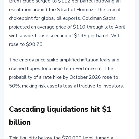
Brent crude surged to $112 per barrel following an
escalation around the Strait of Hormuz - the critical
chokepoint for global oil exports. Goldman Sachs
projected an average price of $110 through late April
with a worst-case scenario of $135 per barrel. WTI
rose to $98.75.
The energy price spike amplified inflation fears and
crushed hopes for a near-term Fed rate cut. The
probability of a rate hike by October 2026 rose to
50%, making risk assets less attractive to investors.
Cascading liquidations hit $1
billion
Thin liquidity below the $70,000 level turned a