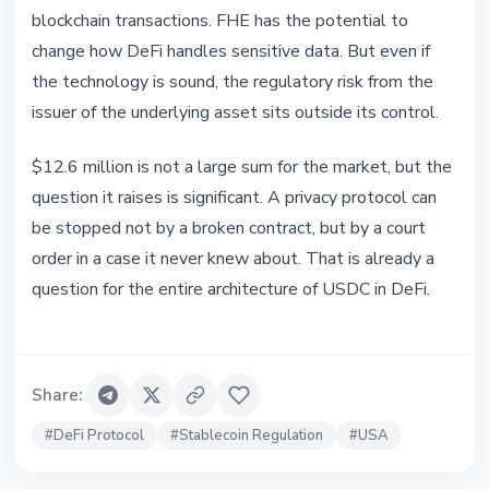
blockchain transactions. FHE has the potential to
change how DeFi handles sensitive data. But even if
the technology is sound, the regulatory risk from the
issuer of the underlying asset sits outside its control.
$12.6 million is not a large sum for the market, but the
question it raises is significant. A privacy protocol can
be stopped not by a broken contract, but by a court
order in a case it never knew about. That is already a
question for the entire architecture of USDC in DeFi.
Share
:
#
DeFi Protocol
#
Stablecoin Regulation
#
USA