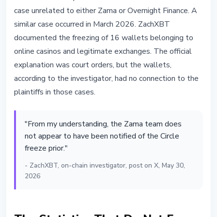
case unrelated to either Zama or Overnight Finance. A
similar case occurred in March 2026. ZachXBT
documented the freezing of 16 wallets belonging to
online casinos and legitimate exchanges. The official
explanation was court orders, but the wallets,
according to the investigator, had no connection to the
plaintiffs in those cases.
"From my understanding, the Zama team does
not appear to have been notified of the Circle
freeze prior."
- ZachXBT, on-chain investigator, post on X, May 30,
2026