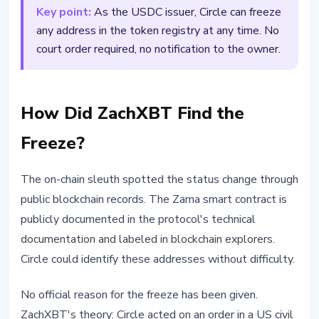
Key point:
As the USDC issuer, Circle can freeze
any address in the token registry at any time. No
court order required, no notification to the owner.
How Did ZachXBT Find the
Freeze?
The on-chain sleuth spotted the status change through
public blockchain records. The Zama smart contract is
publicly documented in the protocol's technical
documentation and labeled in blockchain explorers.
Circle could identify these addresses without difficulty.
No official reason for the freeze has been given.
ZachXBT's theory: Circle acted on an order in a US civil