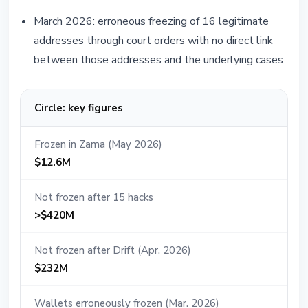
March 2026: erroneous freezing of 16 legitimate
addresses through court orders with no direct link
between those addresses and the underlying cases
Circle: key figures
Frozen in Zama (May 2026)
$12.6M
Not frozen after 15 hacks
>$420M
Not frozen after Drift (Apr. 2026)
$232M
Wallets erroneously frozen (Mar. 2026)