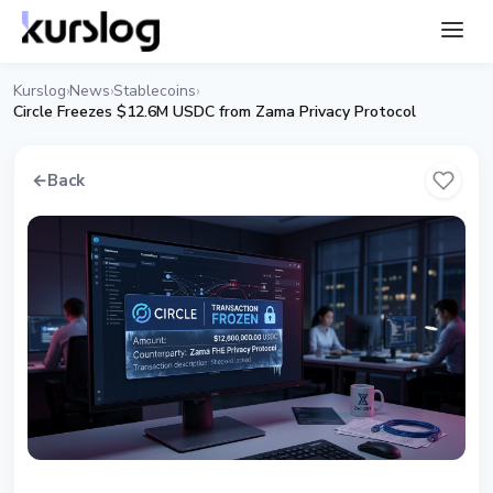
Kurslog
News
Stablecoins
›
›
›
Circle Freezes $12.6M USDC from Zama Privacy Protocol
←
Back