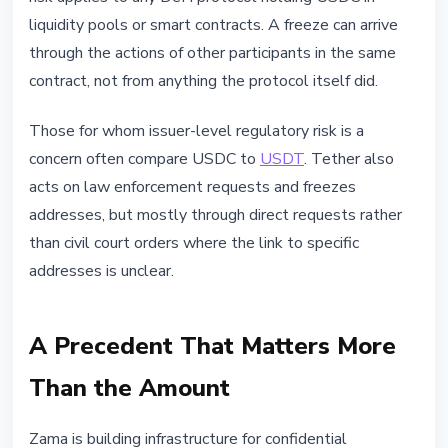
liquidity pools or smart contracts. A freeze can arrive
through the actions of other participants in the same
contract, not from anything the protocol itself did.
Those for whom issuer-level regulatory risk is a
concern often compare USDC to
USDT
. Tether also
acts on law enforcement requests and freezes
addresses, but mostly through direct requests rather
than civil court orders where the link to specific
addresses is unclear.
A Precedent That Matters More
Than the Amount
Zama is building infrastructure for confidential