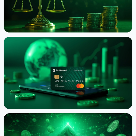
NEWS
Binance Sues RedotPay Over Alleged Diversion of
470,000 Users
August 6, 2026
4 min read
NEWS
Western Union Launches Stablecard for Dollar-
Backed Remittances