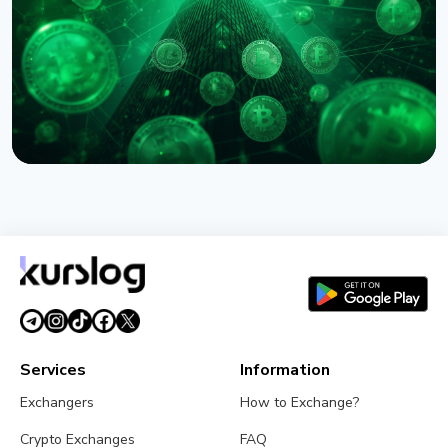
August 6, 2026
5 min read
NEWS
Circle Names First Arc Validators: BlackRock, Visa,
and Mastercard
August 5, 2026
5 min read
Services
Information
Exchangers
How to Exchange?
Crypto Exchanges
FAQ