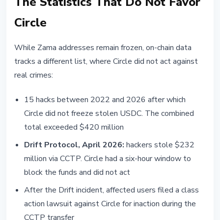
The Statistics That Do Not Favor
Circle
While Zama addresses remain frozen, on-chain data
tracks a different list, where Circle did not act against
real crimes:
15 hacks between 2022 and 2026 after which
Circle did not freeze stolen USDC. The combined
total exceeded $420 million
Drift Protocol, April 2026:
hackers stole $232
million via CCTP. Circle had a six-hour window to
block the funds and did not act
After the Drift incident, affected users filed a class
action lawsuit against Circle for inaction during the
CCTP transfer