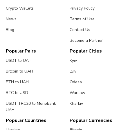
Crypto Wallets
Privacy Policy
News
Terms of Use
Blog
Contact Us
Become a Partner
Popular Pairs
Popular Cities
USDT to UAH
Kyiv
Bitcoin to UAH
Lviv
ETH to UAH
Odesa
BTC to USD
Warsaw
USDT TRC20 to Monobank
Kharkiv
UAH
Popular Countries
Popular Currencies
Ukraine
Bitcoin