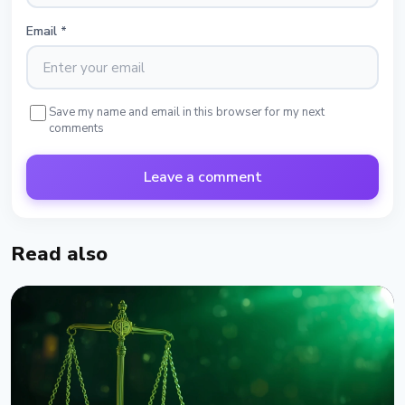
Email
*
Save my name and email in this browser for my next
comments
Leave a comment
Read also