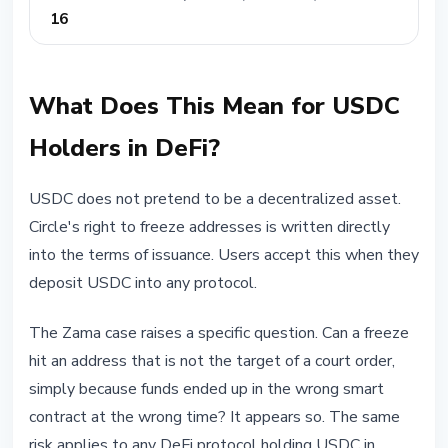
16
What Does This Mean for USDC
Holders in DeFi?
USDC does not pretend to be a decentralized asset.
Circle's right to freeze addresses is written directly
into the terms of issuance. Users accept this when they
deposit USDC into any protocol.
The Zama case raises a specific question. Can a freeze
hit an address that is not the target of a court order,
simply because funds ended up in the wrong smart
contract at the wrong time? It appears so. The same
risk applies to any DeFi protocol holding USDC in