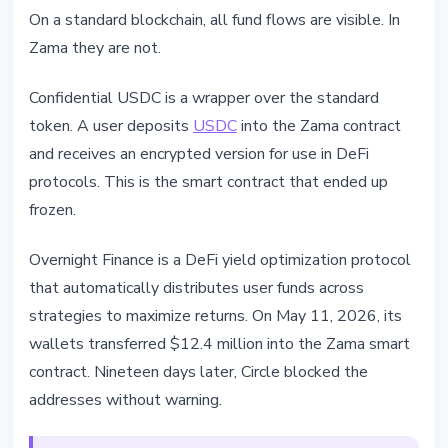
On a standard blockchain, all fund flows are visible. In
Zama they are not.
Confidential USDC is a wrapper over the standard
token. A user deposits
USDC
into the Zama contract
and receives an encrypted version for use in DeFi
protocols. This is the smart contract that ended up
frozen.
Overnight Finance is a DeFi yield optimization protocol
that automatically distributes user funds across
strategies to maximize returns. On May 11, 2026, its
wallets transferred $12.4 million into the Zama smart
contract. Nineteen days later, Circle blocked the
addresses without warning.