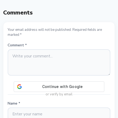
Comments
Your email address will not be published. Required fields are
marked *
Comment
*
or verify by email
Name
*