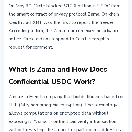
STABLECOINS
On May 30, Circle blocked $12.6 million in USDC from
Circle Freezes $12.6M USDC from
the smart contract of privacy protocol Zama. On-chain
Zama Privacy Protocol Without
sleuth ZachXBT was the first to report the freeze.
Warning
According to him, the Zama team received no advance
notice. Circle did not respond to CoinTelegraph's
May 31, 2026
3 min read
request for comment.
Nataliia Dorofieieva
What Is Zama and How Does
Confidential USDC Work?
Zama is a French company that builds libraries based on
FHE (fully homomorphic encryption). The technology
allows computations on encrypted data without
exposing it. A smart contract can verify a transaction
without revealing the amount or participant addresses.